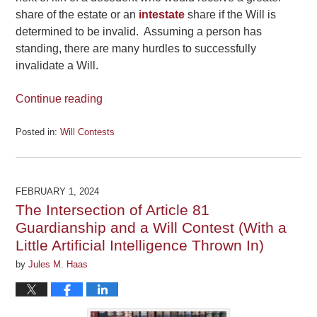
share of the estate or an
intestate
share if the Will is
determined to be invalid. Assuming a person has
standing, there are many hurdles to successfully
invalidate a Will.
Continue reading
Posted in:
Will Contests
Updated:
June
14,
2024
FEBRUARY 1, 2024
6:37
The Intersection of Article 81
pm
Guardianship and a Will Contest (With a
Little Artificial Intelligence Thrown In)
by
Jules M. Haas