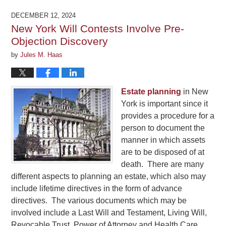
21,
2026
DECEMBER 12, 2024
12:47
New York Will Contests Involve Pre-
pm
Objection Discovery
by
Jules M. Haas
Estate planning
in New
York is important since it
provides a procedure for a
person to document the
manner in which assets
are to be disposed of at
death. There are many
different aspects to planning an estate, which also may
include lifetime directives in the form of advance
directives. The various documents which may be
involved include a Last Will and Testament, Living Will,
Revocable Trust, Power of Attorney and Health Care