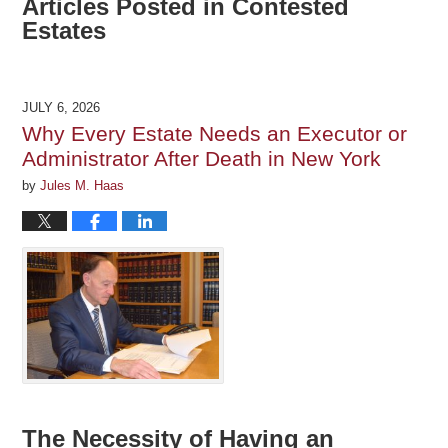
Articles Posted in
Contested
Estates
JULY 6, 2026
Why Every Estate Needs an Executor or
Administrator After Death in New York
by
Jules M. Haas
The Necessity of Having an