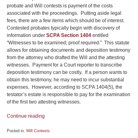
probate and Will contests is payment of the costs
associated with the proceedings. Putting aside legal
fees, there are a few items which should be of interest.
Contested probates typically begin with discovery of
information under
SCPA Section 1404
entitled
“Witnesses to be examined; proof required.” This statute
allows for obtaining documents and deposition testimony
from the attorney who drafted the Will and the attesting
witnesses. Payment for a Court reporter to transcribe
deposition testimony can be costly. If a person wants to
obtain this testimony, he may need to incur substantial
expenses. However, according to SCPA 1404(5), the
testator’s estate is responsible to pay for the examination
of the first two attesting witnesses.
Continue reading
Posted in:
Will Contests
Updated: