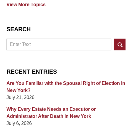
View More Topics
SEARCH
Search
RECENT ENTRIES
Are You Familiar with the Spousal Right of Election in
New York?
July 21, 2026
Why Every Estate Needs an Executor or
Administrator After Death in New York
July 6, 2026