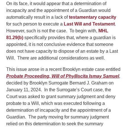
On its face, it would appear that a determination of
incapacity and the appointment of a Guardian would
automatically result in a lack of
testamentary capacity
for such person to execute a
Last Will and Testament
.
However, such is not the case. To begin with,
MHL
81.29(b)
specifically provides that, where a guardian is
appointed, it is not conclusive evidence that someone
does not have capacity to dispose of an estate by a Last
Will. There are additional considerations as well.
This issue arose in a recent Brooklyn estate case entitled
Probate Proceeding, Will of Phylliscita Ismay Samuel
,
decided by Brooklyn Surrogate Bernard J. Graham on
January 11, 2024. In the Surrogate’s Court case, the
Court was asked to grant summary judgment and deny
probate to a Will, which was executed following a
determination of incapacity and the appointment of a
Guardian. The party moving for summary judgment
relied on this determination to seek the summary