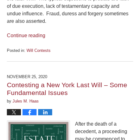
of due execution, lack of testamentary capacity and
undue influence. Fraud, duress and forgery sometimes
are also asserted.
Continue reading
Posted in:
Will Contests
Updated:
April
9,
2021
NOVEMBER 25, 2020
3:27
Contesting a New York Last Will – Some
pm
Fundamental Issues
by
Jules M. Haas
After the death of a
decedent, a proceeding
may be commenced to