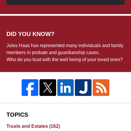
DID YOU KNOW?
Jules Haas has represented many individuals and family
members in probate and guardianship cases.
Who do you trust with the well being of your loved ones?
TOPICS
Trusts and Estates
(162)