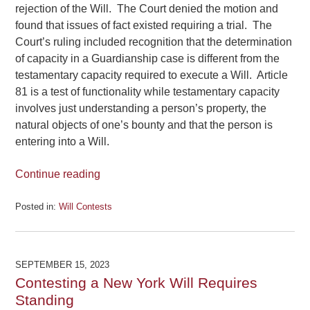
rejection of the Will. The Court denied the motion and
found that issues of fact existed requiring a trial. The
Court’s ruling included recognition that the determination
of capacity in a Guardianship case is different from the
testamentary capacity required to execute a Will. Article
81 is a test of functionality while testamentary capacity
involves just understanding a person’s property, the
natural objects of one’s bounty and that the person is
entering into a Will.
Continue reading
Posted in:
Will Contests
Updated:
February
1,
2024
SEPTEMBER 15, 2023
3:20
Contesting a New York Will Requires
pm
Standing