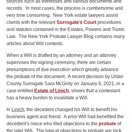
sources such as witnesses and various documents and
records. In most cases, the process is cumbersome and
very time consuming. New York estate lawyers assist
clients with the relevant
Surrogate’s Court
procedures
and statutes contained in the Estates, Powers and Trusts
Law. The New York Probate Lawyer Blog contains many
articles about Will contests.
When a Will is drafted by an attorney and an attorney
supervises the signing ceremony, there are certain
presumptions of due execution which greatly advance
the probate of the document. A recent decision by Ulster
County Surrogate Sara McGinty on January 6, 2021, in a
case entitled
Estate of Linich
, shows that a contestant
has a heavy burden to invalidate a Will.
In
Linich
, the decedent changed his Will to benefit his
business agent and friend. A prior Will had benefited the
decedent’s niece who filed objections to the
probate
of
the later Will. The typical objections to probate are lack