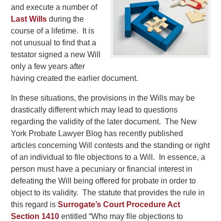
and execute a number of
Last Wills
during the
course of a lifetime. It is
not unusual to find that a
testator signed a new Will
only a few years after
having created the earlier document.
In these situations, the provisions in the Wills may be
drastically different which may lead to questions
regarding the validity of the later document. The New
York Probate Lawyer Blog has recently published
articles concerning Will contests and the standing or right
of an individual to file objections to a Will. In essence, a
person must have a pecuniary or financial interest in
defeating the Will being offered for probate in order to
object to its validity. The statute that provides the rule in
this regard is
Surrogate’s Court Procedure Act
Section 1410
entitled “Who may file objections to