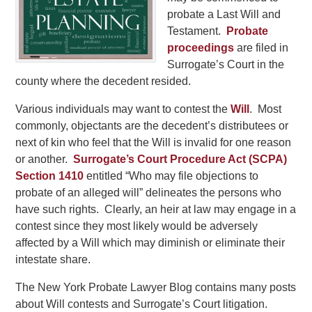
probate a Last Will and
Testament.
Probate
proceedings
are filed in
Surrogate’s Court in the
county where the decedent resided.
Various individuals may want to contest the
Will
. Most
commonly, objectants are the decedent’s distributees or
next of kin who feel that the Will is invalid for one reason
or another.
Surrogate’s Court Procedure Act (SCPA)
Section 1410
entitled “Who may file objections to
probate of an alleged will” delineates the persons who
have such rights. Clearly, an heir at law may engage in a
contest since they most likely would be adversely
affected by a Will which may diminish or eliminate their
intestate share.
The New York Probate Lawyer Blog contains many posts
about Will contests and Surrogate’s Court litigation.