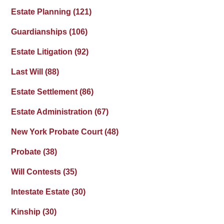
Estate Planning
(121)
Guardianships
(106)
Estate Litigation
(92)
Last Will
(88)
Estate Settlement
(86)
Estate Administration
(67)
New York Probate Court
(48)
Probate
(38)
Will Contests
(35)
Intestate Estate
(30)
Kinship
(30)