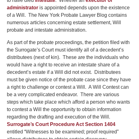
to have died
intestate
. Whether an
executor or
administrator
is appointed depends upon the existence
of a Will. The New York Probate Lawyer Blog contains
numerous articles concerning estate settlement, Will
probate and intestate administration.
As part of the probate proceedings, the petition filed with
the Surrogate’s Court must identify all of a decedent’s
distributees (next of kin). These are the individuals who
would have a right to receive an intestate share of a
decedent’s estate if a Will did not exist. Distributees
must be given notice of the probate case since they have
a right to challenge or contest a Will. A Will Contest can
be a very complicated endeavor. There are various
steps which take place which afford a person who wants
to contest a Will the opportunity to obtain information
regarding the drafting and execution of the Will.
Surrogate’s Court Procedure Act Section 1404
entitled “Witnesses to be examined; proof required”