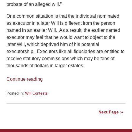
probate of an alleged will.”
One common situation is that the individual nominated
as executor in a later Will is different from the person
named in an earlier Will. As a result, the earlier named
executor may feel that he would want to object to the
later Will, which deprived him of his potential
executorship. Executors like all fiduciaries are entitled to
receive statutory commissions which may be tens of
thousands of dollars in larger estates.
Continue reading
Posted in:
Will Contests
Updated:
July
23,
Next Page
2020
5:16
pm