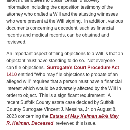
allows distributees to obtain certain discovery
information including the deposition testimony of the
attorney who drafted a Will and the attesting witnesses
who were present at the Will signing. In addition, various
documents concerning a decedent, such as financial
records and medical records, can be obtained and
reviewed.
An important aspect of filing objections to a Will is that an
objectant must have standing to do so. Not everyone
can file objections.
Surrogate’s Court Procedure Act
1410
entitled “Who may file objections to probate of an
alleged will” requires that a person must have a financial
interest which would be adversely affected by the Will in
order to object. This is a significant requirement. A
recent Suffolk County estate case decided by Suffolk
County Surrogate Vincent J. Messina, Jr. on August 8,
2023 concerning the
Estate of May Kelman a/k/a May
R. Kelman, Deceased
, reviewed this issue.