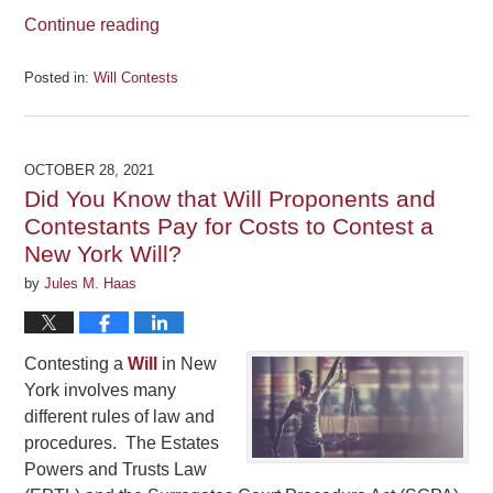
Continue reading
Posted in:
Will Contests
Updated:
September
15,
2023
OCTOBER 28, 2021
12:07
Did You Know that Will Proponents and
pm
Contestants Pay for Costs to Contest a
New York Will?
by
Jules M. Haas
Contesting a
Will
in New
York involves many
different rules of law and
procedures. The Estates
Powers and Trusts Law