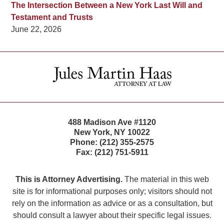
The Intersection Between a New York Last Will and
Testament and Trusts
June 22, 2026
Contact
Information
488 Madison Ave #1120
New York
,
NY
10022
Phone:
(212) 355-2575
Fax:
(212) 751-5911
This is Attorney Advertising.
The material in this web
site is for informational purposes only; visitors should not
rely on the information as advice or as a consultation, but
should consult a lawyer about their specific legal issues.