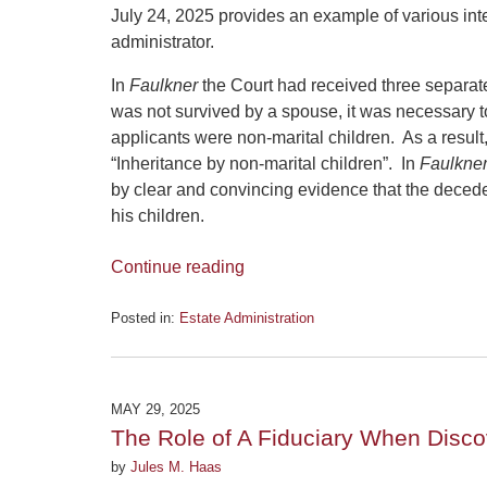
July 24, 2025 provides an example of various inte
administrator.
In
Faulkner
the Court had received three separate
was not survived by a spouse, it was necessary to
applicants were non-marital children. As a result
“Inheritance by non-marital children”. In
Faulkne
by clear and convincing evidence that the deced
his children.
Continue reading
Posted in:
Estate Administration
Updated:
July
28,
2025
MAY 29, 2025
12:17
The Role of A Fiduciary When Disco
pm
by
Jules M. Haas