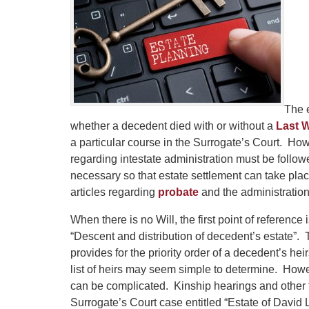
The e
whether a decedent died with or without a
Last W
a particular course in the Surrogate’s Court. Howe
regarding intestate administration must be follow
necessary so that estate settlement can take p
articles regarding
probate
and the administration 
When there is no Will, the first point of referenc
“Descent and distribution of decedent’s estate”.
provides for the priority order of a decedent’s he
list of heirs may seem simple to determine. Howev
can be complicated. Kinship hearings and other f
Surrogate’s Court case entitled “Estate of Davi