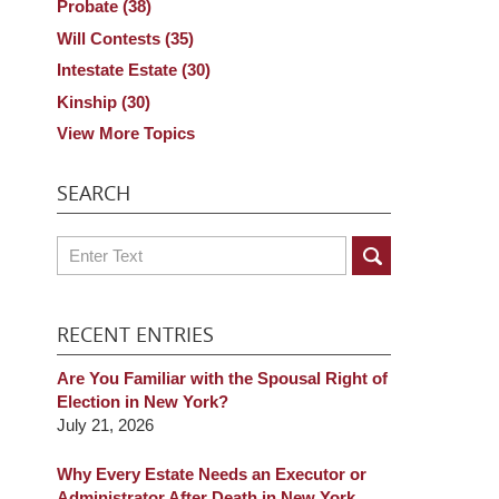
Probate
(38)
Will Contests
(35)
Intestate Estate
(30)
Kinship
(30)
View More Topics
SEARCH
Search
RECENT ENTRIES
Are You Familiar with the Spousal Right of
Election in New York?
July 21, 2026
Why Every Estate Needs an Executor or
Administrator After Death in New York