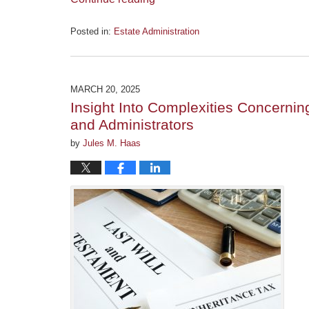
Posted in:
Estate Administration
Updated:
May
29,
2025
MARCH 20, 2025
5:01
Insight Into Complexities Concerni
pm
and Administrators
by
Jules M. Haas