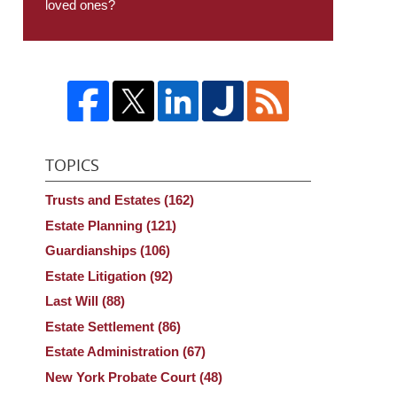
loved ones?
TOPICS
Trusts and Estates
(162)
Estate Planning
(121)
Guardianships
(106)
Estate Litigation
(92)
Last Will
(88)
Estate Settlement
(86)
Estate Administration
(67)
New York Probate Court
(48)