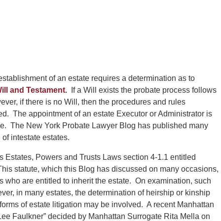
stablishment of an estate requires a determination as to
ill and Testament.
If a Will exists the probate process follows
ver, if there is no Will, then the procedures and rules
ed. The appointment of an estate Executor or Administrator is
lace. The New York Probate Lawyer Blog has published many
of intestate estates.
e is Estates, Powers and Trusts Laws section 4-1.1 entitled
 This statute, which this Blog has discussed on many occasions,
irs who are entitled to inherit the estate. On examination, such
er, in many estates, the determination of heirship or kinship
orms of estate litigation may be involved. A recent Manhattan
d Lee Faulkner” decided by Manhattan Surrogate Rita Mella on