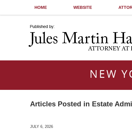
HOME
WEBSITE
ATTOR
Navigation
NEW Y
Articles Posted in
Estate Admi
JULY 6, 2026