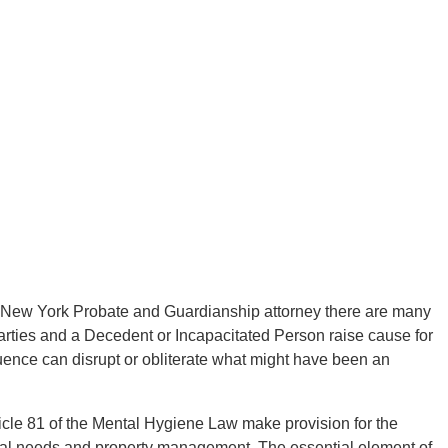
 New York Probate and Guardianship attorney there are many
arties and a Decedent or Incapacitated Person raise cause for
luence can disrupt or obliterate what might have been an
icle 81 of the Mental Hygiene Law make provision for the
nal needs and property management. The essential element of