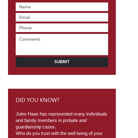
SUBMIT
DID YOU KNOW?
Jules Haas has represented many individuals
and family members in probate and
guardianship cases.
Who do you trust with the well being of your