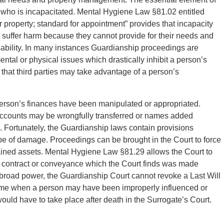
 who is incapacitated. Mental Hygiene Law §81.02 entitled
 property; standard for appointment” provides that incapacity
o suffer harm because they cannot provide for their needs and
sability. In many instances Guardianship proceedings are
tal or physical issues which drastically inhibit a person’s
s that third parties may take advantage of a person’s
 person’s finances have been manipulated or appropriated.
ccounts may be wrongfully transferred or names added
 Fortunately, the Guardianship laws contain provisions
e of damage. Proceedings can be brought in the Court to force
tained assets. Mental Hygiene Law §81.29 allows the Court to
 a contract or conveyance which the Court finds was made
 broad power, the Guardianship Court cannot revoke a Last Will
 time when a person may have been improperly influenced or
ould have to take place after death in the Surrogate’s Court.