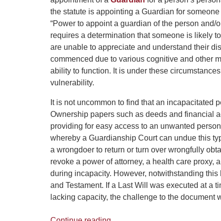
the statute is appointing a Guardian for someone
“Power to appoint a guardian of the person and/or
requires a determination that someone is likely t
are unable to appreciate and understand their di
commenced due to various cognitive and other men
ability to function. It is under these circumstance
vulnerability.
It is not uncommon to find that an incapacitated
Ownership papers such as deeds and financial a
providing for easy access to an unwanted person.
whereby a Guardianship Court can undue this typ
a wrongdoer to return or turn over wrongfully ob
revoke a power of attorney, a health care proxy,
during incapacity. However, notwithstanding this
and Testament. If a Last Will was executed at a
lacking capacity, the challenge to the document w
Continue reading