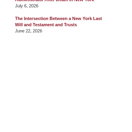
July 6, 2026
The Intersection Between a New York Last
Will and Testament and Trusts
June 22, 2026