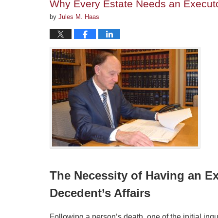
Why Every Estate Needs an Executor
by
Jules M. Haas
The Necessity of Having an Ex
Decedent’s Affairs
Following a person’s death, one of the initial inq