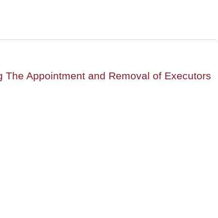
ng The Appointment and Removal of Executors