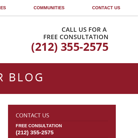
LES
COMMUNITIES
CONTACT US
Published By
R BLOG
CONTACT US
FREE CONSULTATION
(212) 355-2575