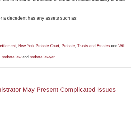
er a decedent has any assets such as:
ettlement
,
New York Probate Court
,
Probate
,
Trusts and Estates
and
Will
,
probate law
and
probate lawyer
istrator May Present Complicated Issues