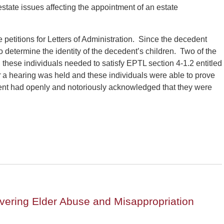
state issues affecting the appointment of an estate
 petitions for Letters of Administration. Since the decedent
 determine the identity of the decedent’s children. Two of the
, these individuals needed to satisfy EPTL section 4-1.2 entitled
r
a hearing was held and these individuals were able to prove
ent had openly and notoriously acknowledged that they were
vering Elder Abuse and Misappropriation