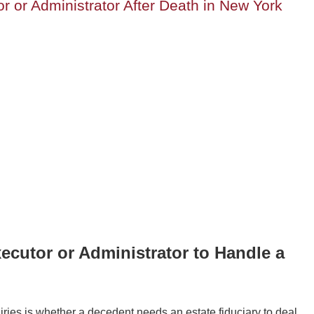
 or Administrator After Death in New York
ecutor or Administrator to Handle a
uiries is whether a decedent needs an estate fiduciary to deal