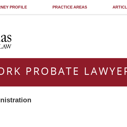
NEY PROFILE
PRACTICE AREAS
ARTIC
ORK PROBATE LAWYE
nistration