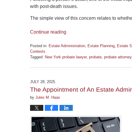
with post-death issues.
The simple view of this concern relates to wheth
Continue reading
Posted in:
Estate Administration
,
Estate Planning
,
Estate S
Contests
Tagged:
New York probate lawyer
,
probate
,
probate attorney
Updated:
July
21,
2026
JULY 28, 2025
12:47
The Appointment of An Estate Admin
pm
by
Jules M. Haas