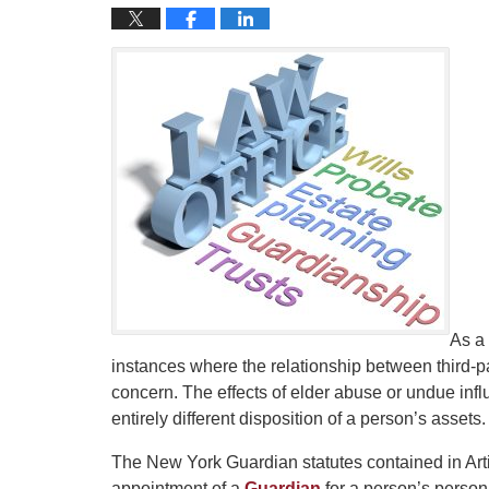
As a
instances where the relationship between third-p
concern. The effects of elder abuse or undue inf
entirely different disposition of a person’s assets.
The New York Guardian statutes contained in Art
appointment of a
Guardian
for a person’s perso