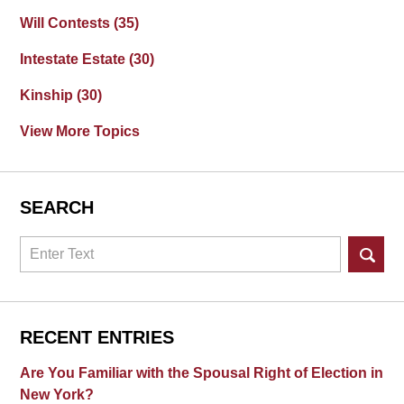
Will Contests
(35)
Intestate Estate
(30)
Kinship
(30)
View More Topics
SEARCH
Search
RECENT ENTRIES
Are You Familiar with the Spousal Right of Election in
New York?