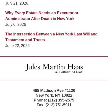
July 21, 2026
Why Every Estate Needs an Executor or
Administrator After Death in New York
July 6, 2026
The Intersection Between a New York Last Will and
Testament and Trusts
June 22, 2026
Contact
Information
488 Madison Ave #1120
New York
,
NY
10022
Phone:
(212) 355-2575
Fax:
(212) 751-5911