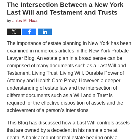
The Intersection Between a New York
Last Will and Testament and Trusts
by
Jules M. Haas
The importance of estate planning in New York has been
examined in numerous articles in the New York Probate
Lawyer Blog. An estate plan in a broad sense can be
comprised of many documents such as a Last Will and
Testament, Living Trust, Living Will, Durable Power of
Attorney and Health Care Proxy. However, a deeper
understanding of estate law and the intersection of
different documents such as a Will and a Trust is
required for the effective disposition of assets and the
achievement of a person’s intensions.
This Blog has discussed how a Last Will controls assets
that are owned by a decedent in his name alone at
death. A bank account or real estate bearing only a