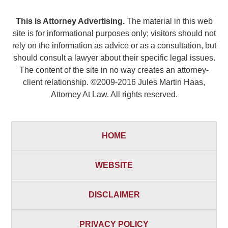
This is Attorney Advertising.
The material in this web
site is for informational purposes only; visitors should not
rely on the information as advice or as a consultation, but
should consult a lawyer about their specific legal issues.
The content of the site in no way creates an attorney-
client relationship. ©2009-2016 Jules Martin Haas,
Attorney At Law. All rights reserved.
HOME
WEBSITE
DISCLAIMER
PRIVACY POLICY