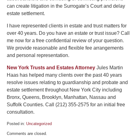
can create litigation in the Surrogate’s Court and delay
estate settlement.
I have represented clients in estate and trust matters for
over 40 years. Do you have an estate or trust issue? Call
me now for a free confidential review of your question.
We provide reasonable and flexible fee arrangements
and personal representation.
New York Trusts and Estates Attorney
Jules Martin
Haas has helped many clients over the past 40 years
resolve issues relating to guardianship and probate and
estate settlement throughout New York City including
Bronx, Queens, Brooklyn, Manhattan, Nassau and
Suffolk Counties. Call (212) 355-2575 for an initial free
consultation.
Posted in:
Uncategorized
Updated:
Comments are closed.
June