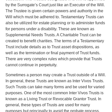
by the Surrogate’s Court just like an Executor of the Will.
The Trustee is given certain powers and authority in the
Will which must be adhered to. Testamentary Trusts can
also be utilized for estate planning or to administer funds
for persons under a disability. These are known as
Supplemental Needs Trusts. A Charitable Trust can be
created to benefit charities. The terms of a Testamentary
Trust include details as to Trust asset dispositions, as
well as the termination or final payment of Trust funds.
There are very complex rules which provide that Trusts
cannot continue in perpetuity.
Sometimes a person may create a Trust outside of a Will.
In general, these Trusts are known as Inter Vivos Trusts.
Such Trusts can take many forms and be used for varied
purposes. One of the most common Inter Vivos Trusts is
known as a Living Trust or Revocable Grantor Trust. In
general, these types of Trusts are used for many
purposes but principally to avoid the probate process.