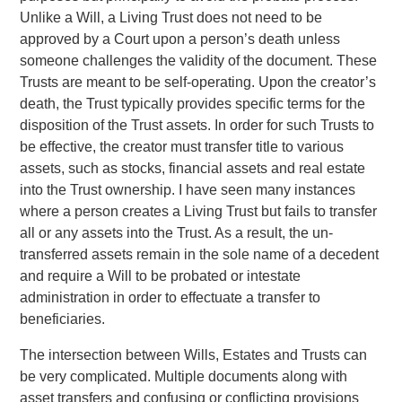
Unlike a Will, a Living Trust does not need to be
approved by a Court upon a person’s death unless
someone challenges the validity of the document. These
Trusts are meant to be self-operating. Upon the creator’s
death, the Trust typically provides specific terms for the
disposition of the Trust assets. In order for such Trusts to
be effective, the creator must transfer title to various
assets, such as stocks, financial assets and real estate
into the Trust ownership. I have seen many instances
where a person creates a Living Trust but fails to transfer
all or any assets into the Trust. As a result, the un-
transferred assets remain in the sole name of a decedent
and require a Will to be probated or intestate
administration in order to effectuate a transfer to
beneficiaries.
The intersection between Wills, Estates and Trusts can
be very complicated. Multiple documents along with
asset transfers and confusing or conflicting provisions