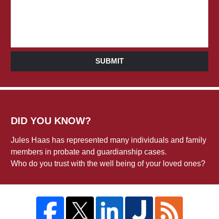
SUBMIT
DID YOU KNOW?
Jules Haas has represented many individuals and family
members in probate and guardianship cases.
Who do you trust with the well being of your loved ones?