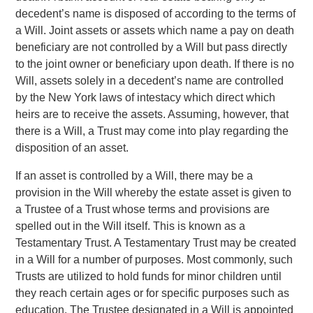
decedent’s name is disposed of according to the terms of
a Will. Joint assets or assets which name a pay on death
beneficiary are not controlled by a Will but pass directly
to the joint owner or beneficiary upon death. If there is no
Will, assets solely in a decedent’s name are controlled
by the New York laws of intestacy which direct which
heirs are to receive the assets. Assuming, however, that
there is a Will, a Trust may come into play regarding the
disposition of an asset.
If an asset is controlled by a Will, there may be a
provision in the Will whereby the estate asset is given to
a Trustee of a Trust whose terms and provisions are
spelled out in the Will itself. This is known as a
Testamentary Trust. A Testamentary Trust may be created
in a Will for a number of purposes. Most commonly, such
Trusts are utilized to hold funds for minor children until
they reach certain ages or for specific purposes such as
education. The Trustee designated in a Will is appointed