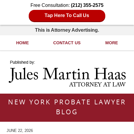
Free Consultation:
(212) 355-2575
Tap Here To Call Us
This is Attorney Advertising.
HOME
CONTACT US
MORE
Navigation
NEW YORK PROBATE LAWYER
BLOG
JUNE 22, 2026