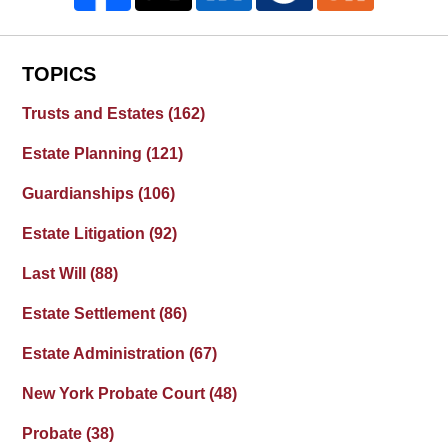
TOPICS
Trusts and Estates
(162)
Estate Planning
(121)
Guardianships
(106)
Estate Litigation
(92)
Last Will
(88)
Estate Settlement
(86)
Estate Administration
(67)
New York Probate Court
(48)
Probate
(38)