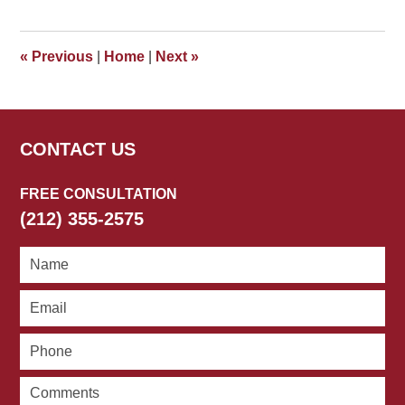
22,
2026
3:33
«
Previous
|
Home
|
Next
»
pm
CONTACT US
FREE CONSULTATION
(212) 355-2575