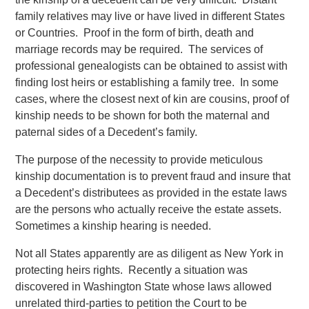
family relatives may live or have lived in different States
or Countries. Proof in the form of birth, death and
marriage records may be required. The services of
professional genealogists can be obtained to assist with
finding lost heirs or establishing a family tree. In some
cases, where the closest next of kin are cousins, proof of
kinship needs to be shown for both the maternal and
paternal sides of a Decedent’s family.
The purpose of the necessity to provide meticulous
kinship documentation is to prevent fraud and insure that
a Decedent’s distributees as provided in the estate laws
are the persons who actually receive the estate assets.
Sometimes a kinship hearing is needed.
Not all States apparently are as diligent as New York in
protecting heirs rights. Recently a situation was
discovered in Washington State whose laws allowed
unrelated third-parties to petition the Court to be