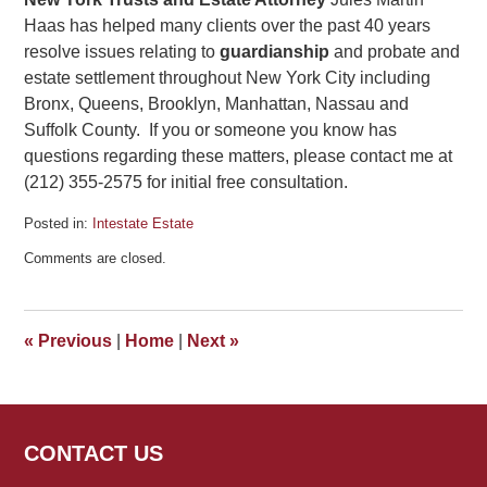
Haas has helped many clients over the past 40 years
resolve issues relating to
guardianship
and probate and
estate settlement throughout New York City including
Bronx, Queens, Brooklyn, Manhattan, Nassau and
Suffolk County. If you or someone you know has
questions regarding these matters, please contact me at
(212) 355-2575 for initial free consultation.
Posted in:
Intestate Estate
Updated:
Comments are closed.
February
17,
2026
2:18
«
Previous
|
Home
|
Next
»
pm
CONTACT US