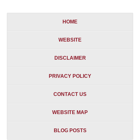
HOME
WEBSITE
DISCLAIMER
PRIVACY POLICY
CONTACT US
WEBSITE MAP
BLOG POSTS