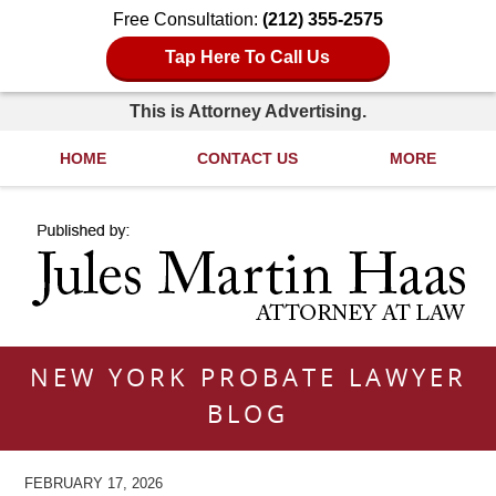
Free Consultation:
(212) 355-2575
Tap Here To Call Us
This is Attorney Advertising.
HOME
CONTACT US
MORE
Navigation
NEW YORK PROBATE LAWYER
BLOG
FEBRUARY 17, 2026