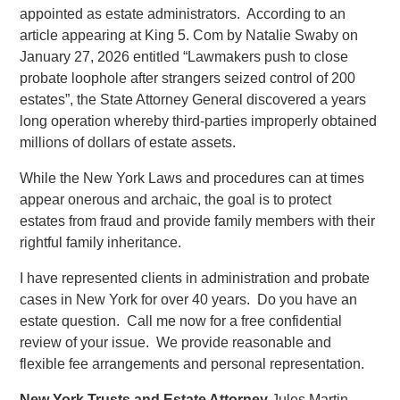
appointed as estate administrators. According to an
article appearing at King 5. Com by Natalie Swaby on
January 27, 2026 entitled “Lawmakers push to close
probate loophole after strangers seized control of 200
estates”, the State Attorney General discovered a years
long operation whereby third-parties improperly obtained
millions of dollars of estate assets.
While the New York Laws and procedures can at times
appear onerous and archaic, the goal is to protect
estates from fraud and provide family members with their
rightful family inheritance.
I have represented clients in administration and probate
cases in New York for over 40 years. Do you have an
estate question. Call me now for a free confidential
review of your issue. We provide reasonable and
flexible fee arrangements and personal representation.
New York Trusts and Estate Attorney
Jules Martin