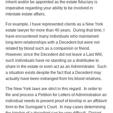
inherit and/or be appointed as the estate fiduciary is
imperative regarding your ability to be involved in
intestate estate affairs.
For example, I have represented clients as a New York
estate lawyer for more than 40 years. During that time, I
have encountered many individuals who maintained
long-term relationships with a Decedent but were not
related by blood such as a companion or friend.
However, since the Decedent did not leave a Last Will,
such individuals have no standing as a distributee to
share in the estate or even act as an Administrator. Such
a situation exists despite the fact that a Decedent may
actually have been estranged from his blood relatives.
The New York laws are strict in this regard. In order to
file and process a Petition for Letters of Administration an
individual needs to present proof of kinship in an affidavit
form to the Surrogate’s Court. In may cases determining
the kinship of a decedent can be very difficult. Distant