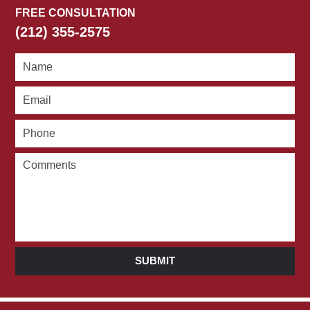
FREE CONSULTATION
(212) 355-2575
SUBMIT