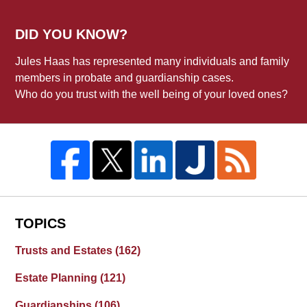
DID YOU KNOW?
Jules Haas has represented many individuals and family
members in probate and guardianship cases.
Who do you trust with the well being of your loved ones?
TOPICS
Trusts and Estates
(162)
Estate Planning
(121)
Guardianships
(106)