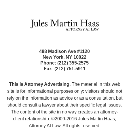
Contact
Information
488 Madison Ave #1120
New York
,
NY
10022
Phone:
(212) 355-2575
Fax:
(212) 751-5911
This is Attorney Advertising.
The material in this web
site is for informational purposes only; visitors should not
rely on the information as advice or as a consultation, but
should consult a lawyer about their specific legal issues.
The content of the site in no way creates an attorney-
client relationship. ©2009-2016 Jules Martin Haas,
Attorney At Law. All rights reserved.