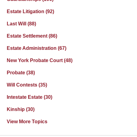
Estate Litigation
(92)
Last Will
(88)
Estate Settlement
(86)
Estate Administration
(67)
New York Probate Court
(48)
Probate
(38)
Will Contests
(35)
Intestate Estate
(30)
Kinship
(30)
View More Topics