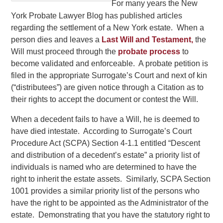
For many years the New
York Probate Lawyer Blog has published articles
regarding the settlement of a New York estate. When a
person dies and leaves a
Last Will and Testament,
the
Will must proceed through the
probate process
to
become validated and enforceable. A probate petition is
filed in the appropriate Surrogate’s Court and next of kin
(“distributees”) are given notice through a Citation as to
their rights to accept the document or contest the Will.
When a decedent fails to have a Will, he is deemed to
have died intestate. According to Surrogate’s Court
Procedure Act (SCPA) Section 4-1.1 entitled “Descent
and distribution of a decedent’s estate” a priority list of
individuals is named who are determined to have the
right to inherit the estate assets. Similarly, SCPA Section
1001 provides a similar priority list of the persons who
have the right to be appointed as the Administrator of the
estate. Demonstrating that you have the statutory right to