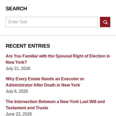
SEARCH
Search
RECENT ENTRIES
Are You Familiar with the Spousal Right of Election in
New York?
July 21, 2026
Why Every Estate Needs an Executor or
Administrator After Death in New York
July 6, 2026
The Intersection Between a New York Last Will and
Testament and Trusts
June 22, 2026