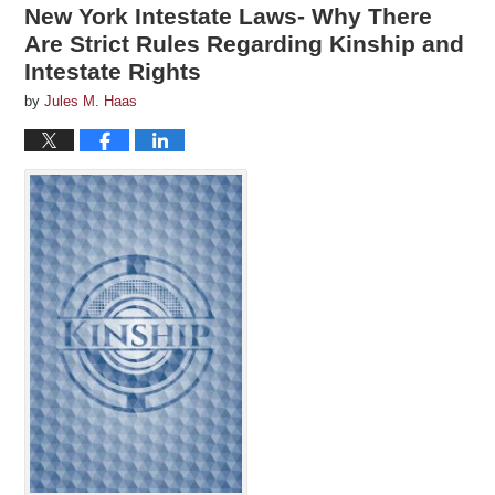
New York Intestate Laws- Why There
Are Strict Rules Regarding Kinship and
Intestate Rights
by
Jules M. Haas