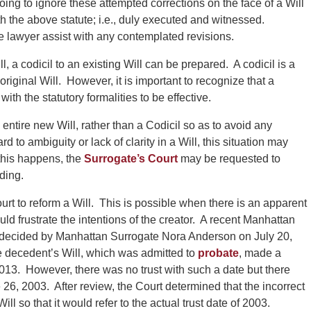
oing to ignore these attempted corrections on the face of a Will
 the above statute; i.e., duly executed and witnessed.
te lawyer assist with any contemplated revisions.
 a codicil to an existing Will can be prepared. A codicil is a
riginal Will. However, it is important to recognize that a
th the statutory formalities to be effective.
n entire new Will, rather than a Codicil so as to avoid any
o ambiguity or lack of clarity in a Will, this situation may
 this happens, the
Surrogate’s Court
may be requested to
eding.
Court to reform a Will. This is possible when there is an apparent
uld frustrate the intentions of the creator. A recent Manhattan
 decided by Manhattan Surrogate Nora Anderson on July 20,
he decedent’s Will, which was admitted to
probate
, made a
2013. However, there was no trust with such a date but there
26, 2003. After review, the Court determined that the incorrect
l so that it would refer to the actual trust date of 2003.