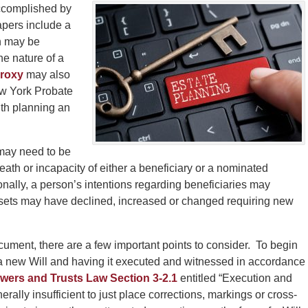
ccomplished by
pers include a
ch may be
he nature of a
Proxy
may also
ew York Probate
th planning an
 may need to be
th or incapacity of either a beneficiary or a nominated
onally, a person’s intentions regarding beneficiaries may
assets may have declined, increased or changed requiring new
cument, there are a few important points to consider. To begin
 a new Will and having it executed and witnessed in accordance
wers and Trusts Law Section 3-2.1
entitled “Execution and
nerally insufficient to just place corrections, markings or cross-