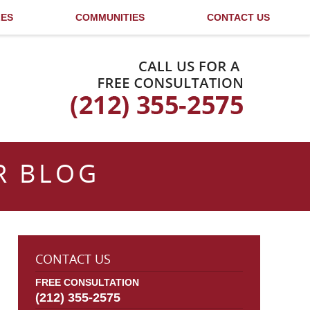
LES
COMMUNITIES
CONTACT US
Published By
R BLOG
CONTACT US
FREE CONSULTATION
(212) 355-2575