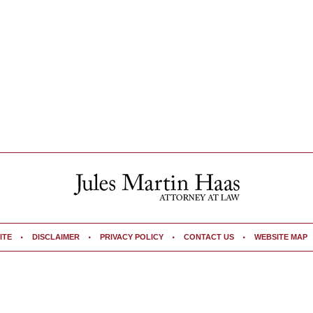
ITE
DISCLAIMER
PRIVACY POLICY
CONTACT US
WEBSITE MAP