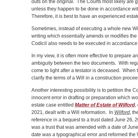
outs on the original. The Courts most likely are g
unless they happen to be done in accordance with
Therefore, it is best to have an experienced esta
Sometimes, instead of executing a whole new Will,
writing which essentially amends or modifies the o
Codicil also needs to be executed in accordance wi
In my view, it is often more effective to prepare a
ambiguity between the two documents. With regard t
come to light after a testator is deceased. When
clarify the terms of a Will in a construction proce
Another interesting possibility is to petition the 
innocent error in drafting or preparation which wo
estate case entitled
Matter of Estate of Wilford
,
2021, dealt with a Will reformation. In
Wilford
, t
reference in a bequest to a trust dated June 26, 
was a trust that was amended with a date of June 
date was a typographical error and reformed the Wil