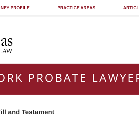
NEY PROFILE
PRACTICE AREAS
ARTIC
ORK PROBATE LAWYE
ill and Testament