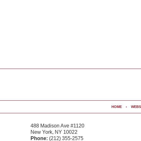
Contact
Information
HOME
WEBS
488 Madison Ave #1120
New York
,
NY
10022
Phone:
(212) 355-2575