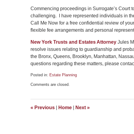
Commencing proceedings in Surrogate’s Court to p
challenging. I have represented individuals in t
Call Me Now for a free confidential review of yo
flexible fee arrangements and personal represent
New York Trusts and Estates Attorney
Jules Ma
resolve issues relating to guardianship and prob
the Bronx, Queens, Brooklyn, Manhattan, Nassau
questions regarding these matters, please contact 
Posted in:
Estate Planning
Updated:
Comments are closed.
August
2,
2021
5:57
«
Previous
|
Home
|
Next
»
pm