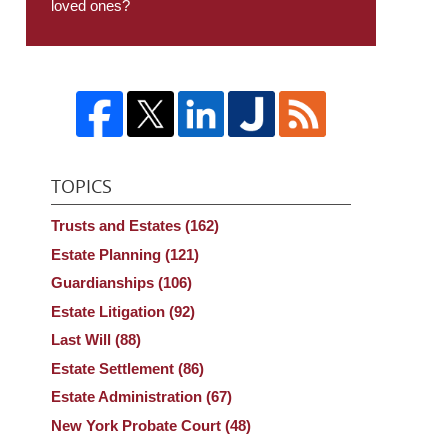
loved ones?
TOPICS
Trusts and Estates
(162)
Estate Planning
(121)
Guardianships
(106)
Estate Litigation
(92)
Last Will
(88)
Estate Settlement
(86)
Estate Administration
(67)
New York Probate Court
(48)