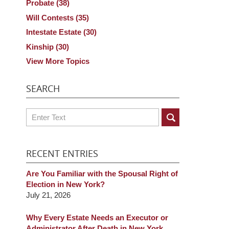
Probate
(38)
Will Contests
(35)
Intestate Estate
(30)
Kinship
(30)
View More Topics
SEARCH
Search
RECENT ENTRIES
Are You Familiar with the Spousal Right of
Election in New York?
July 21, 2026
Why Every Estate Needs an Executor or
Administrator After Death in New York