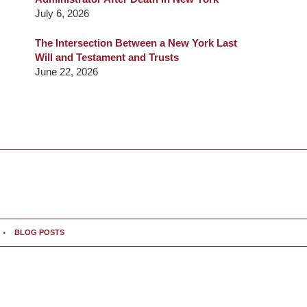
July 6, 2026
The Intersection Between a New York Last
Will and Testament and Trusts
June 22, 2026
BLOG POSTS