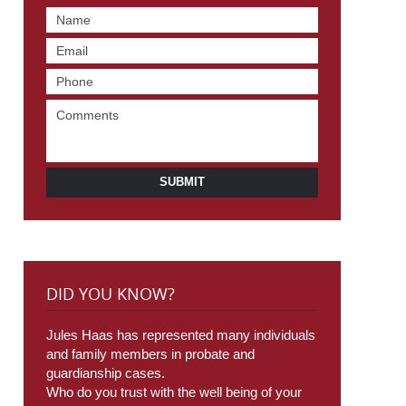
SUBMIT
DID YOU KNOW?
Jules Haas has represented many individuals
and family members in probate and
guardianship cases.
Who do you trust with the well being of your