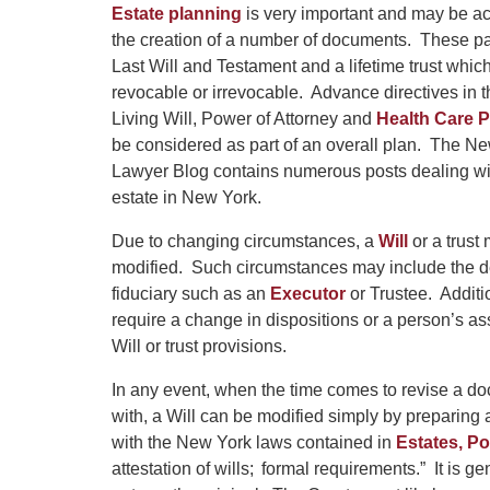
Estate planning
is very important and may be a
the creation of a number of documents. These pa
Last Will and Testament and a lifetime trust whi
revocable or irrevocable. Advance directives in t
Living Will, Power of Attorney and
Health Care 
be considered as part of an overall plan. The N
Lawyer Blog contains numerous posts dealing wi
estate in New York.
Due to changing circumstances, a
Will
or a trust
modified. Such circumstances may include the dea
fiduciary such as an
Executor
or Trustee. Additi
require a change in dispositions or a person’s 
Will or trust provisions.
In any event, when the time comes to revise a do
with, a Will can be modified simply by preparing
with the New York laws contained in
Estates, Po
attestation of wills; formal requirements.” It is ge