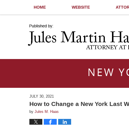
HOME
WEBSITE
ATTOR
Navigation
NEW Y
JULY 30, 2021
How to Change a New York Last W
by
Jules M. Haas