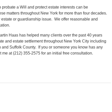
robate a Will and protect estate interests can be
hese matters throughout New York for more than four decades.
ur estate or guardianship issue. We offer reasonable and
ation.
rtin Haas has helped many clients over the past 40 years
ate and estate settlement throughout New York City including
 and Suffolk County. If you or someone you know has any
me at (212) 355-2575 for an initial free consultation.