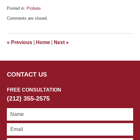
Posted in:
Probate
Updated:
Comments are closed.
April
1,
2021
5:46
«
Previous
|
Home
|
Next
»
pm
CONTACT US
FREE CONSULTATION
(212) 355-2575