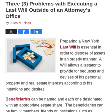
Three (3) Problems with Executing a
Last Will Outside of an Attorney’s
Office
by
Jules M. Haas
Preparing a New York
Last Will
is essential in
order to dispose of assets
in an orderly manner. A
Will allows a testator to
provide for bequests and
devises of his personal
property and real estate interests according to his
intentions and desires.
Beneficiaries
can be named and each one designated
with an appropriate estate share. The beneficiaries can
be family members, friends or institutions such as