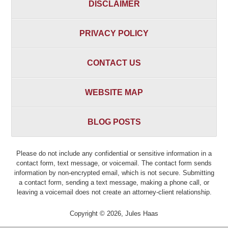
DISCLAIMER
PRIVACY POLICY
CONTACT US
WEBSITE MAP
BLOG POSTS
Please do not include any confidential or sensitive information in a
contact form, text message, or voicemail. The contact form sends
information by non-encrypted email, which is not secure. Submitting
a contact form, sending a text message, making a phone call, or
leaving a voicemail does not create an attorney-client relationship.
Copyright ©
2026
,
Jules Haas