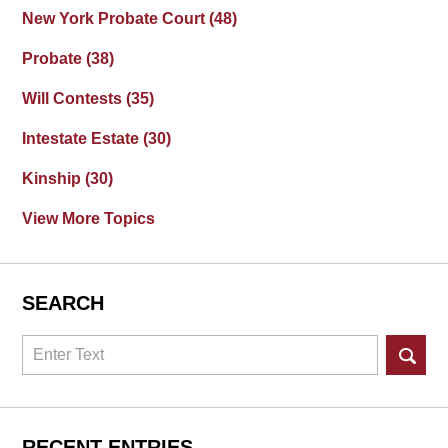
New York Probate Court
(48)
Probate
(38)
Will Contests
(35)
Intestate Estate
(30)
Kinship
(30)
View More Topics
SEARCH
Search
RECENT ENTRIES