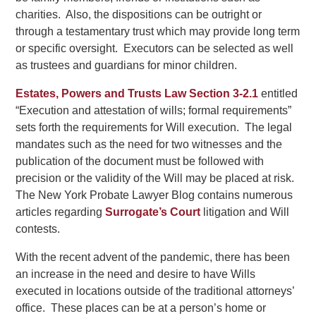
charities. Also, the dispositions can be outright or
through a testamentary trust which may provide long term
or specific oversight. Executors can be selected as well
as trustees and guardians for minor children.
Estates, Powers and Trusts Law Section 3-2.1
entitled
“Execution and attestation of wills; formal requirements”
sets forth the requirements for Will execution. The legal
mandates such as the need for two witnesses and the
publication of the document must be followed with
precision or the validity of the Will may be placed at risk.
The New York Probate Lawyer Blog contains numerous
articles regarding
Surrogate’s Court
litigation and Will
contests.
With the recent advent of the pandemic, there has been
an increase in the need and desire to have Wills
executed in locations outside of the traditional attorneys’
office. These places can be at a person’s home or