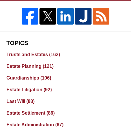
TOPICS
Trusts and Estates
(162)
Estate Planning
(121)
Guardianships
(106)
Estate Litigation
(92)
Last Will
(88)
Estate Settlement
(86)
Estate Administration
(67)