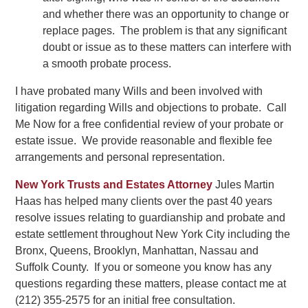
and whether there was an opportunity to change or
replace pages. The problem is that any significant
doubt or issue as to these matters can interfere with
a smooth probate process.
I have probated many Wills and been involved with
litigation regarding Wills and objections to probate. Call
Me Now for a free confidential review of your probate or
estate issue. We provide reasonable and flexible fee
arrangements and personal representation.
New York Trusts and Estates Attorney
Jules Martin
Haas has helped many clients over the past 40 years
resolve issues relating to guardianship and probate and
estate settlement throughout New York City including the
Bronx, Queens, Brooklyn, Manhattan, Nassau and
Suffolk County. If you or someone you know has any
questions regarding these matters, please contact me at
(212) 355-2575 for an initial free consultation.