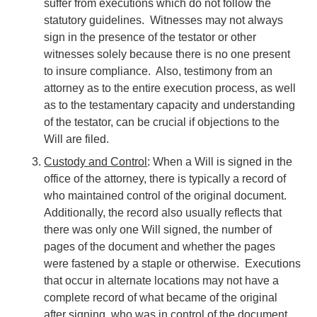
suffer from executions which do not follow the
statutory guidelines. Witnesses may not always
sign in the presence of the testator or other
witnesses solely because there is no one present
to insure compliance. Also, testimony from an
attorney as to the entire execution process, as well
as to the testamentary capacity and understanding
of the testator, can be crucial if objections to the
Will are filed.
Custody and Control
: When a Will is signed in the
office of the attorney, there is typically a record of
who maintained control of the original document.
Additionally, the record also usually reflects that
there was only one Will signed, the number of
pages of the document and whether the pages
were fastened by a staple or otherwise. Executions
that occur in alternate locations may not have a
complete record of what became of the original
after signing, who was in control of the document