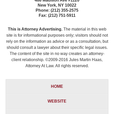
488 Madison Ave #1120
New York
,
NY
10022
Phone:
(212) 355-2575
Fax:
(212) 751-5911
This is Attorney Advertising.
The material in this web
site is for informational purposes only; visitors should not
rely on the information as advice or as a consultation, but
should consult a lawyer about their specific legal issues.
The content of the site in no way creates an attorney-
client relationship. ©2009-2016 Jules Martin Haas,
Attorney At Law. All rights reserved.
HOME
WEBSITE