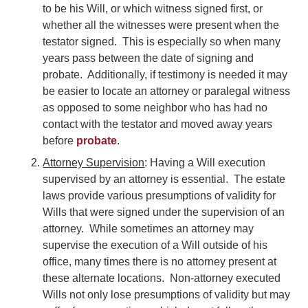
to be his Will, or which witness signed first, or
whether all the witnesses were present when the
testator signed. This is especially so when many
years pass between the date of signing and
probate. Additionally, if testimony is needed it may
be easier to locate an attorney or paralegal witness
as opposed to some neighbor who has had no
contact with the testator and moved away years
before
probate
.
Attorney Supervision
: Having a Will execution
supervised by an attorney is essential. The estate
laws provide various presumptions of validity for
Wills that were signed under the supervision of an
attorney. While sometimes an attorney may
supervise the execution of a Will outside of his
office, many times there is no attorney present at
these alternate locations. Non-attorney executed
Wills not only lose presumptions of validity but may