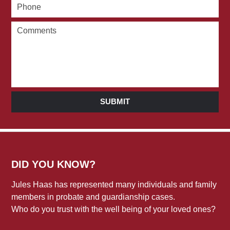
SUBMIT
DID YOU KNOW?
Jules Haas has represented many individuals and family
members in probate and guardianship cases.
Who do you trust with the well being of your loved ones?