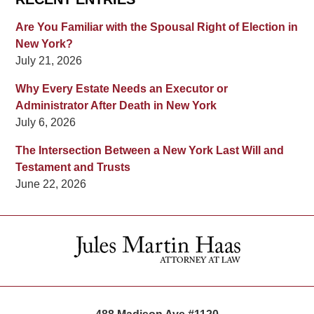
Are You Familiar with the Spousal Right of Election in
New York?
July 21, 2026
Why Every Estate Needs an Executor or
Administrator After Death in New York
July 6, 2026
The Intersection Between a New York Last Will and
Testament and Trusts
June 22, 2026
Contact
Information