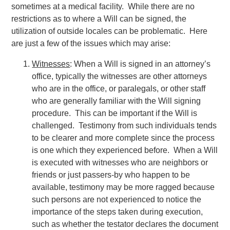
sometimes at a medical facility. While there are no
restrictions as to where a Will can be signed, the
utilization of outside locales can be problematic. Here
are just a few of the issues which may arise:
Witnesses
: When a Will is signed in an attorney’s
office, typically the witnesses are other attorneys
who are in the office, or paralegals, or other staff
who are generally familiar with the Will signing
procedure. This can be important if the Will is
challenged. Testimony from such individuals tends
to be clearer and more complete since the process
is one which they experienced before. When a Will
is executed with witnesses who are neighbors or
friends or just passers-by who happen to be
available, testimony may be more ragged because
such persons are not experienced to notice the
importance of the steps taken during execution,
such as whether the testator declares the document