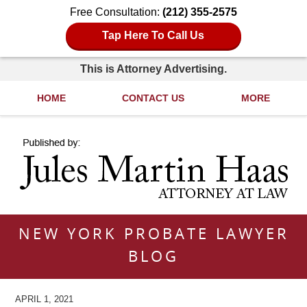
Free Consultation:
(212) 355-2575
Tap Here To Call Us
This is Attorney Advertising.
HOME
CONTACT US
MORE
Navigation
NEW YORK PROBATE LAWYER
BLOG
APRIL 1, 2021