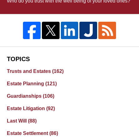
Who do you trust with the well being of your loved ones?
TOPICS
Trusts and Estates
(162)
Estate Planning
(121)
Guardianships
(106)
Estate Litigation
(92)
Last Will
(88)
Estate Settlement
(86)