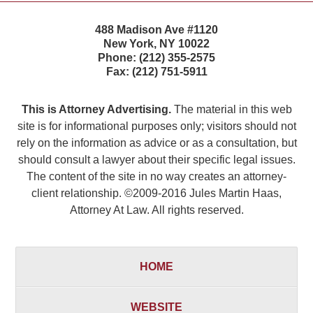
488 Madison Ave #1120
New York
,
NY
10022
Phone:
(212) 355-2575
Fax:
(212) 751-5911
This is Attorney Advertising.
The material in this web
site is for informational purposes only; visitors should not
rely on the information as advice or as a consultation, but
should consult a lawyer about their specific legal issues.
The content of the site in no way creates an attorney-
client relationship. ©2009-2016 Jules Martin Haas,
Attorney At Law. All rights reserved.
HOME
WEBSITE