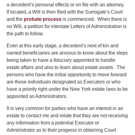
a decedent’s personal effects or on file with an attorney.
If located, a Will is then filed with the Surrogate’s Court
and the
probate process
is commenced. When there is
no Will, a petition for intestate Letters of Administration is
the path to follow.
Even at this early stage, a decedent’s next of kin and
named beneficiaries are anxious to know about the steps
being taken to have a fiduciary appointed to handle
estate affairs and also to learn about estate assets. The
persons who have the initial opportunity to move forward
are those individuals designated as Executors or who
have a priority right under the New York estate laws to be
appointed as Administrators.
It is very common for parties who have an interest in an
estate to contact me and relate that they are not receiving
any information from a potential Executor or
Administrator as to their progress in obtaining Court