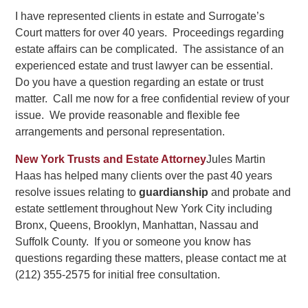
I have represented clients in estate and Surrogate’s
Court matters for over 40 years. Proceedings regarding
estate affairs can be complicated. The assistance of an
experienced estate and trust lawyer can be essential.
Do you have a question regarding an estate or trust
matter. Call me now for a free confidential review of your
issue. We provide reasonable and flexible fee
arrangements and personal representation.
New York Trusts and Estate Attorney
Jules Martin
Haas has helped many clients over the past 40 years
resolve issues relating to
guardianship
and probate and
estate settlement throughout New York City including
Bronx, Queens, Brooklyn, Manhattan, Nassau and
Suffolk County. If you or someone you know has
questions regarding these matters, please contact me at
(212) 355-2575 for initial free consultation.