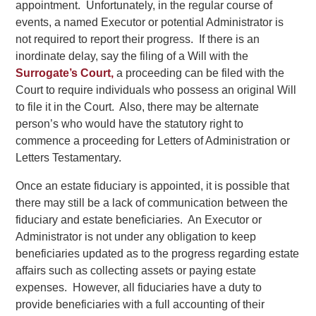
appointment. Unfortunately, in the regular course of
events, a named Executor or potential Administrator is
not required to report their progress. If there is an
inordinate delay, say the filing of a Will with the
Surrogate’s Court,
a proceeding can be filed with the
Court to require individuals who possess an original Will
to file it in the Court. Also, there may be alternate
person’s who would have the statutory right to
commence a proceeding for Letters of Administration or
Letters Testamentary.
Once an estate fiduciary is appointed, it is possible that
there may still be a lack of communication between the
fiduciary and estate beneficiaries. An Executor or
Administrator is not under any obligation to keep
beneficiaries updated as to the progress regarding estate
affairs such as collecting assets or paying estate
expenses. However, all fiduciaries have a duty to
provide beneficiaries with a full accounting of their