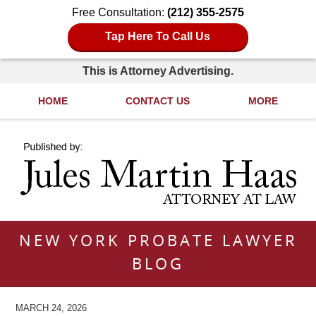
Free Consultation:
(212) 355-2575
Tap Here To Call Us
This is Attorney Advertising.
HOME
CONTACT US
MORE
Navigation
NEW YORK PROBATE LAWYER
BLOG
MARCH 24, 2026