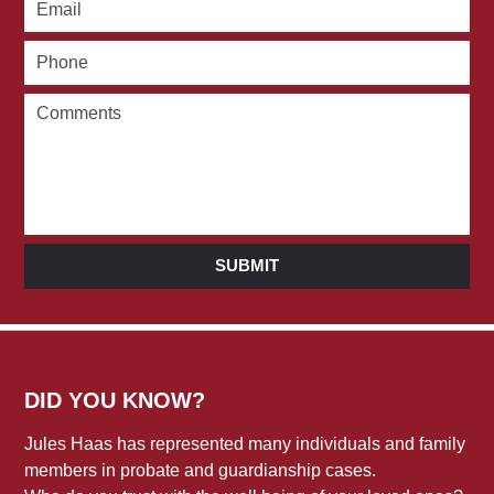
SUBMIT
DID YOU KNOW?
Jules Haas has represented many individuals and family
members in probate and guardianship cases.