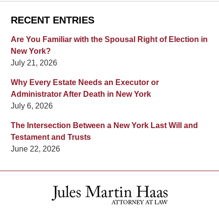
RECENT ENTRIES
Are You Familiar with the Spousal Right of Election in
New York?
July 21, 2026
Why Every Estate Needs an Executor or
Administrator After Death in New York
July 6, 2026
The Intersection Between a New York Last Will and
Testament and Trusts
June 22, 2026
Contact
Information