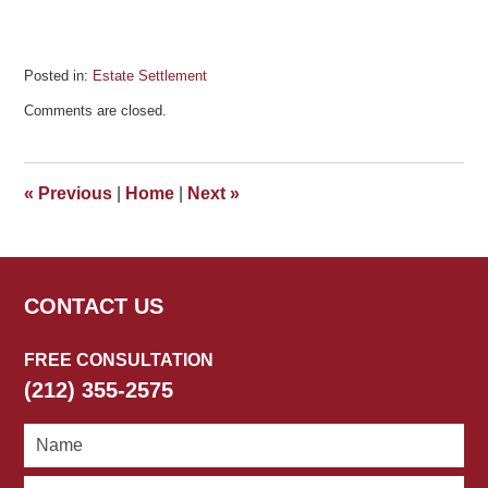
Posted in:
Estate Settlement
Updated:
Comments are closed.
March
24,
2026
11:35
«
Previous
|
Home
|
Next
»
am
CONTACT US
FREE CONSULTATION
(212) 355-2575