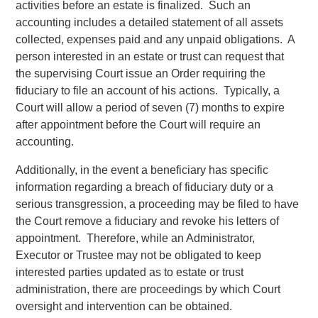
activities before an estate is finalized. Such an
accounting includes a detailed statement of all assets
collected, expenses paid and any unpaid obligations. A
person interested in an estate or trust can request that
the supervising Court issue an Order requiring the
fiduciary to file an account of his actions. Typically, a
Court will allow a period of seven (7) months to expire
after appointment before the Court will require an
accounting.
Additionally, in the event a beneficiary has specific
information regarding a breach of fiduciary duty or a
serious transgression, a proceeding may be filed to have
the Court remove a fiduciary and revoke his letters of
appointment. Therefore, while an Administrator,
Executor or Trustee may not be obligated to keep
interested parties updated as to estate or trust
administration, there are proceedings by which Court
oversight and intervention can be obtained.