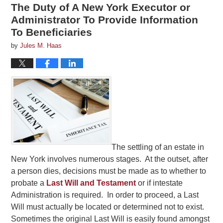
The Duty of A New York Executor or
Administrator To Provide Information
To Beneficiaries
by
Jules M. Haas
The settling of an estate in
New York involves numerous stages. At the outset, after
a person dies, decisions must be made as to whether to
probate a
Last Will and Testament
or if intestate
Administration is required. In order to proceed, a Last
Will must actually be located or determined not to exist.
Sometimes the original Last Will is easily found amongst