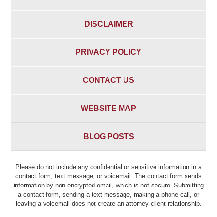
DISCLAIMER
PRIVACY POLICY
CONTACT US
WEBSITE MAP
BLOG POSTS
Please do not include any confidential or sensitive information in a
contact form, text message, or voicemail. The contact form sends
information by non-encrypted email, which is not secure. Submitting
a contact form, sending a text message, making a phone call, or
leaving a voicemail does not create an attorney-client relationship.