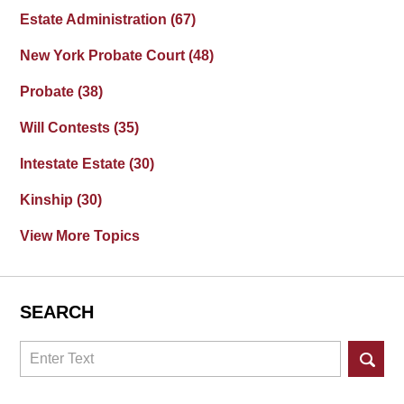
Estate Administration
(67)
New York Probate Court
(48)
Probate
(38)
Will Contests
(35)
Intestate Estate
(30)
Kinship
(30)
View More Topics
SEARCH
Search