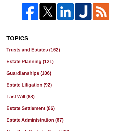
TOPICS
Trusts and Estates
(162)
Estate Planning
(121)
Guardianships
(106)
Estate Litigation
(92)
Last Will
(88)
Estate Settlement
(86)
Estate Administration
(67)