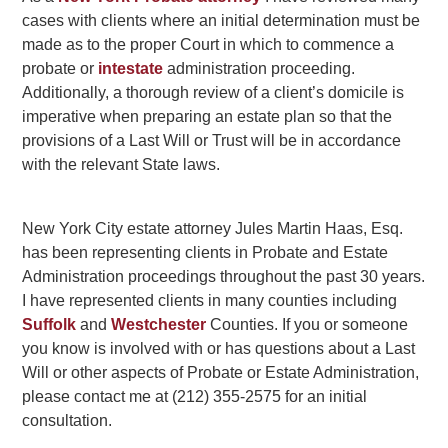
cases with clients where an initial determination must be
made as to the proper Court in which to commence a
probate or
intestate
administration proceeding.
Additionally, a thorough review of a client’s domicile is
imperative when preparing an estate plan so that the
provisions of a Last Will or Trust will be in accordance
with the relevant State laws.
New York City estate attorney Jules Martin Haas, Esq.
has been representing clients in Probate and Estate
Administration proceedings throughout the past 30 years.
I have represented clients in many counties including
Suffolk
and
Westchester
Counties. If you or someone
you know is involved with or has questions about a Last
Will or other aspects of Probate or Estate Administration,
please contact me at (212) 355-2575 for an initial
consultation.