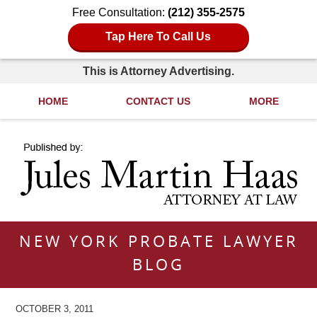
Free Consultation:
(212) 355-2575
Tap Here To Call Us
This is Attorney Advertising.
HOME
CONTACT US
MORE
Navigation
NEW YORK PROBATE LAWYER
BLOG
OCTOBER 3, 2011