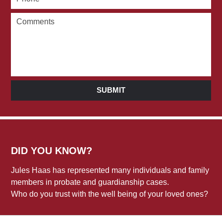
SUBMIT
DID YOU KNOW?
Jules Haas has represented many individuals and family
members in probate and guardianship cases.
Who do you trust with the well being of your loved ones?