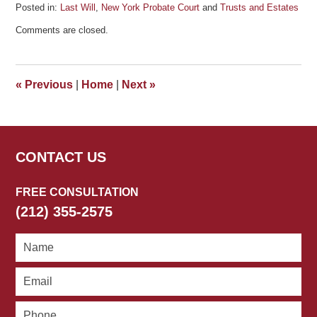
Posted in:
Last Will
,
New York Probate Court
and
Trusts and Estates
Updated:
Comments are closed.
October
3,
2011
4:58
«
Previous
|
Home
|
Next
»
pm
CONTACT US
FREE CONSULTATION
(212) 355-2575