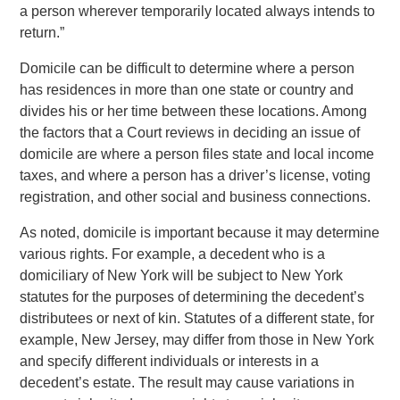
a person wherever temporarily located always intends to
return.”
Domicile can be difficult to determine where a person
has residences in more than one state or country and
divides his or her time between these locations. Among
the factors that a Court reviews in deciding an issue of
domicile are where a person files state and local income
taxes, and where a person has a driver’s license, voting
registration, and other social and business connections.
As noted, domicile is important because it may determine
various rights. For example, a decedent who is a
domiciliary of New York will be subject to New York
statutes for the purposes of determining the decedent’s
distributees or next of kin. Statutes of a different state, for
example, New Jersey, may differ from those in New York
and specify different individuals or interests in a
decedent’s estate. The result may cause variations in