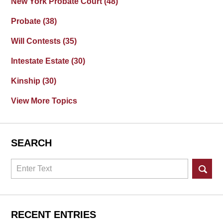
New York Probate Court
(48)
Probate
(38)
Will Contests
(35)
Intestate Estate
(30)
Kinship
(30)
View More Topics
SEARCH
Search
RECENT ENTRIES