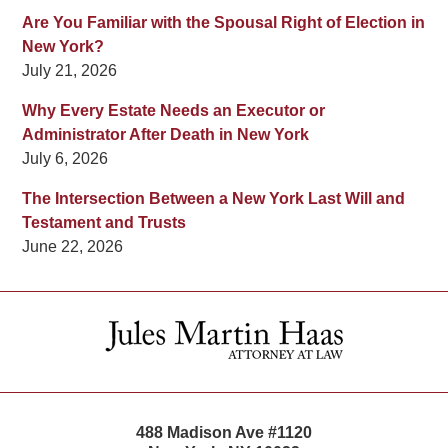
Are You Familiar with the Spousal Right of Election in
New York?
July 21, 2026
Why Every Estate Needs an Executor or
Administrator After Death in New York
July 6, 2026
The Intersection Between a New York Last Will and
Testament and Trusts
June 22, 2026
Contact
Information
488 Madison Ave #1120