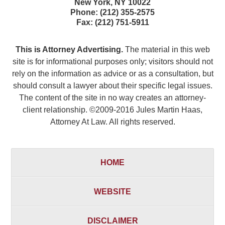
New York
,
NY
10022
Phone:
(212) 355-2575
Fax:
(212) 751-5911
This is Attorney Advertising.
The material in this web
site is for informational purposes only; visitors should not
rely on the information as advice or as a consultation, but
should consult a lawyer about their specific legal issues.
The content of the site in no way creates an attorney-
client relationship. ©2009-2016 Jules Martin Haas,
Attorney At Law. All rights reserved.
HOME
WEBSITE
DISCLAIMER