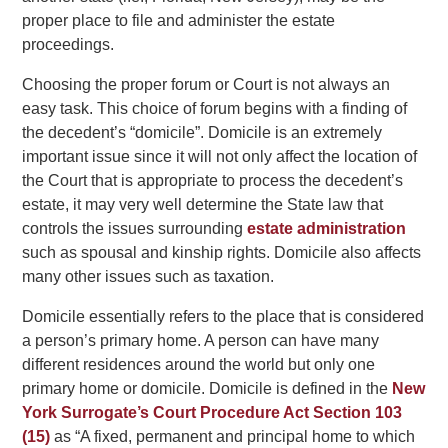
proper place to file and administer the estate
proceedings.
Choosing the proper forum or Court is not always an
easy task. This choice of forum begins with a finding of
the decedent’s “domicile”. Domicile is an extremely
important issue since it will not only affect the location of
the Court that is appropriate to process the decedent’s
estate, it may very well determine the State law that
controls the issues surrounding
estate administration
such as spousal and kinship rights. Domicile also affects
many other issues such as taxation.
Domicile essentially refers to the place that is considered
a person’s primary home. A person can have many
different residences around the world but only one
primary home or domicile. Domicile is defined in the
New
York Surrogate’s Court Procedure Act Section 103
(15)
as “A fixed, permanent and principal home to which