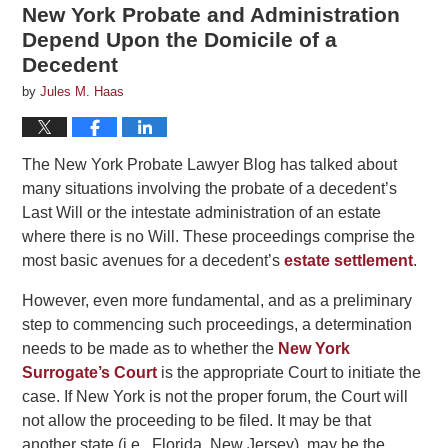
New York Probate and Administration
Depend Upon the Domicile of a
Decedent
by
Jules M. Haas
The New York Probate Lawyer Blog has talked about
many situations involving the probate of a decedent’s
Last Will or the intestate administration of an estate
where there is no Will. These proceedings comprise the
most basic avenues for a decedent’s
estate settlement
.
However, even more fundamental, and as a preliminary
step to commencing such proceedings, a determination
needs to be made as to whether the
New York
Surrogate’s Court
is the appropriate Court to initiate the
case. If New York is not the proper forum, the Court will
not allow the proceeding to be filed. It may be that
another state (i.e., Florida, New Jersey), may be the