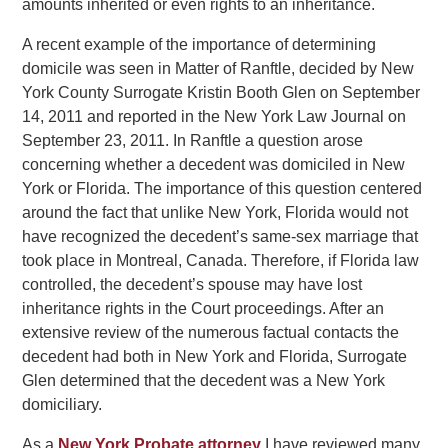
amounts inherited or even rights to an inheritance.
A recent example of the importance of determining
domicile was seen in Matter of Ranftle, decided by New
York County Surrogate Kristin Booth Glen on September
14, 2011 and reported in the New York Law Journal on
September 23, 2011. In Ranftle a question arose
concerning whether a decedent was domiciled in New
York or Florida. The importance of this question centered
around the fact that unlike New York, Florida would not
have recognized the decedent’s same-sex marriage that
took place in Montreal, Canada. Therefore, if Florida law
controlled, the decedent’s spouse may have lost
inheritance rights in the Court proceedings. After an
extensive review of the numerous factual contacts the
decedent had both in New York and Florida, Surrogate
Glen determined that the decedent was a New York
domiciliary.
As a
New York Probate attorney
I have reviewed many