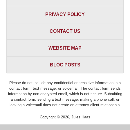
PRIVACY POLICY
CONTACT US
WEBSITE MAP
BLOG POSTS
Please do not include any confidential or sensitive information in a
contact form, text message, or voicemail. The contact form sends
information by non-encrypted email, which is not secure. Submitting
a contact form, sending a text message, making a phone call, or
leaving a voicemail does not create an attorney-client relationship.
Copyright ©
2026
,
Jules Haas