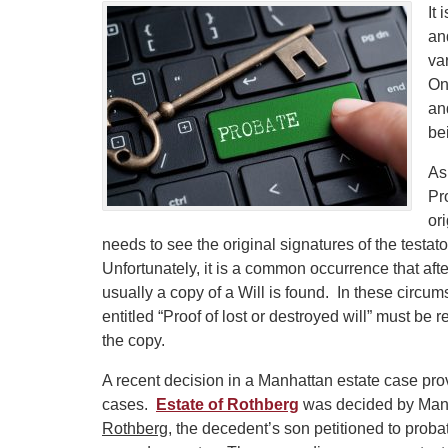
It 
an
va
On
and
be
As
Pr
ori
needs to see the original signatures of the testat
Unfortunately, it is a common occurrence that after
usually a copy of a Will is found. In these circu
entitled “Proof of lost or destroyed will” must be r
the copy.
A recent decision in a Manhattan estate case pro
cases.
Estate of Rothberg
was decided by Manh
Rothberg
, the decedent’s son petitioned to proba