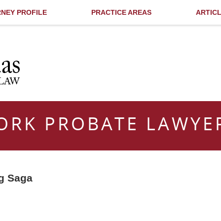
NEY PROFILE
PRACTICE AREAS
ARTIC
ORK PROBATE LAWYE
ng Saga