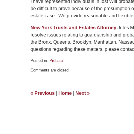
I have represented individuals in lost Will prob
be difficult to prove because of the presumption o
estate case. We provide reasonable and flexible
New York Trusts and Estates Attorney
Jules Ma
resolve issues relating to guardianship and prob
the Bronx, Queens, Brooklyn, Manhattan, Nassau
questions regarding these matters, please contact 
Posted in:
Probate
Updated:
Comments are closed.
October
2,
2020
5:25
«
Previous
|
Home
|
Next
»
pm