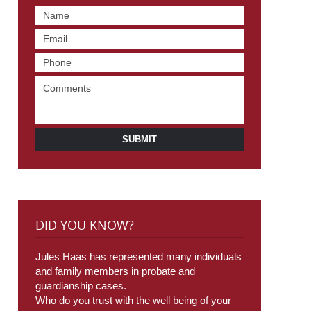
SUBMIT
DID YOU KNOW?
Jules Haas has represented many individuals
and family members in probate and
guardianship cases.
Who do you trust with the well being of your