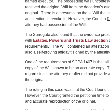
named executor. The proceeding was uncontested.
received the original Will from the decedent’s attor
original. There is a presumption that a Will that
an intention to revoke it. However, the Court in
R
attorney had possession of the Will.
The Surrogate also found that the evidence pres
with
Estates, Powers and Trusts Law Section 
requirements.” The Will contained an attestation
also a self-proving affidavit signed by the attesti
One of the requirements of SCPA 1407 is that all 
copy of the Will shown to be an accurate copy. The
regard since the attorney-drafter did not provide
the original.
The ruling in this case was that the Court found 
However, the Court granted the petitioner time to
and accurate reproduction of the original.