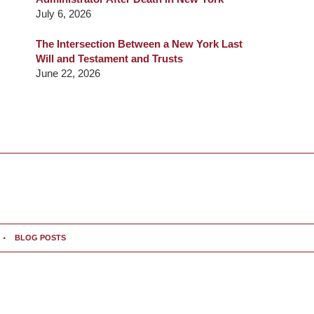
July 6, 2026
The Intersection Between a New York Last
Will and Testament and Trusts
June 22, 2026
BLOG POSTS