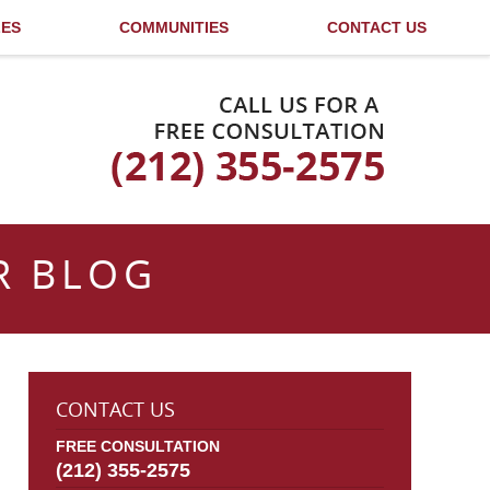
LES
COMMUNITIES
CONTACT US
Published By
R BLOG
CONTACT US
FREE CONSULTATION
(212) 355-2575