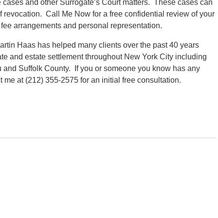
ate cases and other Surrogate’s Court matters. These cases can
f revocation. Call Me Now for a free confidential review of your
 fee arrangements and personal representation.
rtin Haas has helped many clients over the past 40 years
ate and estate settlement throughout New York City including
 and Suffolk County. If you or someone you know has any
me at (212) 355-2575 for an initial free consultation.