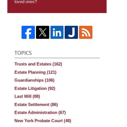
loved ones?
TOPICS
Trusts and Estates
(162)
Estate Planning
(121)
Guardianships
(106)
Estate Litigation
(92)
Last Will
(88)
Estate Settlement
(86)
Estate Administration
(67)
New York Probate Court
(48)