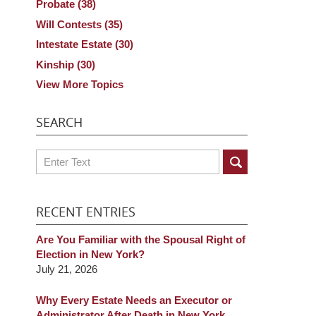
Probate
(38)
Will Contests
(35)
Intestate Estate
(30)
Kinship
(30)
View More Topics
SEARCH
Search
RECENT ENTRIES
Are You Familiar with the Spousal Right of
Election in New York?
July 21, 2026
Why Every Estate Needs an Executor or
Administrator After Death in New York