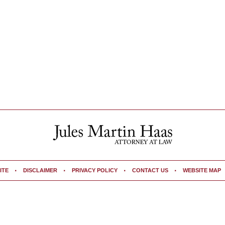
ITE
DISCLAIMER
PRIVACY POLICY
CONTACT US
WEBSITE MAP