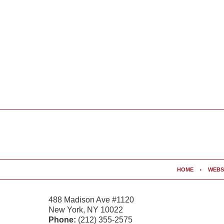
Contact
Information
HOME
WEBS
488 Madison Ave #1120
New York
,
NY
10022
Phone:
(212) 355-2575