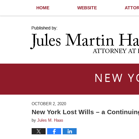
HOME
WEBSITE
ATTOR
Navigation
NEW Y
OCTOBER 2, 2020
New York Lost Wills – a Continui
by
Jules M. Haas