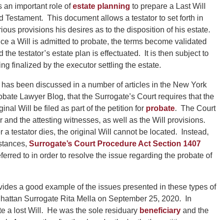
is an important role of
estate planning
to prepare a Last Will
d Testament. This document allows a testator to set forth in
rious provisions his desires as to the disposition of his estate.
ce a Will is admitted to probate, the terms become validated
 the testator’s estate plan is effectuated. It is then subject to
ing finalized by the executor settling the estate.
 has been discussed in a number of articles in the New York
obate Lawyer Blog, that the Surrogate’s Court requires that the
ginal Will be filed as part of the petition for
probate
. The Court
or and the attesting witnesses, as well as the Will provisions.
 a testator dies, the original Will cannot be located. Instead,
mstances,
Surrogate’s Court Procedure Act Section 1407
eferred to in order to resolve the issue regarding the probate of
vides a good example of the issues presented in these types of
attan Surrogate Rita Mella on September 25, 2020. In
te a lost Will. He was the sole residuary
beneficiary
and the