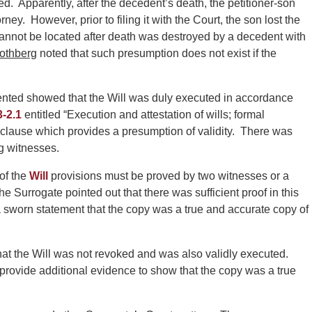
 Apparently, after the decedent’s death, the petitioner-son
ney. However, prior to filing it with the Court, the son lost the
 cannot be located after death was destroyed by a decedent with
othberg
noted that such presumption does not exist if the
ented showed that the Will was duly executed in accordance
3-2.1
entitled “Execution and attestation of wills; formal
 clause which provides a presumption of validity. There was
ng witnesses.
of the
Will
provisions must be proved by two witnesses or a
 Surrogate pointed out that there was sufficient proof in this
 a sworn statement that the copy was a true and accurate copy of
that the Will was not revoked and was also validly executed.
 provide additional evidence to show that the copy was a true