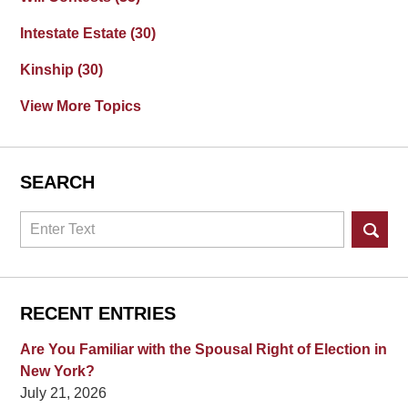
Intestate Estate
(30)
Kinship
(30)
View More Topics
SEARCH
Search
RECENT ENTRIES
Are You Familiar with the Spousal Right of Election in
New York?
July 21, 2026