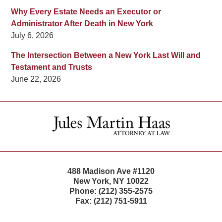
Why Every Estate Needs an Executor or
Administrator After Death in New York
July 6, 2026
The Intersection Between a New York Last Will and
Testament and Trusts
June 22, 2026
Contact
Information
488 Madison Ave #1120
New York
,
NY
10022
Phone:
(212) 355-2575
Fax:
(212) 751-5911