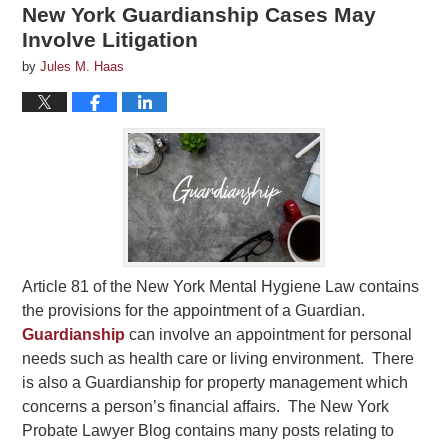
New York Guardianship Cases May
Involve Litigation
by
Jules M. Haas
Article 81 of the New York Mental Hygiene Law contains
the provisions for the appointment of a Guardian.
Guardianship
can involve an appointment for personal
needs such as health care or living environment. There
is also a Guardianship for property management which
concerns a person’s financial affairs. The New York
Probate Lawyer Blog contains many posts relating to