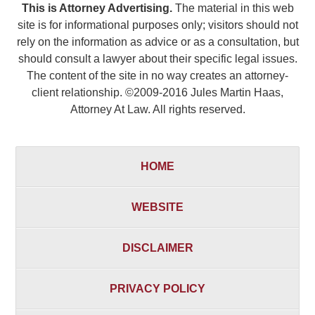
This is Attorney Advertising.
The material in this web
site is for informational purposes only; visitors should not
rely on the information as advice or as a consultation, but
should consult a lawyer about their specific legal issues.
The content of the site in no way creates an attorney-
client relationship. ©2009-2016 Jules Martin Haas,
Attorney At Law. All rights reserved.
HOME
WEBSITE
DISCLAIMER
PRIVACY POLICY