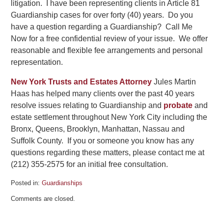
litigation. I have been representing clients in Article 81
Guardianship cases for over forty (40) years. Do you
have a question regarding a Guardianship? Call Me
Now for a free confidential review of your issue. We offer
reasonable and flexible fee arrangements and personal
representation.
New York Trusts and Estates Attorney
Jules Martin
Haas has helped many clients over the past 40 years
resolve issues relating to Guardianship and
probate
and
estate settlement throughout New York City including the
Bronx, Queens, Brooklyn, Manhattan, Nassau and
Suffolk County. If you or someone you know has any
questions regarding these matters, please contact me at
(212) 355-2575 for an initial free consultation.
Posted in:
Guardianships
Updated:
Comments are closed.
September
13,
2024