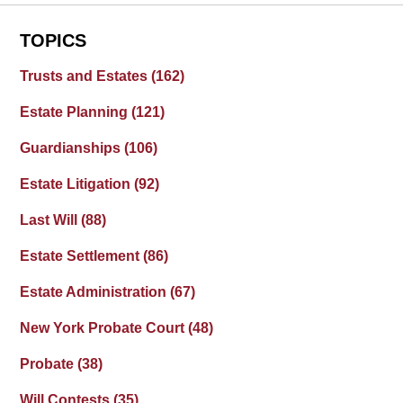
TOPICS
Trusts and Estates
(162)
Estate Planning
(121)
Guardianships
(106)
Estate Litigation
(92)
Last Will
(88)
Estate Settlement
(86)
Estate Administration
(67)
New York Probate Court
(48)
Probate
(38)
Will Contests
(35)