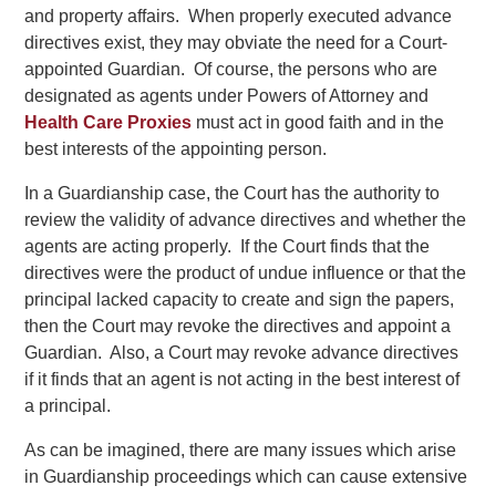
and property affairs. When properly executed advance
directives exist, they may obviate the need for a Court-
appointed Guardian. Of course, the persons who are
designated as agents under Powers of Attorney and
Health Care Proxies
must act in good faith and in the
best interests of the appointing person.
In a Guardianship case, the Court has the authority to
review the validity of advance directives and whether the
agents are acting properly. If the Court finds that the
directives were the product of undue influence or that the
principal lacked capacity to create and sign the papers,
then the Court may revoke the directives and appoint a
Guardian. Also, a Court may revoke advance directives
if it finds that an agent is not acting in the best interest of
a principal.
As can be imagined, there are many issues which arise
in Guardianship proceedings which can cause extensive