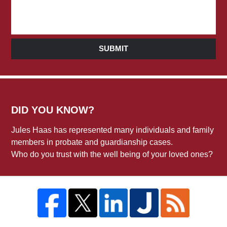
SUBMIT
DID YOU KNOW?
Jules Haas has represented many individuals and family
members in probate and guardianship cases.
Who do you trust with the well being of your loved ones?