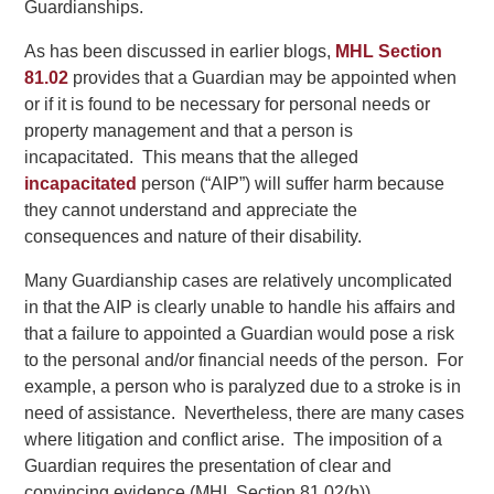
Guardianships.
As has been discussed in earlier blogs,
MHL Section
81.02
provides that a Guardian may be appointed when
or if it is found to be necessary for personal needs or
property management and that a person is
incapacitated. This means that the alleged
incapacitated
person (“AIP”) will suffer harm because
they cannot understand and appreciate the
consequences and nature of their disability.
Many Guardianship cases are relatively uncomplicated
in that the AIP is clearly unable to handle his affairs and
that a failure to appointed a Guardian would pose a risk
to the personal and/or financial needs of the person. For
example, a person who is paralyzed due to a stroke is in
need of assistance. Nevertheless, there are many cases
where litigation and conflict arise. The imposition of a
Guardian requires the presentation of clear and
convincing evidence (MHL Section 81.02(b)).