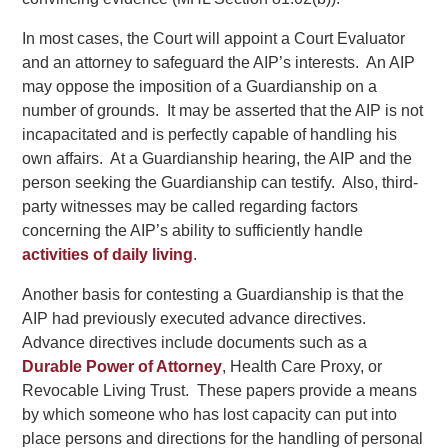
In most cases, the Court will appoint a Court Evaluator
and an attorney to safeguard the AIP’s interests. An AIP
may oppose the imposition of a Guardianship on a
number of grounds. It may be asserted that the AIP is not
incapacitated and is perfectly capable of handling his
own affairs. At a Guardianship hearing, the AIP and the
person seeking the Guardianship can testify. Also, third-
party witnesses may be called regarding factors
concerning the AIP’s ability to sufficiently handle
activities of daily living
.
Another basis for contesting a Guardianship is that the
AIP had previously executed advance directives.
Advance directives include documents such as a
Durable Power of Attorney
, Health Care Proxy, or
Revocable Living Trust. These papers provide a means
by which someone who has lost capacity can put into
place persons and directions for the handling of personal