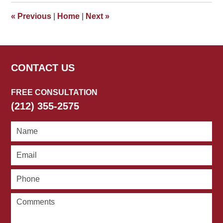
4:46
«
Previous
|
Home
|
Next
»
pm
CONTACT US
FREE CONSULTATION
(212) 355-2575