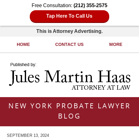
Free Consultation:
(212) 355-2575
Tap Here To Call Us
This is Attorney Advertising.
HOME
CONTACT US
MORE
Navigation
NEW YORK PROBATE LAWYER
BLOG
SEPTEMBER 13, 2024