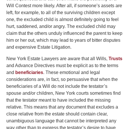
Will Contest more likely. After all, if someone’s assets are
left, for example, to all of the surviving children except
one, the excluded child is almost definitely going to feel
hurt, saddened, and/or angry. The excluded child may
claim that the others unduly influenced the parent to keep
him or her out, which may lead to years of bitter disputes
and expensive Estate Litigation.
New York Estate Lawyers are aware that all Wills,
Trusts
and Advance Directives must be explicit as to the terms
and
beneficiaries
. These emotional and legal
considerations are, in fact, so persuasive that when the
beneficiaries of a Will do not include the testator’s
spouse and/or children, New York courts sometimes find
that the testator meant to have included the missing
relative. This means that any document that excludes a
close relative from the estate should contain clear,
unambiguous language that cannot be interpreted any
way other than to express the testator’s desire to have