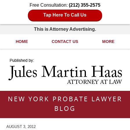
Free Consultation:
(212) 355-2575
Tap Here To Call Us
This is Attorney Advertising.
HOME
CONTACT US
MORE
Navigation
NEW YORK PROBATE LAWYER
BLOG
AUGUST 3, 2012