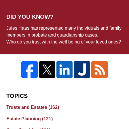
DID YOU KNOW?
Jules Haas has represented many individuals and family
members in probate and guardianship cases.
Who do you trust with the well being of your loved ones?
TOPICS
Trusts and Estates
(162)
Estate Planning
(121)