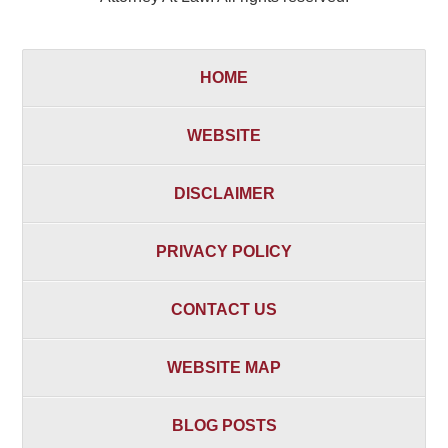
HOME
WEBSITE
DISCLAIMER
PRIVACY POLICY
CONTACT US
WEBSITE MAP
BLOG POSTS