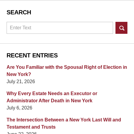
SEARCH
Search
RECENT ENTRIES
Are You Familiar with the Spousal Right of Election in
New York?
July 21, 2026
Why Every Estate Needs an Executor or
Administrator After Death in New York
July 6, 2026
The Intersection Between a New York Last Will and
Testament and Trusts