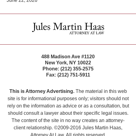
June 22, 2026
Contact
Information
488 Madison Ave #1120
New York
,
NY
10022
Phone:
(212) 355-2575
Fax:
(212) 751-5911
This is Attorney Advertising.
The material in this web
site is for informational purposes only; visitors should not
rely on the information as advice or as a consultation, but
should consult a lawyer about their specific legal issues.
The content of the site in no way creates an attorney-
client relationship. ©2009-2016 Jules Martin Haas,
Attorney At Law. All rights reserved.