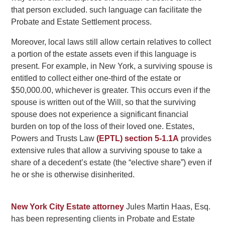
that person excluded. such language can facilitate the
Probate and Estate Settlement process.
Moreover, local laws still allow certain relatives to collect
a portion of the estate assets even if this language is
present. For example, in New York, a surviving spouse is
entitled to collect either one-third of the estate or
$50,000.00, whichever is greater. This occurs even if the
spouse is written out of the Will, so that the surviving
spouse does not experience a significant financial
burden on top of the loss of their loved one. Estates,
Powers and Trusts Law
(EPTL) section 5-1.1A
provides
extensive rules that allow a surviving spouse to take a
share of a decedent’s estate (the “elective share”) even if
he or she is otherwise disinherited.
New York City Estate attorney
Jules Martin Haas, Esq.
has been representing clients in Probate and Estate