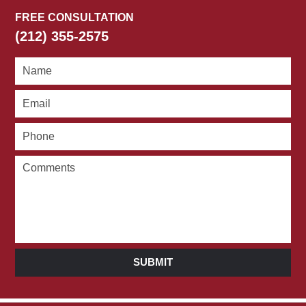
FREE CONSULTATION
(212) 355-2575
SUBMIT