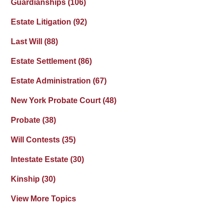
Guardianships
(106)
Estate Litigation
(92)
Last Will
(88)
Estate Settlement
(86)
Estate Administration
(67)
New York Probate Court
(48)
Probate
(38)
Will Contests
(35)
Intestate Estate
(30)
Kinship
(30)
View More Topics