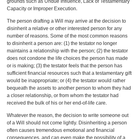
grounds such as Undue Influence, Lack of Testamentary
Capacity or Improper Execution.
The person drafting a Will may arrive at the decision to
disinherit a relative or other interested person for any
number of reasons. Some of the most common reasons
to disinherit a person are: (1) the testator no longer
maintains a relationship with the person; (2) the testator
does not condone the life choices the person has made
or is making; (3) the testator feels that the person has
sufficient financial resources such that a testamentary gift
would be inappropriate; or (4) the testator would rather
bequeath the assets to another person to whom they had
a closer relationship, or from whom the testator had
received the bulk of his or her end-of-life care.
Whatever the reason, the decision to write someone out
of a Will should not come lightly. Disinheriting a person
often causes tremendous emotional and financial
consequences, and can even make the possibility of a