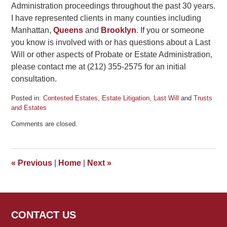
Administration proceedings throughout the past 30 years.
I have represented clients in many counties including
Manhattan,
Queens
and
Brooklyn
. If you or someone
you know is involved with or has questions about a Last
Will or other aspects of Probate or Estate Administration,
please contact me at (212) 355-2575 for an initial
consultation.
Posted in:
Contested Estates
,
Estate Litigation
,
Last Will
and
Trusts
and Estates
Updated:
Comments are closed.
August
3,
2012
3:59
«
Previous
|
Home
|
Next
»
pm
CONTACT US