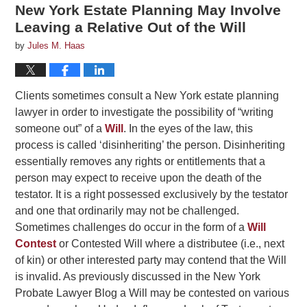
New York Estate Planning May Involve
Leaving a Relative Out of the Will
by
Jules M. Haas
Clients sometimes consult a New York estate planning
lawyer in order to investigate the possibility of “writing
someone out” of a
Will
. In the eyes of the law, this
process is called ‘disinheriting’ the person. Disinheriting
essentially removes any rights or entitlements that a
person may expect to receive upon the death of the
testator. It is a right possessed exclusively by the testator
and one that ordinarily may not be challenged.
Sometimes challenges do occur in the form of a
Will
Contest
or Contested Will where a distributee (i.e., next
of kin) or other interested party may contend that the Will
is invalid. As previously discussed in the New York
Probate Lawyer Blog a Will may be contested on various