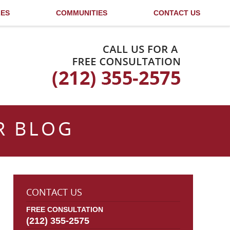
LES
COMMUNITIES
CONTACT US
Published By
R BLOG
CONTACT US
FREE CONSULTATION
(212) 355-2575