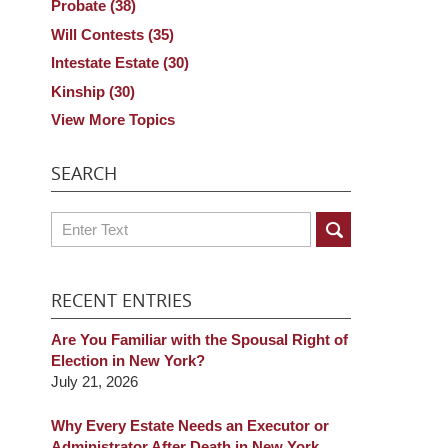
Probate
(38)
Will Contests
(35)
Intestate Estate
(30)
Kinship
(30)
View More Topics
SEARCH
Search
RECENT ENTRIES
Are You Familiar with the Spousal Right of
Election in New York?
July 21, 2026
Why Every Estate Needs an Executor or
Administrator After Death in New York