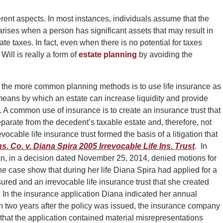
ent aspects. In most instances, individuals assume that the
arises when a person has significant assets that may result in
ate taxes. In fact, even when there is no potential for taxes
Will is really a form of
estate planning
by avoiding the
f the more common planning methods is to use life insurance as
means by which an estate can increase liquidity and provide
 A common use of insurance is to create an insurance trust that
eparate from the decedent’s taxable estate and, therefore, not
evocable life insurance trust formed the basis of a litigation that
s. Co. v. Diana Spira 2005 Irrevocable Life Ins. Trus
t
. In
n, in a decision dated November 25, 2014, denied motions for
e case show that during her life Diana Spira had applied for a
sured and an irrevocable life insurance trust that she created
. In the insurance application Diana indicated her annual
 two years after the policy was issued, the insurance company
hat the application contained material misrepresentations