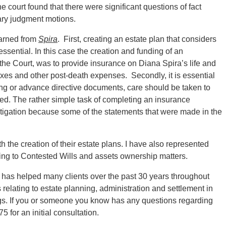
 court found that there were significant questions of fact
ary judgment motions.
earned from
Spira
. First, creating an estate plan that considers
essential. In this case the creation and funding of an
y the Court, was to provide insurance on Diana Spira’s life and
taxes and other post-death expenses. Secondly, it is essential
ng or advance directive documents, care should be taken to
sed. The rather simple task of completing an insurance
 litigation because some of the statements that were made in the
 the creation of their estate plans. I have also represented
ing to Contested Wills and assets ownership matters.
 has helped many clients over the past 30 years throughout
relating to estate planning, administration and settlement in
s. If you or someone you know has any questions regarding
 for an initial consultation.