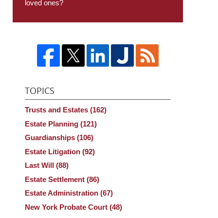
loved ones?
TOPICS
Trusts and Estates
(162)
Estate Planning
(121)
Guardianships
(106)
Estate Litigation
(92)
Last Will
(88)
Estate Settlement
(86)
Estate Administration
(67)
New York Probate Court
(48)