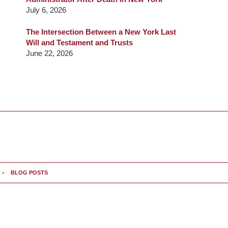
July 6, 2026
The Intersection Between a New York Last
Will and Testament and Trusts
June 22, 2026
BLOG POSTS