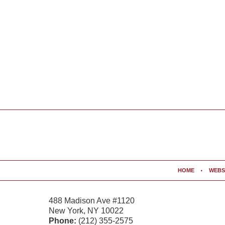
Contact
Information
HOME
WEBS
488 Madison Ave #1120
New York
,
NY
10022
Phone:
(212) 355-2575