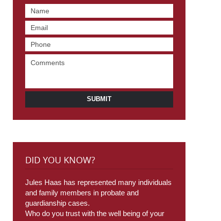
SUBMIT
DID YOU KNOW?
Jules Haas has represented many individuals
and family members in probate and
guardianship cases.
Who do you trust with the well being of your