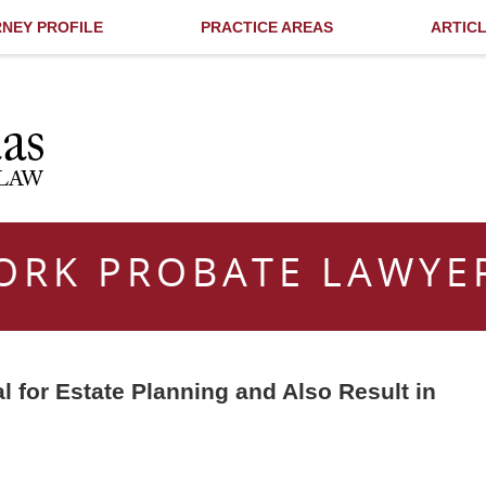
NEY PROFILE
PRACTICE AREAS
ARTIC
ORK PROBATE LAWYE
l for Estate Planning and Also Result in