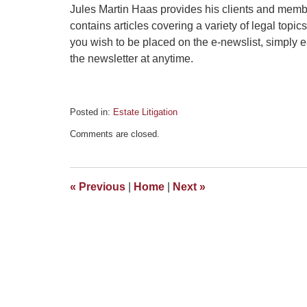
Jules Martin Haas provides his clients and memb
contains articles covering a variety of legal topics
you wish to be placed on the e-newslist, simply 
the newsletter at anytime.
Posted in:
Estate Litigation
Updated:
Comments are closed.
December
30,
2014
2:04
«
Previous
|
Home
|
Next
»
pm