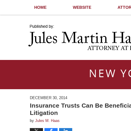
HOME
WEBSITE
ATTOR
Navigation
NEW Y
DECEMBER 30, 2014
Insurance Trusts Can Be Beneficia
Litigation
by
Jules M. Haas