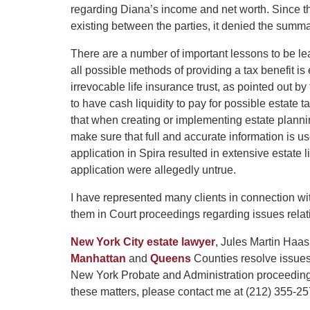
regarding Diana’s income and net worth. Since the
existing between the parties, it denied the summ
There are a number of important lessons to be l
all possible methods of providing a tax benefit is 
irrevocable life insurance trust, as pointed out b
to have cash liquidity to pay for possible estate 
that when creating or implementing estate planni
make sure that full and accurate information is u
application in Spira resulted in extensive estate
application were allegedly untrue.
I have represented many clients in connection with
them in Court proceedings regarding issues relat
New York City estate lawyer
, Jules Martin Haas
Manhattan
and
Queens
Counties resolve issues 
New York Probate and Administration proceeding
these matters, please contact me at (212) 355-2575