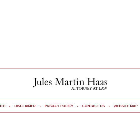
ITE
DISCLAIMER
PRIVACY POLICY
CONTACT US
WEBSITE MAP