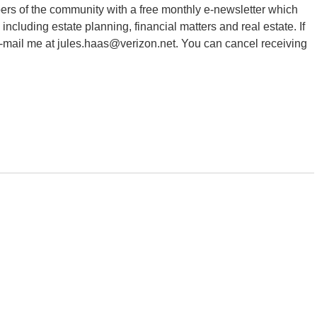
ers of the community with a free monthly e-newsletter which
 including estate planning, financial matters and real estate. If
e-mail me at jules.haas@verizon.net. You can cancel receiving