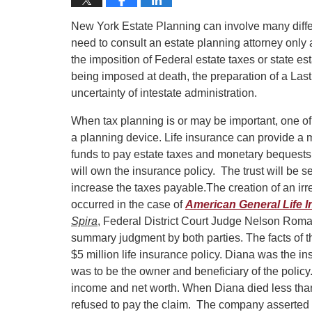
New York Estate Planning can involve many differ
need to consult an estate planning attorney only 
the imposition of Federal estate taxes or state est
being imposed at death, the preparation of a Last 
uncertainty of intestate administration.
When tax planning is or may be important, one o
a planning device. Life insurance can provide a 
funds to pay estate taxes and monetary bequests.
will own the insurance policy. The trust will be s
increase the taxes payable.
The creation of an irr
occurred in the case of
American General Life In
Spira
, Federal District Court Judge Nelson Roma
summary judgment by both parties. The facts of th
$5 million life insurance policy. Diana was the in
was to be the owner and beneficiary of the policy
income and net worth. When Diana died less than
refused to pay the claim. The company asserted t