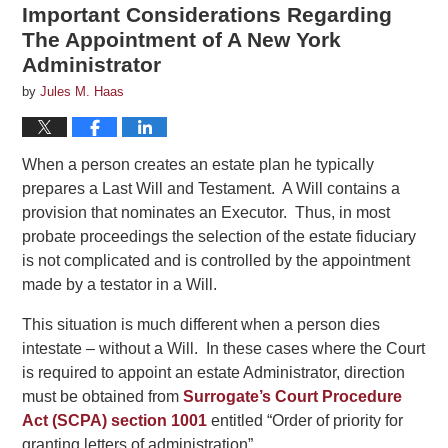
Important Considerations Regarding
The Appointment of A New York
Administrator
by
Jules M. Haas
When a person creates an estate plan he typically
prepares a Last Will and Testament. A Will contains a
provision that nominates an Executor. Thus, in most
probate proceedings the selection of the estate fiduciary
is not complicated and is controlled by the appointment
made by a testator in a Will.
This situation is much different when a person dies
intestate – without a Will. In these cases where the Court
is required to appoint an estate Administrator, direction
must be obtained from
Surrogate’s Court Procedure
Act (SCPA) section 1001
entitled “Order of priority for
granting letters of administration”.