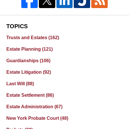
TOPICS
Trusts and Estates
(162)
Estate Planning
(121)
Guardianships
(106)
Estate Litigation
(92)
Last Will
(88)
Estate Settlement
(86)
Estate Administration
(67)
New York Probate Court
(48)