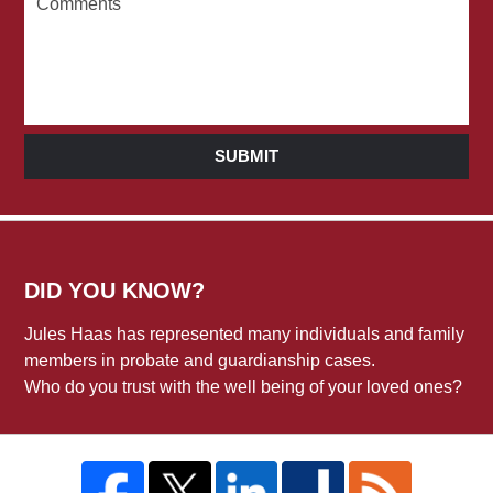
SUBMIT
DID YOU KNOW?
Jules Haas has represented many individuals and family
members in probate and guardianship cases.
Who do you trust with the well being of your loved ones?