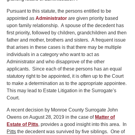
Pursuant to this statute, the persons entitled to be
appointed as
Administrator
are given priority based
upon family relationship. A spouse of the decedent has
first priority, followed by children, grandchildren and then
father and mother, brothers and sisters. A frequent issue
that arises in these cases is that there may be multiple
individuals in a category who want to act as
Administrator and who disapprove of the other
applicants. Since each of these persons has an equal
statutory right to be appointed, it is often up to the Court
to make a determination as to the appropriate appointee.
This may lead to Estate Litigation in the Surrogate’s
Court.
A recent decision by Monroe County Surrogate John
Owens on August 28, 2019 in the case of
Matter of
Estate of Pitts
, provides a good insight into this area. In
Pitts
the decedent was survived by five siblings. One of