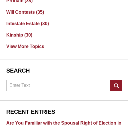
Probate
(38)
Will Contests
(35)
Intestate Estate
(30)
Kinship
(30)
View More Topics
SEARCH
Search
RECENT ENTRIES
Are You Familiar with the Spousal Right of Election in