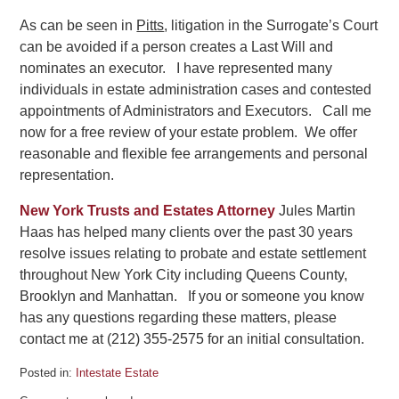
As can be seen in
Pitts
, litigation in the Surrogate’s Court
can be avoided if a person creates a Last Will and
nominates an executor. I have represented many
individuals in estate administration cases and contested
appointments of Administrators and Executors. Call me
now for a free review of your estate problem. We offer
reasonable and flexible fee arrangements and personal
representation.
New York Trusts and Estates Attorney
Jules Martin
Haas has helped many clients over the past 30 years
resolve issues relating to probate and estate settlement
throughout New York City including Queens County,
Brooklyn and Manhattan. If you or someone you know
has any questions regarding these matters, please
contact me at (212) 355-2575 for an initial consultation.
Posted in:
Intestate Estate
Updated: