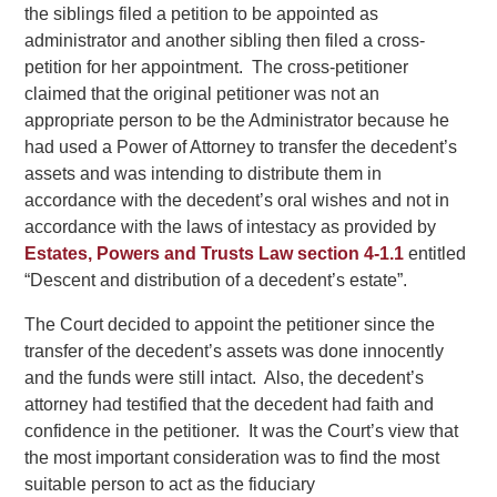
the siblings filed a petition to be appointed as
administrator and another sibling then filed a cross-
petition for her appointment. The cross-petitioner
claimed that the original petitioner was not an
appropriate person to be the Administrator because he
had used a Power of Attorney to transfer the decedent’s
assets and was intending to distribute them in
accordance with the decedent’s oral wishes and not in
accordance with the laws of intestacy as provided by
Estates, Powers and Trusts Law section 4-1.1
entitled
“Descent and distribution of a decedent’s estate”.
The Court decided to appoint the petitioner since the
transfer of the decedent’s assets was done innocently
and the funds were still intact. Also, the decedent’s
attorney had testified that the decedent had faith and
confidence in the petitioner. It was the Court’s view that
the most important consideration was to find the most
suitable person to act as the fiduciary