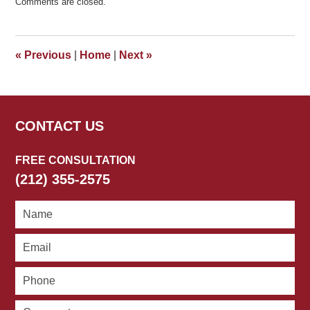
Comments are closed.
September
24,
2019
4:37
«
Previous
|
Home
|
Next
»
pm
CONTACT US
FREE CONSULTATION
(212) 355-2575