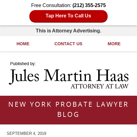
Free Consultation:
(212) 355-2575
Tap Here To Call Us
This is Attorney Advertising.
HOME
CONTACT US
MORE
Navigation
NEW YORK PROBATE LAWYER
BLOG
SEPTEMBER 4, 2019