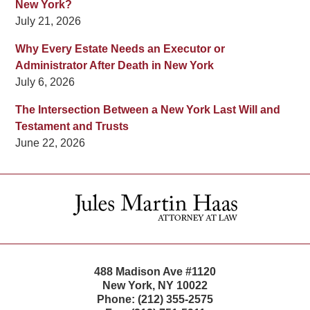
New York?
July 21, 2026
Why Every Estate Needs an Executor or
Administrator After Death in New York
July 6, 2026
The Intersection Between a New York Last Will and
Testament and Trusts
June 22, 2026
Contact
Information
488 Madison Ave #1120
New York
,
NY
10022
Phone:
(212) 355-2575