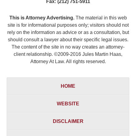
Fax:
(212) 751-5911
This is Attorney Advertising.
The material in this web
site is for informational purposes only; visitors should not
rely on the information as advice or as a consultation, but
should consult a lawyer about their specific legal issues.
The content of the site in no way creates an attorney-
client relationship. ©2009-2016 Jules Martin Haas,
Attorney At Law. All rights reserved.
HOME
WEBSITE
DISCLAIMER