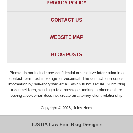
PRIVACY POLICY
CONTACT US
WEBSITE MAP
BLOG POSTS
Please do not include any confidential or sensitive information in a
contact form, text message, or voicemail. The contact form sends
information by non-encrypted email, which is not secure. Submitting
a contact form, sending a text message, making a phone call, or
leaving a voicemail does not create an attorney-client relationship.
Copyright ©
2026
,
Jules Haas
JUSTIA
Law Firm Blog Design