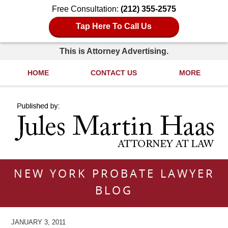
Free Consultation:
(212) 355-2575
Tap Here To Call Us
This is Attorney Advertising.
HOME
CONTACT US
MORE
Navigation
NEW YORK PROBATE LAWYER
BLOG
JANUARY 3, 2011