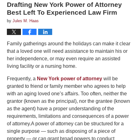
Drafting New York Power of Attorney
Best Left To Experienced Law Firm
by
Jules M. Haas
Family gatherings around the holidays can make it clear
that a loved one will need assistance to maintain his or
her independence, or may even require an assisted
living facility or a nursing home.
Frequently, a
New York power of attorney
will be
granted to friend or family member who agrees to help
with an aging loved one’s affairs. Too often, neither the
grantor (known as the principal), nor the grantee (known
as the agent) have a proper understanding of the
requirements, limitations and consequences of a power
of attorney.A power of attorney can be structured for a
single purpose — such as disposing of a piece of
property — or can grant broad powers to conduct