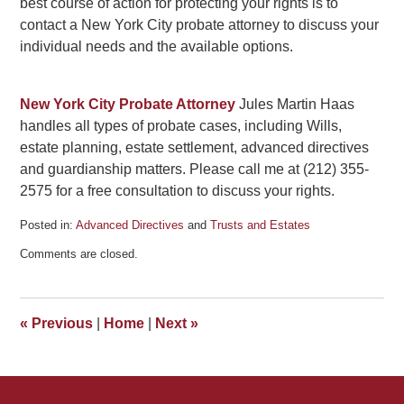
best course of action for protecting your rights is to
contact a New York City probate attorney to discuss your
individual needs and the available options.
New York City Probate Attorney
Jules Martin Haas
handles all types of probate cases, including Wills,
estate planning, estate settlement, advanced directives
and guardianship matters. Please call me at (212) 355-
2575 for a free consultation to discuss your rights.
Posted in:
Advanced Directives
and
Trusts and Estates
Updated:
Comments are closed.
January
3,
2011
2:33
«
Previous
|
Home
|
Next
»
pm