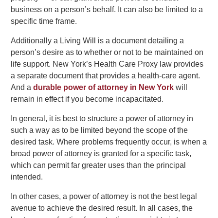
business on a person’s behalf. It can also be limited to a
specific time frame.
Additionally a Living Will is a document detailing a
person’s desire as to whether or not to be maintained on
life support. New York’s Health Care Proxy law provides
a separate document that provides a health-care agent.
And a
durable power of attorney in New York
will
remain in effect if you become incapacitated.
In general, it is best to structure a power of attorney in
such a way as to be limited beyond the scope of the
desired task. Where problems frequently occur, is when a
broad power of attorney is granted for a specific task,
which can permit far greater uses than the principal
intended.
In other cases, a power of attorney is not the best legal
avenue to achieve the desired result. In all cases, the