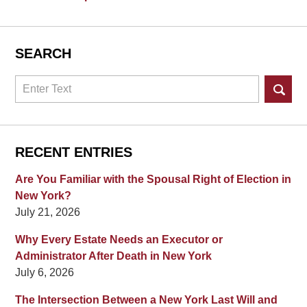
SEARCH
Search
RECENT ENTRIES
Are You Familiar with the Spousal Right of Election in
New York?
July 21, 2026
Why Every Estate Needs an Executor or
Administrator After Death in New York
July 6, 2026
The Intersection Between a New York Last Will and