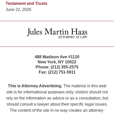
Testament and Trusts
June 22, 2026
Contact
Information
488 Madison Ave #1120
New York
,
NY
10022
Phone:
(212) 355-2575
Fax:
(212) 751-5911
This is Attorney Advertising.
The material in this web
site is for informational purposes only; visitors should not
rely on the information as advice or as a consultation, but
should consult a lawyer about their specific legal issues.
The content of the site in no way creates an attorney-