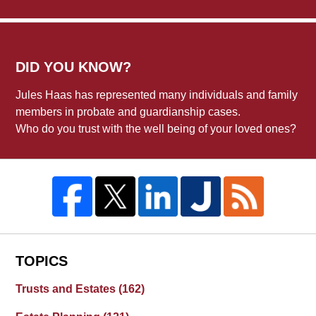
DID YOU KNOW?
Jules Haas has represented many individuals and family
members in probate and guardianship cases.
Who do you trust with the well being of your loved ones?
TOPICS
Trusts and Estates
(162)