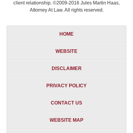
client relationship. ©2009-2016 Jules Martin Haas,
Attorney At Law. All rights reserved.
HOME
WEBSITE
DISCLAIMER
PRIVACY POLICY
CONTACT US
WEBSITE MAP