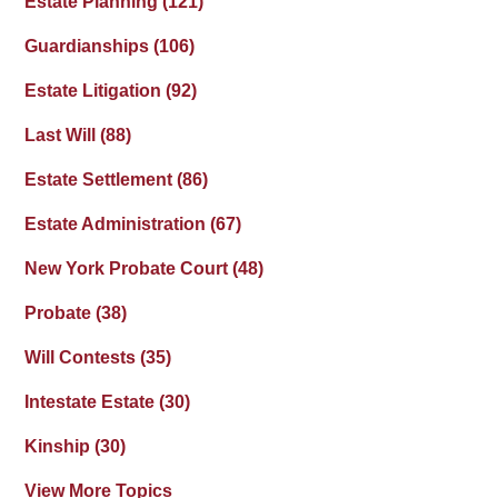
Estate Planning
(121)
Guardianships
(106)
Estate Litigation
(92)
Last Will
(88)
Estate Settlement
(86)
Estate Administration
(67)
New York Probate Court
(48)
Probate
(38)
Will Contests
(35)
Intestate Estate
(30)
Kinship
(30)
View More Topics