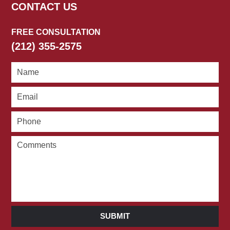
CONTACT US
FREE CONSULTATION
(212) 355-2575
SUBMIT