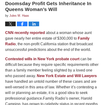
Doomsday Profit Gets Inheritance In
Queens Woman’s Will
by
Jules M. Haas
CNN recently reported
about a woman whose aunt
gave nearly her entire estate of $300,000 to
Family
Radio
, the non-profit California station that broadcast
unsuccessful predictions about the end of the world.
Contested wills in New York probate court
can be
difficult because they require specific requirements other
than a family member feeling slighted by a loved one
who passed away.
New York Estate and Will Lawyers
have handled an untold number of these cases and are
well-versed in this area of law. Whether it’s contesting a
will or planning an estate, it is a good idea to seek
professional guidance.Family Radio’s owner, Harold
Camping, has grown to celebrity status in recent months