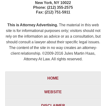
New York
,
NY
10022
Phone:
(212) 355-2575
Fax:
(212) 751-5911
This is Attorney Advertising.
The material in this web
site is for informational purposes only; visitors should not
rely on the information as advice or as a consultation, but
should consult a lawyer about their specific legal issues.
The content of the site in no way creates an attorney-
client relationship. ©2009-2016 Jules Martin Haas,
Attorney At Law. All rights reserved.
HOME
WEBSITE
DISCLAIMER