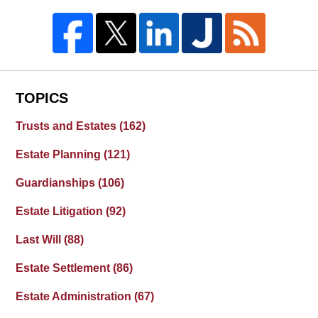
TOPICS
Trusts and Estates
(162)
Estate Planning
(121)
Guardianships
(106)
Estate Litigation
(92)
Last Will
(88)
Estate Settlement
(86)
Estate Administration
(67)