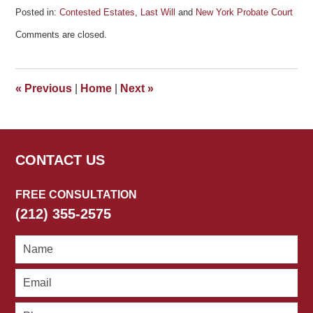
Posted in:
Contested Estates
,
Last Will
and
New York Probate Court
Updated:
Comments are closed.
June
14,
2011
4:51
«
Previous
|
Home
|
Next
»
pm
CONTACT US
FREE CONSULTATION
(212) 355-2575