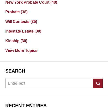
New York Probate Court
(48)
Probate
(38)
Will Contests
(35)
Intestate Estate
(30)
Kinship
(30)
View More Topics
SEARCH
Search
RECENT ENTRIES