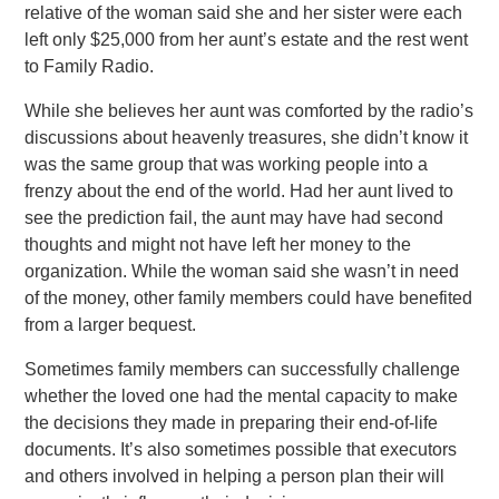
relative of the woman said she and her sister were each
left only $25,000 from her aunt’s estate and the rest went
to Family Radio.
While she believes her aunt was comforted by the radio’s
discussions about heavenly treasures, she didn’t know it
was the same group that was working people into a
frenzy about the end of the world. Had her aunt lived to
see the prediction fail, the aunt may have had second
thoughts and might not have left her money to the
organization. While the woman said she wasn’t in need
of the money, other family members could have benefited
from a larger bequest.
Sometimes family members can successfully challenge
whether the loved one had the mental capacity to make
the decisions they made in preparing their end-of-life
documents. It’s also sometimes possible that executors
and others involved in helping a person plan their will