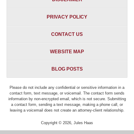
PRIVACY POLICY
CONTACT US
WEBSITE MAP
BLOG POSTS
Please do not include any confidential or sensitive information in a
contact form, text message, or voicemail. The contact form sends
information by non-encrypted email, which is not secure. Submitting
a contact form, sending a text message, making a phone call, or
leaving a voicemail does not create an attorney-client relationship.
Copyright ©
2026
,
Jules Haas