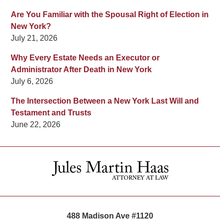
Are You Familiar with the Spousal Right of Election in
New York?
July 21, 2026
Why Every Estate Needs an Executor or
Administrator After Death in New York
July 6, 2026
The Intersection Between a New York Last Will and
Testament and Trusts
June 22, 2026
Contact
Information
488 Madison Ave #1120