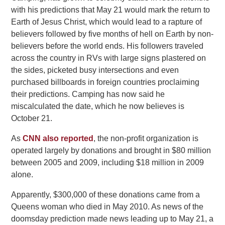
with his predictions that May 21 would mark the return to
Earth of Jesus Christ, which would lead to a rapture of
believers followed by five months of hell on Earth by non-
believers before the world ends. His followers traveled
across the country in RVs with large signs plastered on
the sides, picketed busy intersections and even
purchased billboards in foreign countries proclaiming
their predictions. Camping has now said he
miscalculated the date, which he now believes is
October 21.
As
CNN also reported
, the non-profit organization is
operated largely by donations and brought in $80 million
between 2005 and 2009, including $18 million in 2009
alone.
Apparently, $300,000 of these donations came from a
Queens woman who died in May 2010. As news of the
doomsday prediction made news leading up to May 21, a