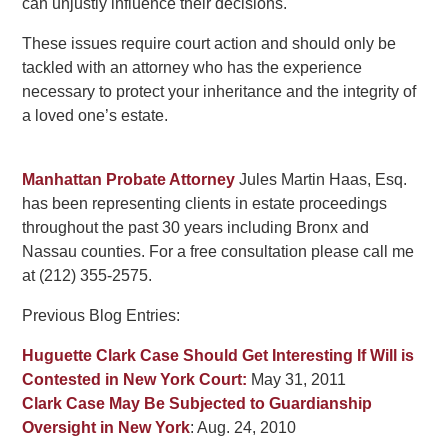
can unjustly influence their decisions.
These issues require court action and should only be
tackled with an attorney who has the experience
necessary to protect your inheritance and the integrity of
a loved one’s estate.
Manhattan Probate Attorney
Jules Martin Haas, Esq.
has been representing clients in estate proceedings
throughout the past 30 years including Bronx and
Nassau counties. For a free consultation please call me
at (212) 355-2575.
Previous Blog Entries:
Huguette Clark Case Should Get Interesting If Will is
Contested in New York Court:
May 31, 2011
Clark Case May Be Subjected to Guardianship
Oversight in New York
: Aug. 24, 2010