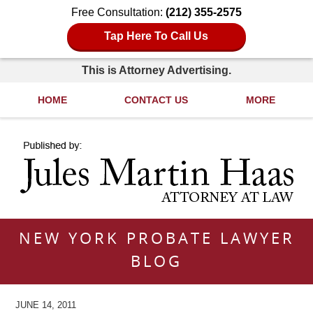
Free Consultation:
(212) 355-2575
Tap Here To Call Us
This is Attorney Advertising.
HOME
CONTACT US
MORE
Navigation
NEW YORK PROBATE LAWYER
BLOG
JUNE 14, 2011