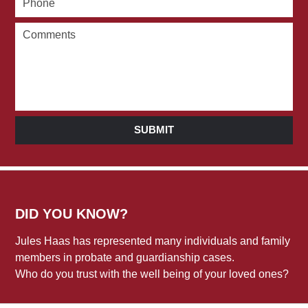
SUBMIT
DID YOU KNOW?
Jules Haas has represented many individuals and family
members in probate and guardianship cases.
Who do you trust with the well being of your loved ones?