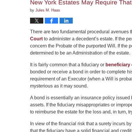
New York Estates May Require That 
by
Jules M. Haas
There are two fundamental procedural avenues th
Court
to administer a decedent’s estate. If the pe
concern the Probate of the purported Will. If the 
determined to be an Administration of the estate.
It is fairly common that a fiduciary or
beneficiary
bonded or receive a bond in order to complete hi
requirement of an Executor (when a Will is probate
mysterious as it may sound.
A bond is essentially an insurance policy issued 
assets. If the fiduciary misappropriates or impr
to reimburse the estate for the loss and, in turn, tr
In view of the financial risk that a surety incurs 
that the fiduciary have a solid financial and cre