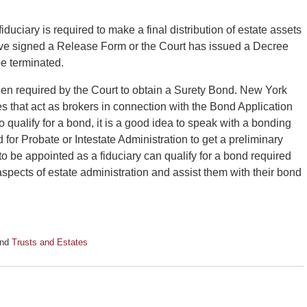
duciary is required to make a final distribution of estate assets
have signed a Release Form or the Court has issued a Decree
be terminated.
en required by the Court to obtain a Surety Bond. New York
es that act as brokers in connection with the Bond Application
o qualify for a bond, it is a good idea to speak with a bonding
for Probate or Intestate Administration to get a preliminary
o be appointed as a fiduciary can qualify for a bond required
 aspects of estate administration and assist them with their bond
nd
Trusts and Estates