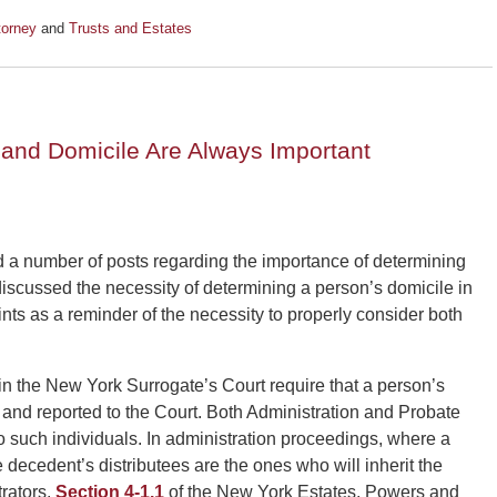
torney
and
Trusts and Estates
and Domicile Are Always Important
a number of posts regarding the importance of determining
discussed the necessity of determining a person’s domicile in
nts as a reminder of the necessity to properly consider both
in the New York Surrogate’s Court require that a person’s
ed and reported to the Court. Both Administration and Probate
o such individuals. In administration proceedings, where a
he decedent’s distributees are the ones who will inherit the
rators.
Section 4-1.1
of the New York Estates, Powers and