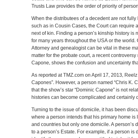
Trusts Law provides the order of priority of person
When the distributees of a decedent are not fully
such as in Cousin Cases, the Court can require 
next of kin. Finding a person’s kinship history i
for many years throughout the USA or the world.
Attorney and genealogist can be vital in these mat
matter for the probate court, a recent controversy r
Capone, shows the confusion and uncertainty tha
As reported at TMZ.com on April 17, 2013, Reelz 
Capones”. However, a person named “Chris K. Ca
that the show’s star “Dominic Capone” is not rel
histories can become complicated and certainly dif
Turning to the issue of domicile, it has been disc
where a person intends that his primary home is
and countries but only one domicile. A person’s do
to a person’s Estate. For example, if a person is