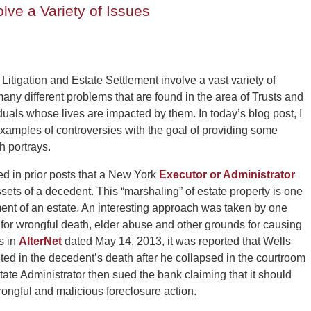
lve a Variety of Issues
 Litigation and Estate Settlement involve a vast variety of
ny different problems that are found in the area of Trusts and
uals whose lives are impacted by them. In today’s blog post, I
examples of controversies with the goal of providing some
h portrays.
 in prior posts that a New York
Executor or Administrator
ssets of a decedent. This “marshaling” of estate property is one
ment of an estate. An interesting approach was taken by one
for wrongful death, elder abuse and other grounds for causing
s in
AlterNet
dated May 14, 2013, it was reported that Wells
ted in the decedent’s death after he collapsed in the courtroom
tate Administrator then sued the bank claiming that it should
ngful and malicious foreclosure action.