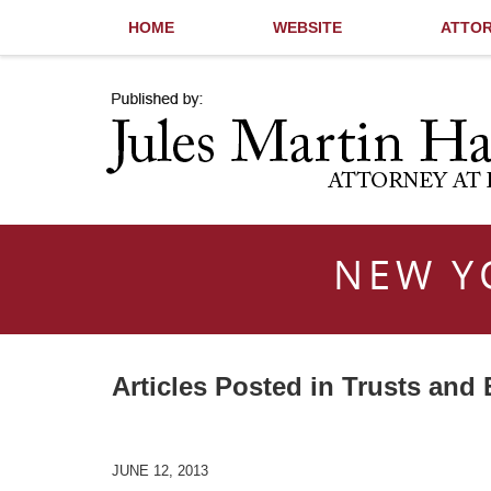
HOME
WEBSITE
ATTOR
Navigation
NEW Y
Articles Posted in
Trusts and 
JUNE 12, 2013