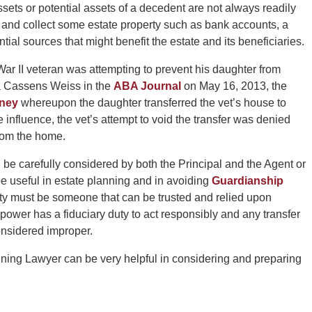
sets or potential assets of a decedent are not always readily
r and collect some estate property such as bank accounts, a
tial sources that might benefit the estate and its beneficiaries.
War II veteran was attempting to prevent his daughter from
ra Cassens Weiss in the
ABA Journal
on May 16, 2013, the
rney
whereupon the daughter transferred the vet’s house to
influence, the vet’s attempt to void the transfer was denied
rom the home.
 be carefully considered by both the Principal and the Agent or
be useful in estate planning and in avoiding
Guardianship
ity must be someone that can be trusted and relied upon
 power has a fiduciary duty to act responsibly and any transfer
considered improper.
ning Lawyer can be very helpful in considering and preparing