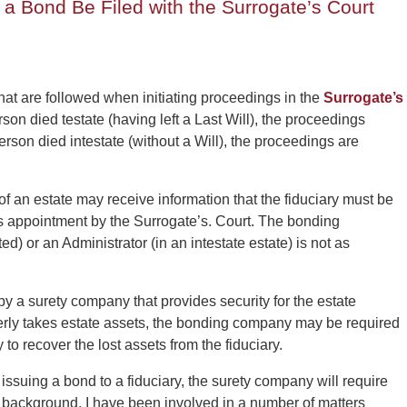
a Bond Be Filed with the Surrogate’s Court
at are followed when initiating proceedings in the
Surrogate’s
rson died testate (having left a Last Will), the proceedings
person died intestate (without a Will), the proceedings are
of an estate may receive information that the fiduciary must be
s appointment by the Surrogate’s. Court. The bonding
d) or an Administrator (in an intestate estate) is not as
by a surety company that provides security for the estate
operly takes estate assets, the bonding company may be required
y to recover the lost assets from the fiduciary.
by issuing a bond to a fiduciary, the surety company will require
dit background. I have been involved in a number of matters