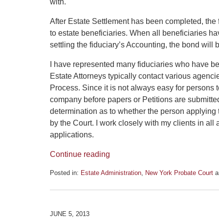
with.
After Estate Settlement has been completed, the fi
to estate beneficiaries. When all beneficiaries 
settling the fiduciary’s Accounting, the bond will 
I have represented many fiduciaries who have be
Estate Attorneys typically contact various agenci
Process. Since it is not always easy for persons t
company before papers or Petitions are submitted 
determination as to whether the person applying t
by the Court. I work closely with my clients in all
applications.
Continue reading
Posted in:
Estate Administration
,
New York Probate Court
a
Updated:
June
12,
2013
JUNE 5, 2013
2:16