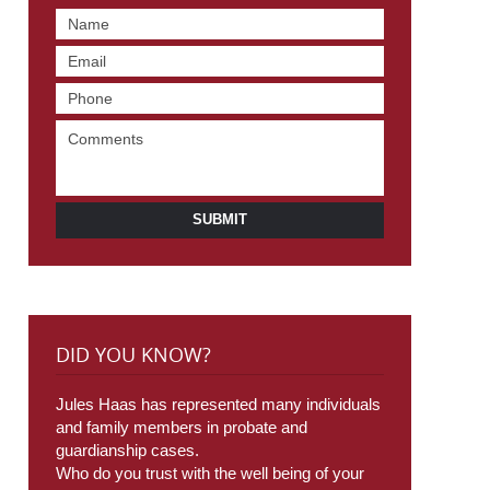
SUBMIT
DID YOU KNOW?
Jules Haas has represented many individuals
and family members in probate and
guardianship cases.
Who do you trust with the well being of your