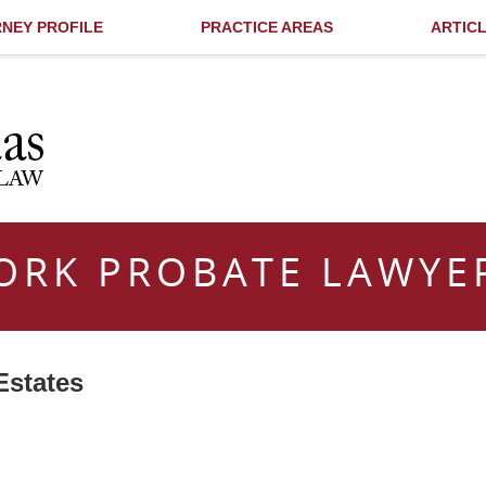
NEY PROFILE
PRACTICE AREAS
ARTIC
ORK PROBATE LAWYE
Estates