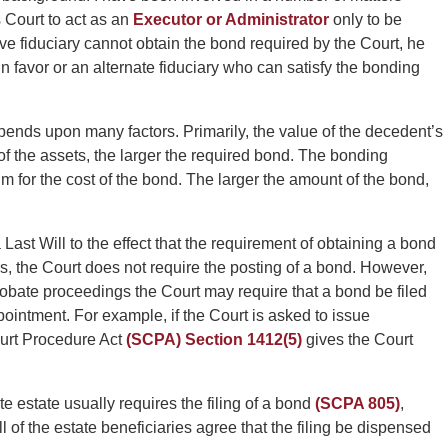
 Court to act as an
Executor or Administrator
only to be
ve fiduciary cannot obtain the bond required by the Court, he
in favor or an alternate fiduciary who can satisfy the bonding
ends upon many factors. Primarily, the value of the decedent’s
e of the assets, the larger the required bond. The bonding
 for the cost of the bond. The larger the amount of the bond,
Last Will to the effect that the requirement of obtaining a bond
s, the Court does not require the posting of a bond. However,
robate proceedings the Court may require that a bond be filed
ppointment. For example, if the Court is asked to issue
ourt Procedure Act
(SCPA) Section 1412(5)
gives the Court
e estate usually requires the filing of a bond
(SCPA 805)
,
l of the estate beneficiaries agree that the filing be dispensed