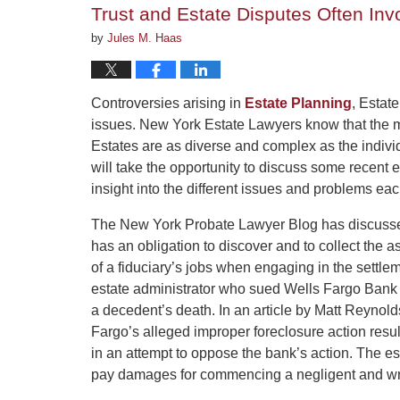
Trust and Estate Disputes Often Invo
pm
by
Jules M. Haas
Controversies arising in
Estate Planning
, Estate
issues. New York Estate Lawyers know that the ma
Estates are as diverse and complex as the individ
will take the opportunity to discuss some recent 
insight into the different issues and problems eac
The New York Probate Lawyer Blog has discussed
has an obligation to discover and to collect the a
of a fiduciary’s jobs when engaging in the settle
estate administrator who sued Wells Fargo Bank 
a decedent’s death. In an article by Matt Reynold
Fargo’s alleged improper foreclosure action resul
in an attempt to oppose the bank’s action. The es
pay damages for commencing a negligent and wro