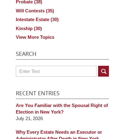
Probate
(38)
Will Contests
(35)
Intestate Estate
(30)
Kinship
(30)
View More Topics
SEARCH
Search
RECENT ENTRIES
Are You Familiar with the Spousal Right of
Election in New York?
July 21, 2026
Why Every Estate Needs an Executor or
Administrator After Death in New York