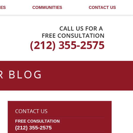
LES
COMMUNITIES
CONTACT US
Published By
R BLOG
CONTACT US
FREE CONSULTATION
(212) 355-2575