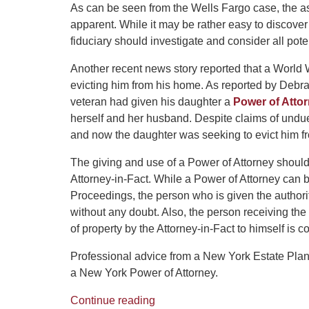
As can be seen from the Wells Fargo case, the as
apparent. While it may be rather easy to discove
fiduciary should investigate and consider all poten
Another recent news story reported that a World 
evicting him from his home. As reported by Deb
veteran had given his daughter a
Power of Atto
herself and her husband. Despite claims of undue 
and now the daughter was seeking to evict him f
The giving and use of a Power of Attorney should
Attorney-in-Fact. While a Power of Attorney can 
Proceedings, the person who is given the author
without any doubt. Also, the person receiving the
of property by the Attorney-in-Fact to himself is 
Professional advice from a New York Estate Plan
a New York Power of Attorney.
Continue reading