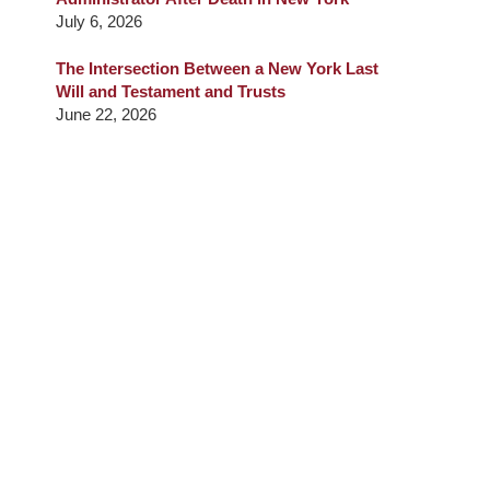
July 6, 2026
The Intersection Between a New York Last
Will and Testament and Trusts
June 22, 2026