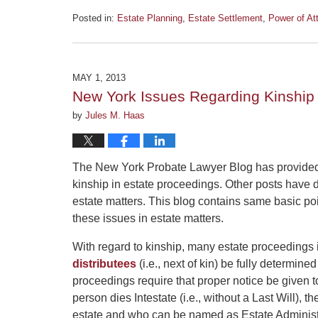
Posted in:
Estate Planning
,
Estate Settlement
,
Power of At
Updated:
June
5,
2013
MAY 1, 2013
3:23
New York Issues Regarding Kinship 
pm
by
Jules M. Haas
The New York Probate Lawyer Blog has provided 
kinship in estate proceedings. Other posts have 
estate matters. This blog contains same basic poi
these issues in estate matters.
With regard to kinship, many estate proceedings 
distributees
(i.e., next of kin) be fully determin
proceedings require that proper notice be given t
person dies Intestate (i.e., without a Last Will), t
estate and who can be named as Estate Administ