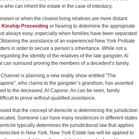
s who can inherit the estate in the case of intestacy.
 known or when the closest living relatives are more distant
a
Kinship Proceeding
or hearing to determine the appropriate
s not always easy, especially when families have been separated
 Obtaining the assistance of an experienced New York Probate
ters in order to secure a person’s inheritance. While not a
egarding the identity of the relatives of the late gangster, Al
t can surround proving the members of a decedent’s family.
Channel is planning a new reality show entitled “The
pone”, who claims to the gangster’s grandson, has asserted
ated to the deceased, Al Capone. As can be seen, family
ficult to prove without qualified assistance.
ussed that the concept of domicile is determining the jurisdiction
 located. Someone can have many residences in different states
micile typically determines the jurisdictional law that applies
 domiciled in New York, New York Estate law will be applied to