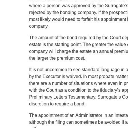
where a person was approved by the Surrogate’s
rejected by the bonding company. If the prospecti
most likely would need to forfeit his appointment 
company.
The amount of the bond required by the Court dep
estate is the starting point. The greater the valu
company will charge the estate an annual premium
the larger the premium cost.
It is not uncommon to see standard language in a 
by the Executor is waived. In most probate matter
there are a number of situations where even in p
with the Court as a condition to the fiduciary’s a
Preliminary Letters Testamentary, Surrogate’s C
discretion to require a bond.
The appointment of an Administrator in an intestat
although the filing can sometimes be avoided if al