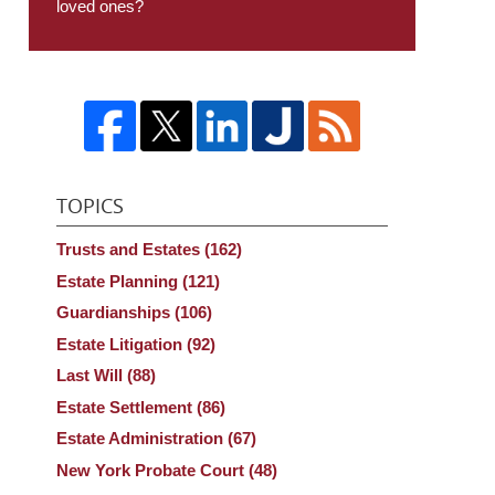
loved ones?
TOPICS
Trusts and Estates
(162)
Estate Planning
(121)
Guardianships
(106)
Estate Litigation
(92)
Last Will
(88)
Estate Settlement
(86)
Estate Administration
(67)
New York Probate Court
(48)