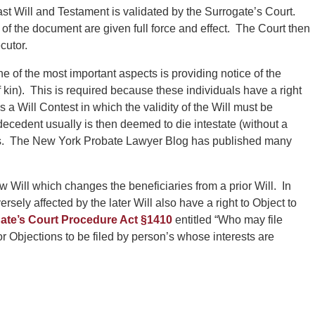
st Will and Testament is validated by the Surrogate’s Court.
 of the document are given full force and effect. The Court then
cutor.
 of the most important aspects is providing notice of the
 kin). This is required because these individuals have a right
 is a Will Contest in which the validity of the Will must be
a decedent usually is then deemed to die intestate (without a
tees. The New York Probate Lawyer Blog has published many
Will which changes the beneficiaries from a prior Will. In
ely affected by the later Will also have a right to Object to
ate’s Court Procedure Act §1410
entitled “Who may file
or Objections to be filed by person’s whose interests are