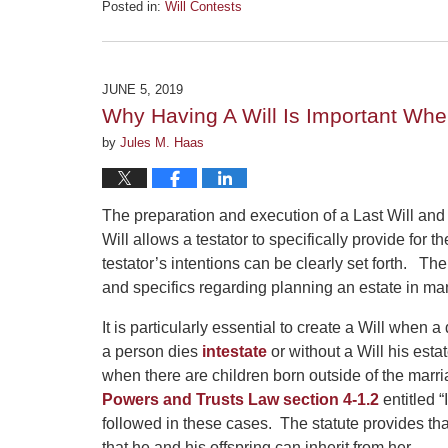
Posted in:
Will Contests
Updated:
August
13,
2019
JUNE 5, 2019
5:06
Why Having A Will Is Important Whe
pm
by
Jules M. Haas
The preparation and execution of a Last Will and
Will allows a testator to specifically provide for t
testator’s intentions can be clearly set forth. 
and specifics regarding planning an estate in man
It is particularly essential to create a Will when
a person dies
intestate
or without a Will his estat
when there are children born outside of the marr
Powers and Trusts Law section 4-1.2
entitled “
followed in these cases. The statute provides that
that he and his offspring can inherit from her.