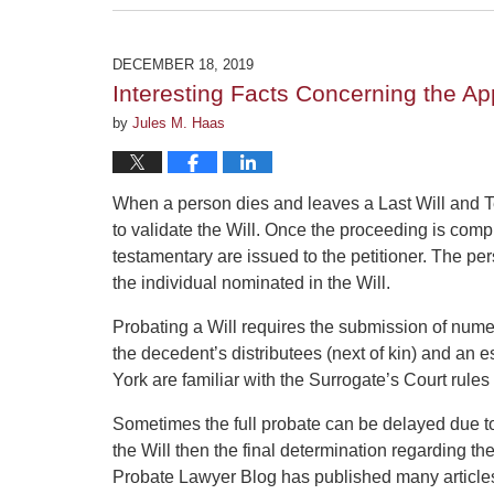
February
5,
2020
DECEMBER 18, 2019
4:34
Interesting Facts Concerning the Ap
pm
by
Jules M. Haas
When a person dies and leaves a Last Will and 
to validate the Will. Once the proceeding is comp
testamentary are issued to the petitioner. The pers
the individual nominated in the Will.
Probating a Will requires the submission of nume
the decedent’s distributees (next of kin) and an 
York are familiar with the Surrogate’s Court rule
Sometimes the full probate can be delayed due to 
the Will then the final determination regarding t
Probate Lawyer Blog has published many articles