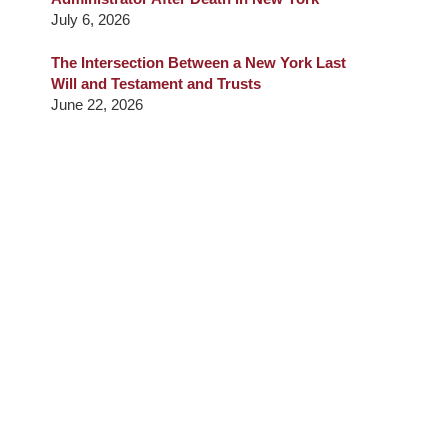
July 6, 2026
The Intersection Between a New York Last
Will and Testament and Trusts
June 22, 2026