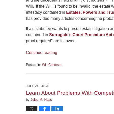
and the decedent’s next of kin (“distributees”). Th
Will. If the Will is found to be invalid, the estate
intestacy contained in
Estates, Powers and Trus
has provided many articles concerning the proba
If a distributee wants to pursue estate litigation
contained in
Surrogate’s Court Procedure Act
proof required” are followed.
Continue reading
Posted in:
Will Contests
Updated:
September
18,
2019
JULY 24, 2019
4:35
Learn About Problems With Competi
pm
by
Jules M. Haas