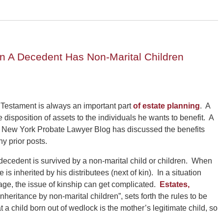
n A Decedent Has Non-Marital Children
 Testament is always an important part
of estate planning
. A
he disposition of assets to the individuals he wants to benefit. A
The New York Probate Lawyer Blog has discussed the benefits
y prior posts.
 a decedent is survived by a non-marital child or children. When
e is inherited by his distributees (next of kin). In a situation
iage, the issue of kinship can get complicated.
Estates,
Inheritance by non-marital children”, sets forth the rules to be
 a child born out of wedlock is the mother’s legitimate child, so