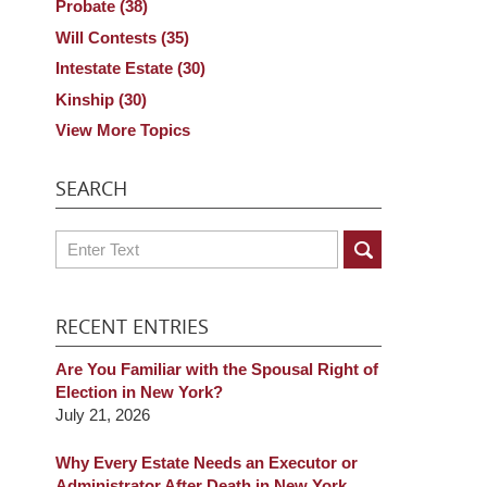
Probate
(38)
Will Contests
(35)
Intestate Estate
(30)
Kinship
(30)
View More Topics
SEARCH
Search
RECENT ENTRIES
Are You Familiar with the Spousal Right of
Election in New York?
July 21, 2026
Why Every Estate Needs an Executor or
Administrator After Death in New York