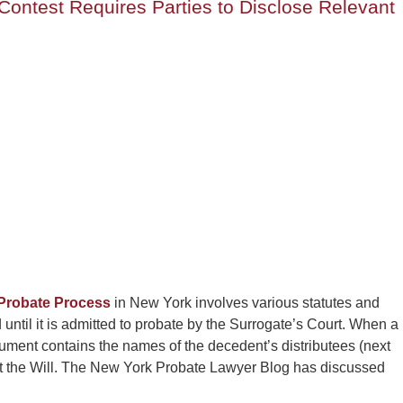
Contest Requires Parties to Disclose Relevant
Probate Process
in New York involves various statutes and
d until it is admitted to probate by the Surrogate’s Court. When a
document contains the names of the decedent’s distributees (next
test the Will. The New York Probate Lawyer Blog has discussed