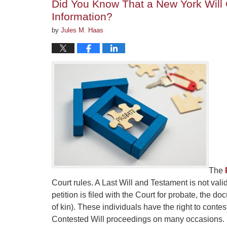
Did You Know That a New York Will 
Information?
by
Jules M. Haas
The
Court rules. A Last Will and Testament is not vali
petition is filed with the Court for probate, the 
of kin). These individuals have the right to con
Contested Will proceedings on many occasions.