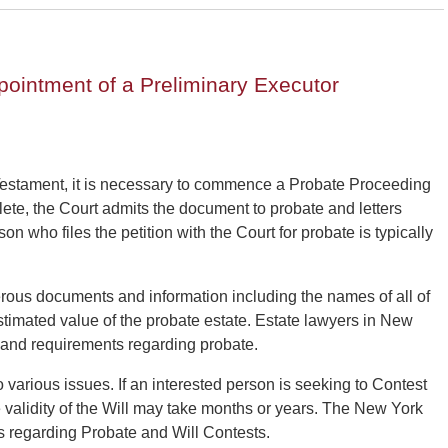
pointment of a Preliminary Executor
Testament, it is necessary to commence a Probate Proceeding
lete, the Court admits the document to probate and letters
on who files the petition with the Court for probate is typically
rous documents and information including the names of all of
estimated value of the probate estate. Estate lawyers in New
s and requirements regarding probate.
various issues. If an interested person is seeking to Contest
he validity of the Will may take months or years. The New York
 regarding Probate and Will Contests.