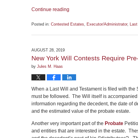
Continue reading
Posted in:
Contested Estates
,
Executor/Administrator
,
Last
Updated:
January
6,
2020
AUGUST 28, 2019
12:01
New York Will Contests Require Pr
pm
by
Jules M. Haas
When a Last Will and Testament is filed with the 
must be followed. The Will itself is accompanied 
information regarding the decedent, the date of de
and the estimated value of the probate estate.
Another very important part of the
Probate
Petitio
and entities that are interested in the estate. T