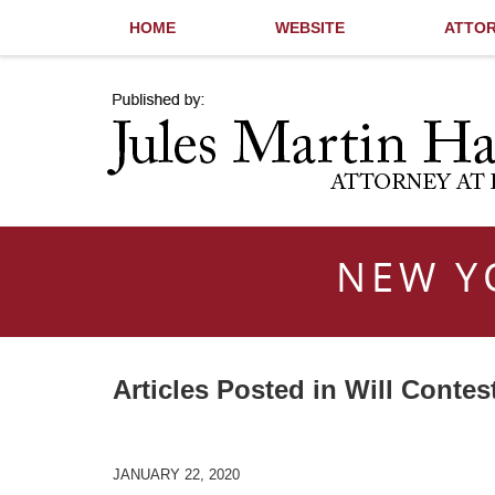
HOME
WEBSITE
ATTOR
Navigation
NEW Y
Articles Posted in
Will Contes
JANUARY 22, 2020