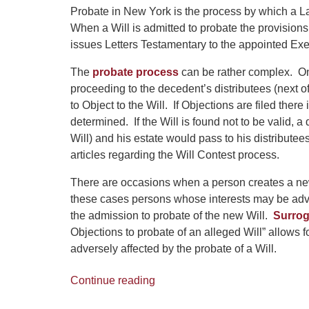
Probate in New York is the process by which a La
When a Will is admitted to probate the provisions
issues Letters Testamentary to the appointed Exe
The
probate process
can be rather complex. One
proceeding to the decedent’s distributees (next of
to Object to the Will. If Objections are filed there
determined. If the Will is found not to be valid, 
Will) and his estate would pass to his distribu
articles regarding the Will Contest process.
There are occasions when a person creates a new 
these cases persons whose interests may be advers
the admission to probate of the new Will.
Surrog
Objections to probate of an alleged Will” allows f
adversely affected by the probate of a Will.
Continue reading