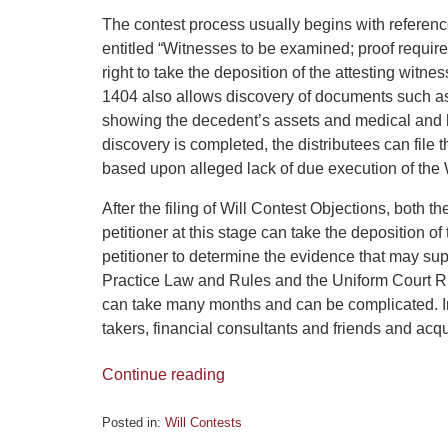
The contest process usually begins with referen
entitled “Witnesses to be examined; proof required
right to take the deposition of the attesting witn
1404 also allows discovery of documents such as t
showing the decedent’s assets and medical and 
discovery is completed, the distributees can file t
based upon alleged lack of due execution of the W
After the filing of Will Contest Objections, both 
petitioner at this stage can take the deposition 
petitioner to determine the evidence that may supp
Practice Law and Rules and the Uniform Court Ru
can take many months and can be complicated. Inf
takers, financial consultants and friends and ac
Continue reading
Posted in:
Will Contests
Updated: