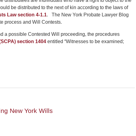
e distributees are individuals who have a right to object to the
 would be distributed to the next of kin according to the laws of
ts Law section 4-1.1
. The New York Probate Lawyer Blog
te process and Will Contests.
 and a possible Contested Will proceeding, the procedures
 (SCPA) section 1404
entitled “Witnesses to be examined;
ng New York Wills