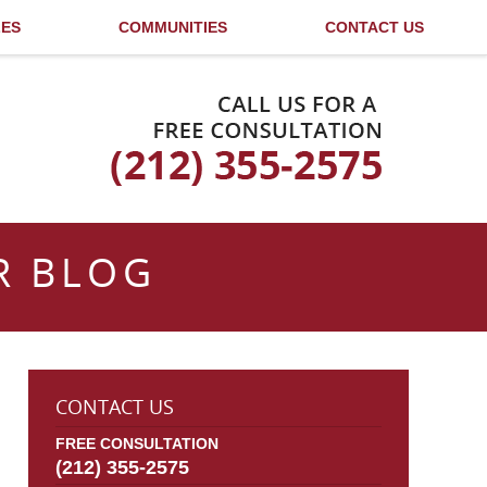
LES
COMMUNITIES
CONTACT US
Published By
R BLOG
CONTACT US
FREE CONSULTATION
(212) 355-2575