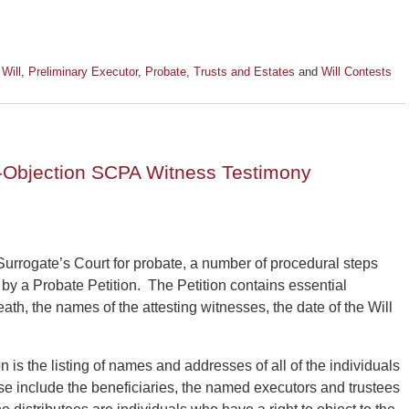
 Will
,
Preliminary Executor
,
Probate
,
Trusts and Estates
and
Will Contests
e-Objection SCPA Witness Testimony
Surrogate’s Court for probate, a number of procedural steps
by a Probate Petition. The Petition contains essential
ath, the names of the attesting witnesses, the date of the Will
n is the listing of names and addresses of all of the individuals
hese include the beneficiaries, the named executors and trustees