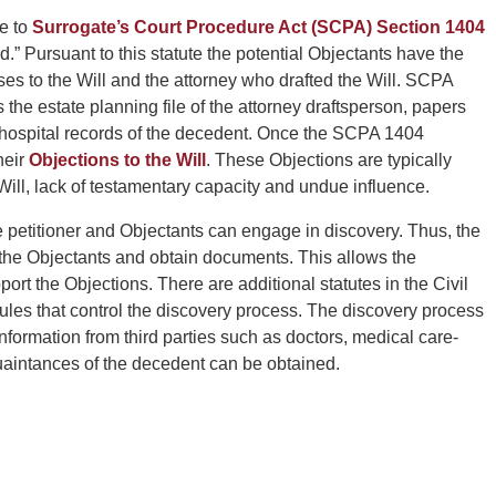
ce to
Surrogate’s Court Procedure Act (SCPA) Section 1404
.” Pursuant to this statute the potential Objectants have the
esses to the Will and the attorney who drafted the Will. SCPA
he estate planning file of the attorney draftsperson, papers
hospital records of the decedent. Once the SCPA 1404
heir
Objections to the Will
. These Objections are typically
ill, lack of testamentary capacity and undue influence.
the petitioner and Objectants can engage in discovery. Thus, the
of the Objectants and obtain documents. This allows the
ort the Objections. There are additional statutes in the Civil
les that control the discovery process. The discovery process
ormation from third parties such as doctors, medical care-
quaintances of the decedent can be obtained.