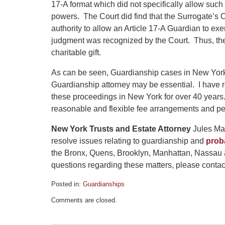
17-A format which did not specifically allow such
powers. The Court did find that the Surrogate’s 
authority to allow an Article 17-A Guardian to exe
judgment was recognized by the Court. Thus, the
charitable gift.
As can be seen, Guardianship cases in New Yor
Guardianship attorney may be essential. I have 
these proceedings in New York for over 40 years.
reasonable and flexible fee arrangements and pe
New York Trusts and Estate Attorney
Jules Mar
resolve issues relating to guardianship and
prob
the Bronx, Quens, Brooklyn, Manhattan, Nassau 
questions regarding these matters, please contact 
Posted in:
Guardianships
Updated:
Comments are closed.
December
4,
2025