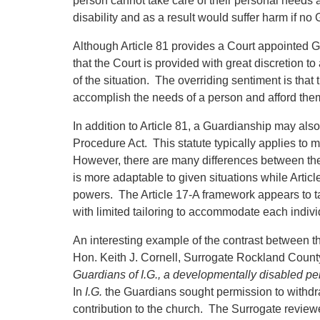
person cannot take care of their personal needs
disability and as a result would suffer harm if no
Although Article 81 provides a Court appointed G
that the Court is provided with great discretion 
of the situation. The overriding sentiment is that
accomplish the needs of a person and afford them 
In addition to Article 81, a Guardianship may als
Procedure Act. This statute typically applies to 
However, there are many differences between the t
is more adaptable to given situations while Article
powers. The Article 17-A framework appears to ta
with limited tailoring to accommodate each individ
An interesting example of the contrast between t
Hon. Keith J. Cornell, Surrogate Rockland County
Guardians of I.G., a developmentally disabled pe
In
I.G.
the Guardians sought permission to withdr
contribution to the church. The Surrogate reviewe