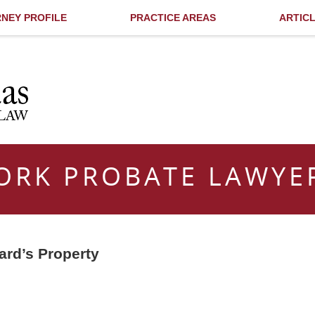
NEY PROFILE
PRACTICE AREAS
ARTIC
ORK PROBATE LAWYE
ard’s Property