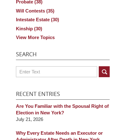
Probate
(38)
Will Contests
(35)
Intestate Estate
(30)
Kinship
(30)
View More Topics
SEARCH
Search
RECENT ENTRIES
Are You Familiar with the Spousal Right of
Election in New York?
July 21, 2026
Why Every Estate Needs an Executor or
Administrator After Death in New York