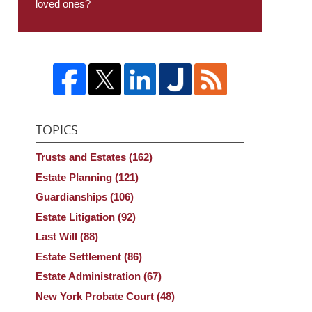
loved ones?
TOPICS
Trusts and Estates
(162)
Estate Planning
(121)
Guardianships
(106)
Estate Litigation
(92)
Last Will
(88)
Estate Settlement
(86)
Estate Administration
(67)
New York Probate Court
(48)