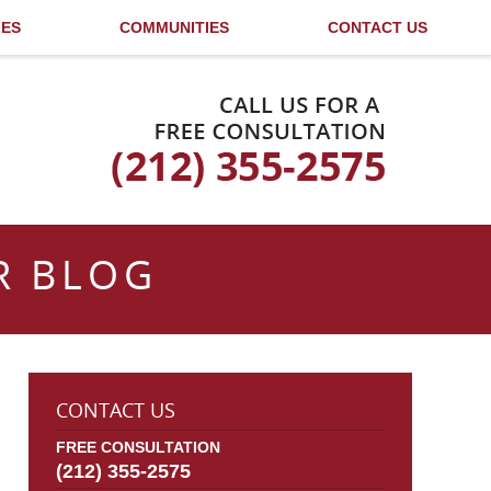
LES
COMMUNITIES
CONTACT US
Published By
R BLOG
CONTACT US
FREE CONSULTATION
(212) 355-2575