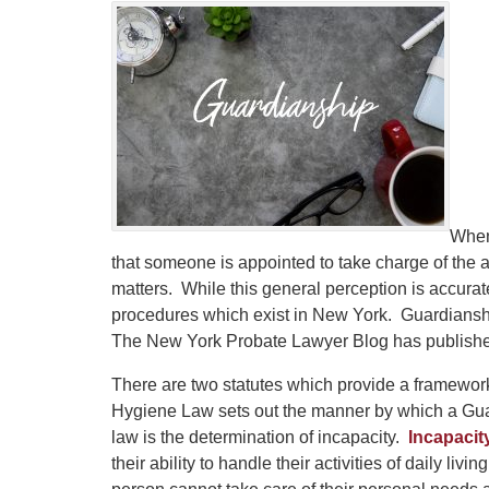
When
that someone is appointed to take charge of the a
matters. While this general perception is accurate
procedures which exist in New York. Guardiansh
The New York Probate Lawyer Blog has published
There are two statutes which provide a framework
Hygiene Law sets out the manner by which a Guar
law is the determination of incapacity.
Incapacit
their ability to handle their activities of daily liv