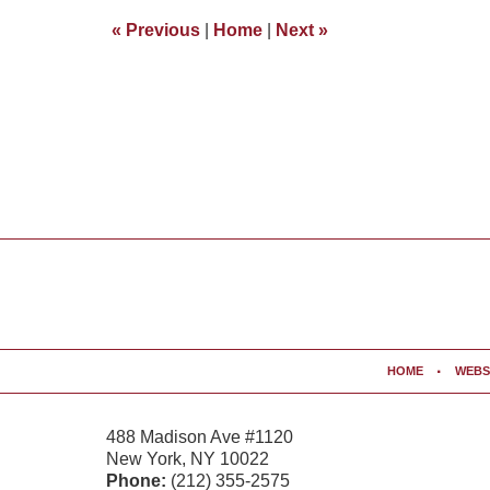
4:34
«
Previous
|
Home
|
Next
»
pm
Contact
Information
HOME
WEBS
488 Madison Ave #1120
New York
,
NY
10022
Phone:
(212) 355-2575