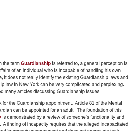
 the term
Guardianship
is referred to, a general perception is
ffairs of an individual who is incapable of handling his own
, it does not really identify the existing Guardianship laws and
ip law in New York can be very complicated and perplexing.
 many articles discussing Guardianship issues.
 for the Guardianship appointment. Article 81 of the Mental
dian can be appointed for an adult. The foundation of this
y
is demonstrated by a review of someone’s functionality and
ing. A finding of incapacity requires that the alleged incapacitated