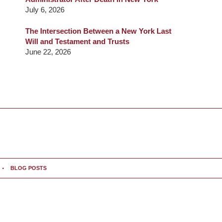
July 6, 2026
The Intersection Between a New York Last
Will and Testament and Trusts
June 22, 2026
BLOG POSTS