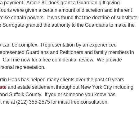
 a payment. Article 81 does grant a Guardian gift giving
Courts were given a certain amount of discretion and inherent
rcise certain powers. It was found that the doctrine of substitute
 Surrogate granted the authority to the Guardians to make the
k can be complex. Representation by an experienced
represented Guardians and Petitioners and family members in
 Call me now for a free confidential review. We provide
rsonal represetation.
tin Haas has helped many clients over the past 40 years
ate
and estate settlement throughout New York City including
and Suffolk County. If you or someone you know has
me at (212) 355-2575 for initial free consultation.