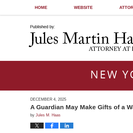
HOME
WEBSITE
ATTOR
Navigation
NEW Y
DECEMBER 4, 2025
A Guardian May Make Gifts of a W
by
Jules M. Haas