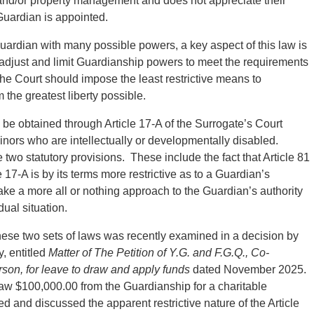
 and/or property management and does not appreciate their
 Guardian is appointed.
uardian with many possible powers, a key aspect of this law is
to adjust and limit Guardianship powers to meet the requirements
 the Court should impose the least restrictive means to
the greatest liberty possible.
o be obtained through Article 17-A of the Surrogate’s Court
minors who are intellectually or developmentally disabled.
wo statutory provisions. These include the fact that Article 81
 17-A is by its terms more restrictive as to a Guardian’s
ke a more all or nothing approach to the Guardian’s authority
ual situation.
hese two sets of laws was recently examined in a decision by
, entitled
Matter of The Petition of Y.G. and F.G.Q., Co-
rson, for leave to draw and apply funds
dated November 2025.
aw $100,000.00 from the Guardianship for a charitable
d and discussed the apparent restrictive nature of the Article