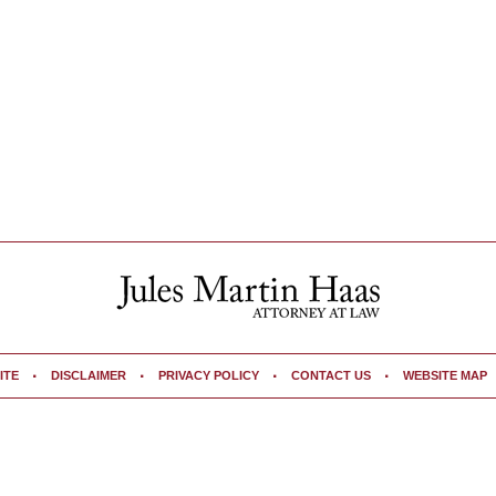
ITE
DISCLAIMER
PRIVACY POLICY
CONTACT US
WEBSITE MAP