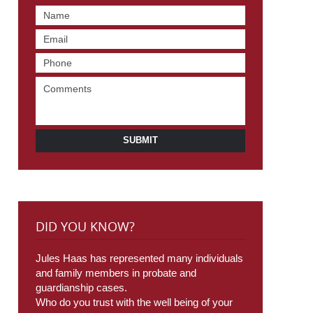
SUBMIT
DID YOU KNOW?
Jules Haas has represented many individuals
and family members in probate and
guardianship cases.
Who do you trust with the well being of your