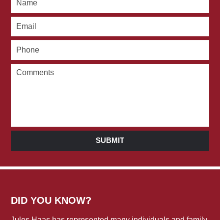
SUBMIT
DID YOU KNOW?
Jules Haas has represented many individuals and family