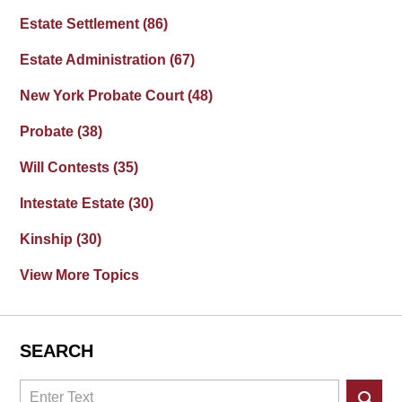
Estate Settlement
(86)
Estate Administration
(67)
New York Probate Court
(48)
Probate
(38)
Will Contests
(35)
Intestate Estate
(30)
Kinship
(30)
View More Topics
SEARCH
Search