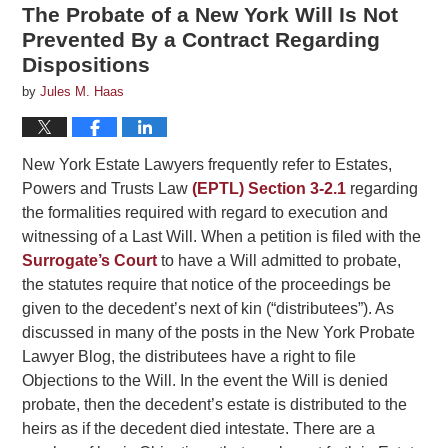
The Probate of a New York Will Is Not
Prevented By a Contract Regarding
Dispositions
by
Jules M. Haas
New York Estate Lawyers frequently refer to Estates,
Powers and Trusts Law
(EPTL) Section 3-2.1
regarding
the formalities required with regard to execution and
witnessing of a Last Will. When a petition is filed with the
Surrogate’s Court
to have a Will admitted to probate,
the statutes require that notice of the proceedings be
given to the decedent’s next of kin (“distributees”). As
discussed in many of the posts in the New York Probate
Lawyer Blog, the distributees have a right to file
Objections to the Will. In the event the Will is denied
probate, then the decedent’s estate is distributed to the
heirs as if the decedent died intestate. There are a