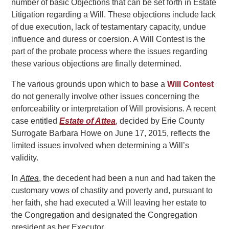
number of basic Objections that can be set forth in Estate
Litigation regarding a Will. These objections include lack
of due execution, lack of testamentary capacity, undue
influence and duress or coersion. A Will Contest is the
part of the probate process where the issues regarding
these various objections are finally determined.
The various grounds upon which to base a
Will Contest
do not generally involve other issues concerning the
enforceability or interpretation of Will provisions. A recent
case entitled
Estate of Attea
, decided by Erie County
Surrogate Barbara Howe on June 17, 2015, reflects the
limited issues involved when determining a Will’s
validity.
In
Attea
, the decedent had been a nun and had taken the
customary vows of chastity and poverty and, pursuant to
her faith, she had executed a Will leaving her estate to
the Congregation and designated the Congregation
president as her Executor.