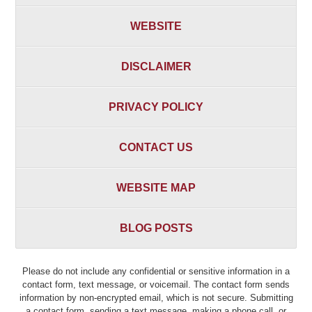
WEBSITE
DISCLAIMER
PRIVACY POLICY
CONTACT US
WEBSITE MAP
BLOG POSTS
Please do not include any confidential or sensitive information in a
contact form, text message, or voicemail. The contact form sends
information by non-encrypted email, which is not secure. Submitting
a contact form, sending a text message, making a phone call, or