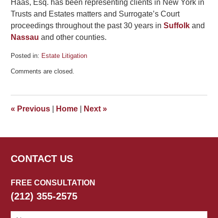
Haas, Esq. has been representing clients in New York in
Trusts and Estates matters and Surrogate’s Court
proceedings throughout the past 30 years in
Suffolk
and
Nassau
and other counties.
Posted in:
Estate Litigation
Updated:
Comments are closed.
July
4,
2015
5:15
«
Previous
|
Home
|
Next
»
pm
CONTACT US
FREE CONSULTATION
(212) 355-2575