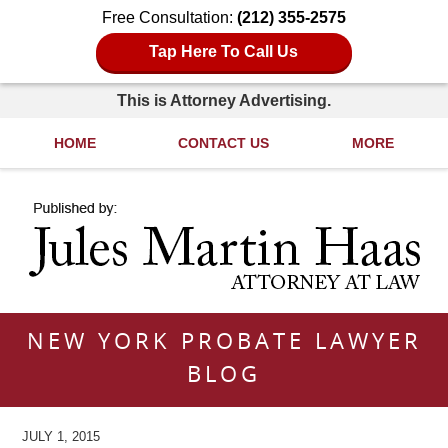
Free Consultation:
(212) 355-2575
Tap Here To Call Us
This is Attorney Advertising.
HOME
CONTACT US
MORE
Navigation
NEW YORK PROBATE LAWYER
BLOG
JULY 1, 2015