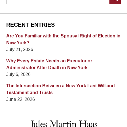
RECENT ENTRIES
Are You Familiar with the Spousal Right of Election in
New York?
July 21, 2026
Why Every Estate Needs an Executor or
Administrator After Death in New York
July 6, 2026
The Intersection Between a New York Last Will and
Testament and Trusts
June 22, 2026
Contact
Information