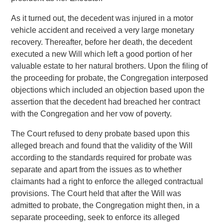
As it turned out, the decedent was injured in a motor
vehicle accident and received a very large monetary
recovery. Thereafter, before her death, the decedent
executed a new Will which left a good portion of her
valuable estate to her natural brothers. Upon the filing of
the proceeding for probate, the Congregation interposed
objections which included an objection based upon the
assertion that the decedent had breached her contract
with the Congregation and her vow of poverty.
The Court refused to deny probate based upon this
alleged breach and found that the validity of the Will
according to the standards required for probate was
separate and apart from the issues as to whether
claimants had a right to enforce the alleged contractual
provisions. The Court held that after the Will was
admitted to probate, the Congregation might then, in a
separate proceeding, seek to enforce its alleged