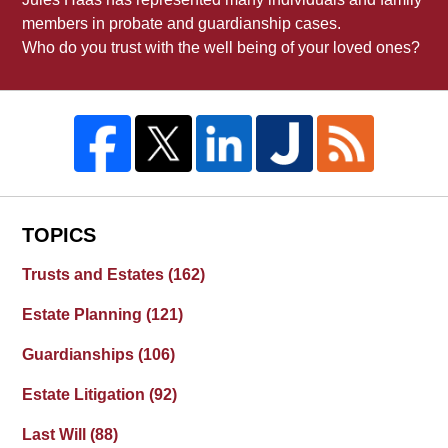
members in probate and guardianship cases.
Who do you trust with the well being of your loved ones?
TOPICS
Trusts and Estates
(162)
Estate Planning
(121)
Guardianships
(106)
Estate Litigation
(92)
Last Will
(88)