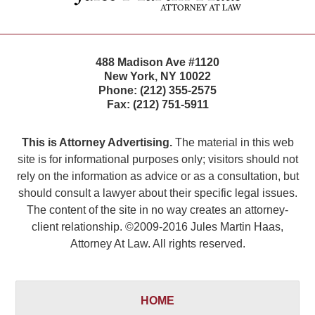
488 Madison Ave #1120
New York
,
NY
10022
Phone:
(212) 355-2575
Fax:
(212) 751-5911
This is Attorney Advertising.
The material in this web
site is for informational purposes only; visitors should not
rely on the information as advice or as a consultation, but
should consult a lawyer about their specific legal issues.
The content of the site in no way creates an attorney-
client relationship. ©2009-2016 Jules Martin Haas,
Attorney At Law. All rights reserved.
HOME