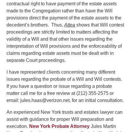
contractual right to have payment of the estate assets
made to the Congregation rather than have the Will
provisions direct the payment of the estate assets to the
decedent’s brothers. Thus,
Attea
shows that Will contest
proceedings are strictly limited to matters affecting the
validity of a Will and that other issues regarding the
interpretation of Will provisions and the enforceability of
claims regarding estate assets must be dealt with in
separate Court proceedings.
I have represented clients concerning many different
issues regarding the probate of a Will and Will contests.
If you have a question or issue regarding a probate
matter call me for a free review at (212) 355-2575 or
email: jules.haas@verizon.net, for an initial consultation.
An experienced New York trusts and estates lawyer can
assist with guidance for proper Will preparation and
execution.
New York Probate Attorney
Jules Martin