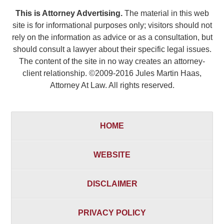
This is Attorney Advertising.
The material in this web
site is for informational purposes only; visitors should not
rely on the information as advice or as a consultation, but
should consult a lawyer about their specific legal issues.
The content of the site in no way creates an attorney-
client relationship. ©2009-2016 Jules Martin Haas,
Attorney At Law. All rights reserved.
HOME
WEBSITE
DISCLAIMER
PRIVACY POLICY