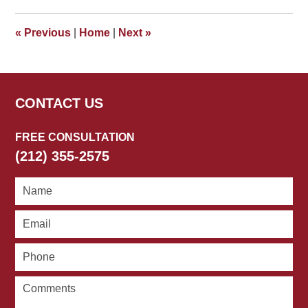
2010
4:21
«
Previous
|
Home
|
Next
»
pm
CONTACT US
FREE CONSULTATION
(212) 355-2575