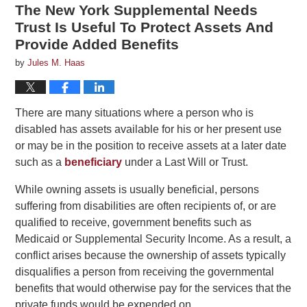
The New York Supplemental Needs
Trust Is Useful To Protect Assets And
Provide Added Benefits
by
Jules M. Haas
There are many situations where a person who is
disabled has assets available for his or her present use
or may be in the position to receive assets at a later date
such as a
beneficiary
under a Last Will or Trust.
While owning assets is usually beneficial, persons
suffering from disabilities are often recipients of, or are
qualified to receive, government benefits such as
Medicaid or Supplemental Security Income. As a result, a
conflict arises because the ownership of assets typically
disqualifies a person from receiving the governmental
benefits that would otherwise pay for the services that the
private funds would be expended on.