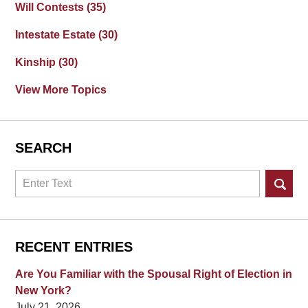
Will Contests
(35)
Intestate Estate
(30)
Kinship
(30)
View More Topics
SEARCH
Search
RECENT ENTRIES
Are You Familiar with the Spousal Right of Election in
New York?
July 21, 2026