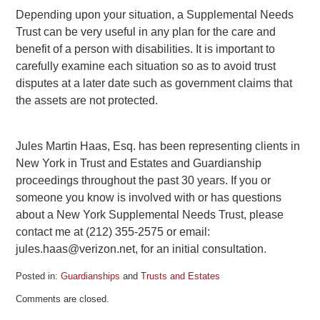
Depending upon your situation, a Supplemental Needs
Trust can be very useful in any plan for the care and
benefit of a person with disabilities. It is important to
carefully examine each situation so as to avoid trust
disputes at a later date such as government claims that
the assets are not protected.
Jules Martin Haas, Esq. has been representing clients in
New York in Trust and Estates and Guardianship
proceedings throughout the past 30 years. If you or
someone you know is involved with or has questions
about a New York Supplemental Needs Trust, please
contact me at (212) 355-2575 or email:
jules.haas@verizon.net, for an initial consultation.
Posted in:
Guardianships
and
Trusts and Estates
Updated:
Comments are closed.
August
20,