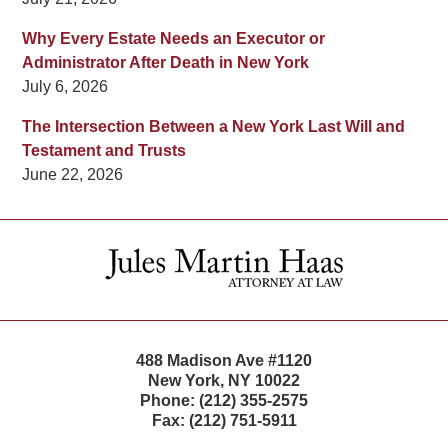
Why Every Estate Needs an Executor or
Administrator After Death in New York
July 6, 2026
The Intersection Between a New York Last Will and
Testament and Trusts
June 22, 2026
Contact
Information
488 Madison Ave #1120
New York
,
NY
10022
Phone:
(212) 355-2575
Fax:
(212) 751-5911