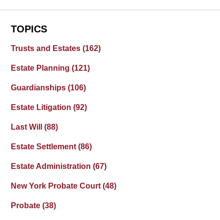
TOPICS
Trusts and Estates
(162)
Estate Planning
(121)
Guardianships
(106)
Estate Litigation
(92)
Last Will
(88)
Estate Settlement
(86)
Estate Administration
(67)
New York Probate Court
(48)
Probate
(38)