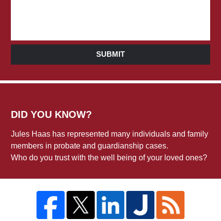
SUBMIT
DID YOU KNOW?
Jules Haas has represented many individuals and family
members in probate and guardianship cases.
Who do you trust with the well being of your loved ones?