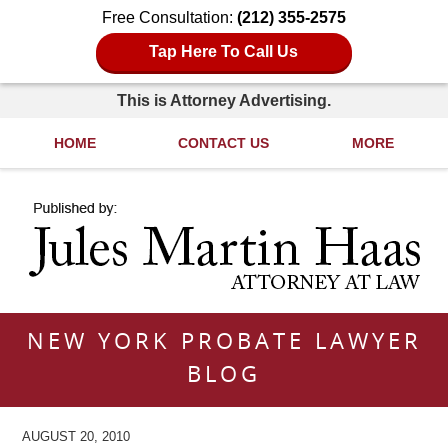
Free Consultation:
(212) 355-2575
Tap Here To Call Us
This is Attorney Advertising.
HOME
CONTACT US
MORE
Navigation
NEW YORK PROBATE LAWYER
BLOG
AUGUST 20, 2010