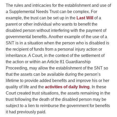
The rules and intricacies for the establishment and use of
a Supplemental Needs Trust can be complex. For
example, the trust can be set up in the
Last Will
of a
parent or other individual who wants to benefit the
disabled person without interfering with the payment of
governmental benefits. Another example of the use of a
SNT is in a situation when the person who is disabled is
the recipient of funds from a personal injury action or
inheritance. A Court, in the context of the settlement of
the action or within an Article 81 Guardianship
Proceeding, may allow the establishment of the SNT so
that the assets can be available during the person’s
lifetime to provide added benefits and improve his or her
quality of life and the
activities of daily living
. In these
Court created trust situations, the assets remaining in the
trust following the death of the disabled person may be
subject to a lien to reimburse the government for benefits
it had previously paid.