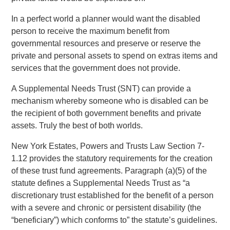
In a perfect world a planner would want the disabled
person to receive the maximum benefit from
governmental resources and preserve or reserve the
private and personal assets to spend on extras items and
services that the government does not provide.
A Supplemental Needs Trust (SNT) can provide a
mechanism whereby someone who is disabled can be
the recipient of both government benefits and private
assets. Truly the best of both worlds.
New York Estates, Powers and Trusts Law Section 7-
1.12 provides the statutory requirements for the creation
of these trust fund agreements. Paragraph (a)(5) of the
statute defines a Supplemental Needs Trust as “a
discretionary trust established for the benefit of a person
with a severe and chronic or persistent disability (the
“beneficiary”) which conforms to” the statute’s guidelines.