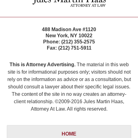
488 Madison Ave #1120
New York
,
NY
10022
Phone:
(212) 355-2575
Fax:
(212) 751-5911
This is Attorney Advertising.
The material in this web
site is for informational purposes only; visitors should not
rely on the information as advice or as a consultation, but
should consult a lawyer about their specific legal issues.
The content of the site in no way creates an attorney-
client relationship. ©2009-2016 Jules Martin Haas,
Attorney At Law. All rights reserved.
HOME