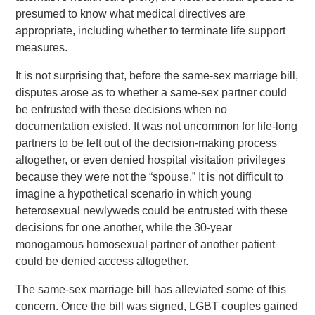
presumed to know what medical directives are
appropriate, including whether to terminate life support
measures.
It is not surprising that, before the same-sex marriage bill,
disputes arose as to whether a same-sex partner could
be entrusted with these decisions when no
documentation existed. It was not uncommon for life-long
partners to be left out of the decision-making process
altogether, or even denied hospital visitation privileges
because they were not the “spouse.” It is not difficult to
imagine a hypothetical scenario in which young
heterosexual newlyweds could be entrusted with these
decisions for one another, while the 30-year
monogamous homosexual partner of another patient
could be denied access altogether.
The same-sex marriage bill has alleviated some of this
concern. Once the bill was signed, LGBT couples gained