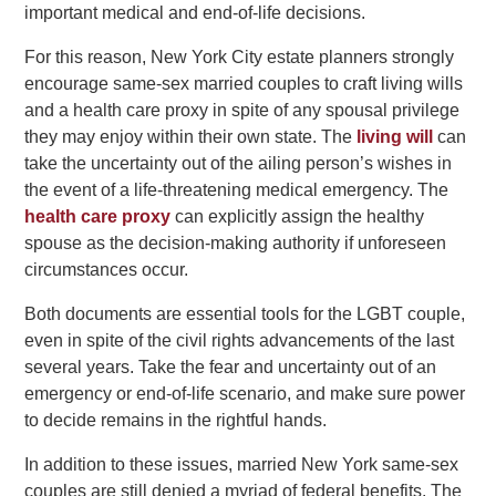
important medical and end-of-life decisions.
For this reason, New York City estate planners strongly
encourage same-sex married couples to craft living wills
and a health care proxy in spite of any spousal privilege
they may enjoy within their own state. The
living will
can
take the uncertainty out of the ailing person’s wishes in
the event of a life-threatening medical emergency. The
health care proxy
can explicitly assign the healthy
spouse as the decision-making authority if unforeseen
circumstances occur.
Both documents are essential tools for the LGBT couple,
even in spite of the civil rights advancements of the last
several years. Take the fear and uncertainty out of an
emergency or end-of-life scenario, and make sure power
to decide remains in the rightful hands.
In addition to these issues, married New York same-sex
couples are still denied a myriad of federal benefits. The