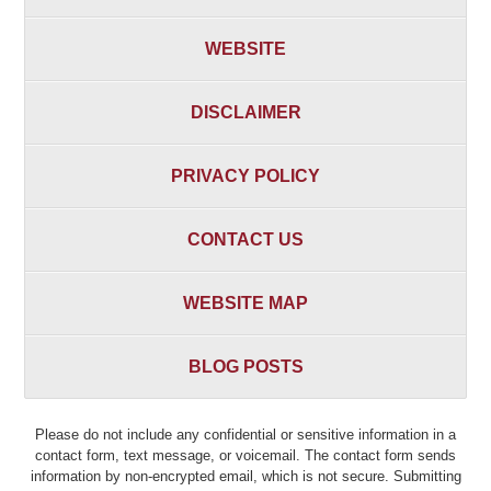
WEBSITE
DISCLAIMER
PRIVACY POLICY
CONTACT US
WEBSITE MAP
BLOG POSTS
Please do not include any confidential or sensitive information in a
contact form, text message, or voicemail. The contact form sends
information by non-encrypted email, which is not secure. Submitting