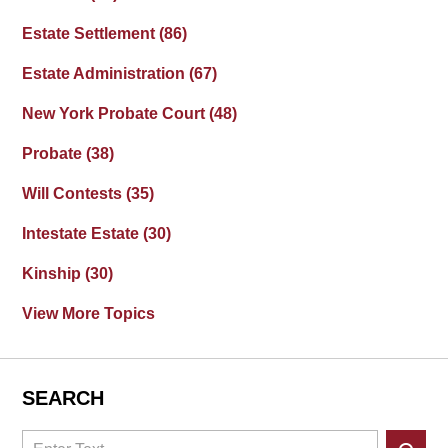
Estate Settlement
(86)
Estate Administration
(67)
New York Probate Court
(48)
Probate
(38)
Will Contests
(35)
Intestate Estate
(30)
Kinship
(30)
View More Topics
SEARCH
Search