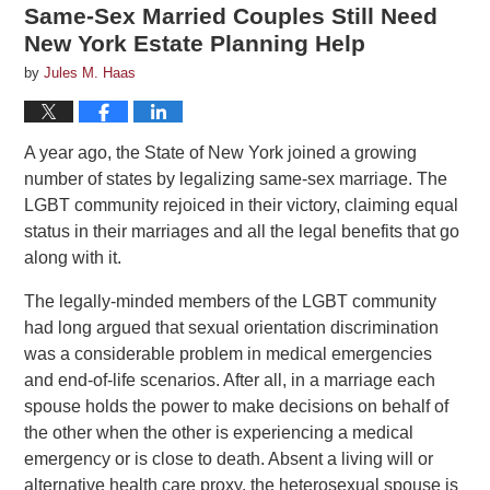
Same-Sex Married Couples Still Need
New York Estate Planning Help
by
Jules M. Haas
A year ago, the State of New York joined a growing
number of states by legalizing same-sex marriage. The
LGBT community rejoiced in their victory, claiming equal
status in their marriages and all the legal benefits that go
along with it.
The legally-minded members of the LGBT community
had long argued that sexual orientation discrimination
was a considerable problem in medical emergencies
and end-of-life scenarios. After all, in a marriage each
spouse holds the power to make decisions on behalf of
the other when the other is experiencing a medical
emergency or is close to death. Absent a living will or
alternative health care proxy, the heterosexual spouse is