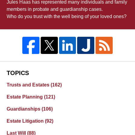
Jules Haas has represented many individuals and family
members in probate and guardianship cases.
Who do you trust with the well being of your loved ones?
TOPICS
Trusts and Estates
(162)
Estate Planning
(121)
Guardianships
(106)
Estate Litigation
(92)
Last Will
(88)