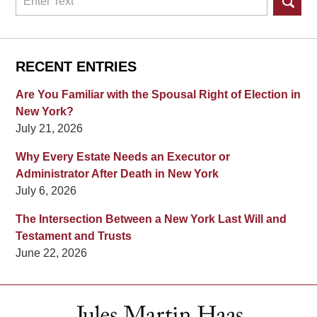
RECENT ENTRIES
Are You Familiar with the Spousal Right of Election in
New York?
July 21, 2026
Why Every Estate Needs an Executor or
Administrator After Death in New York
July 6, 2026
The Intersection Between a New York Last Will and
Testament and Trusts
June 22, 2026
Contact
Information