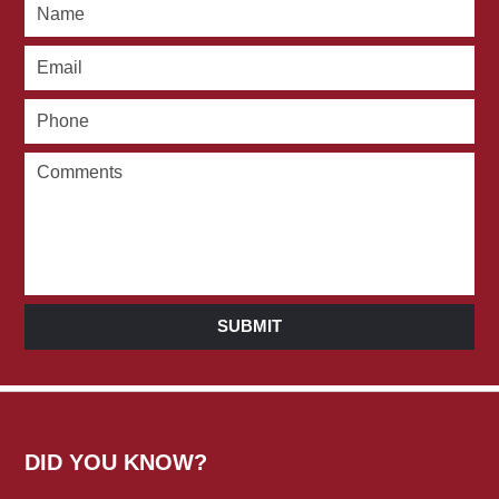
SUBMIT
DID YOU KNOW?