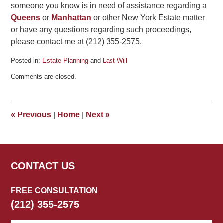
someone you know is in need of assistance regarding a
Queens
or
Manhattan
or other New York Estate matter
or have any questions regarding such proceedings,
please contact me at (212) 355-2575.
Posted in:
Estate Planning
and
Last Will
Updated:
Comments are closed.
June
27,
2012
4:30
«
Previous
|
Home
|
Next
»
pm
CONTACT US
FREE CONSULTATION
(212) 355-2575