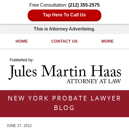
Free Consultation:
(212) 355-2575
Tap Here To Call Us
This is Attorney Advertising.
HOME
CONTACT US
MORE
Navigation
NEW YORK PROBATE LAWYER
BLOG
JUNE 27, 2012