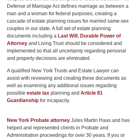
Defense of Marriage Act defines marriage as between a
man and a woman for federal purposes, creating a
cascade of estate planning issues for married same-sex
couples in our state. A full set of estate planning
documents including a
Last Will
,
Durable Power of
Attorney
and Living Trust should be considered and
implemented so that all uncertainty regarding personal
and property decisions are eliminated.
A qualified New York Trusts and Estate Lawyer can
assist with reviewing and creating these documents as
well as examining any additional issues regarding
possible
estate tax
planning and
Article 81
Guardianship
for incapacity.
New York Probate attorney
Jules Martin Haas and has
helped and represented clients in Probate and
Administration proceedings for over 30 years. If you or