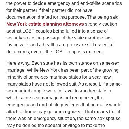
the power to decide emergency and end-of-life scenarios
for their partner if their partner did not have
documentation drafted for that purpose. That being said,
New York estate planning attorneys
strongly caution
against LGBT couples being lulled into a sense of
security since the passage of the state marriage law.
Living wills and a health care proxy are still essential
documents, even if the LGBT couple is married.
Here’s why. Each state has its own stance on same-sex
marriage. While New York has been part of the growing
minority of same-sex marriage states for a year now,
many states have not followed suit. As a result, if a same-
sex married couple were to travel to another state in
which same-sex marriage is not recognized, the
emergency and end-of-life privileges that normally would
attach at home may go unrecognized. That means that if
there was an emergency situation, the same-sex spouse
may be denied the spousal privilege to make the