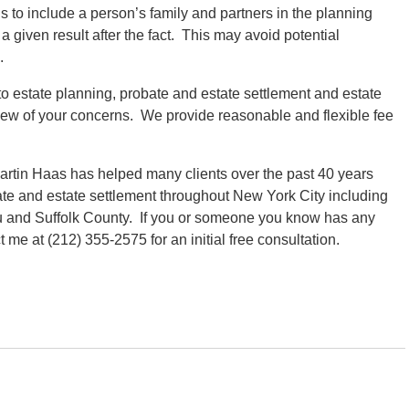
 to include a person’s family and partners in the planning
 given result after the fact. This may avoid potential
.
to estate planning, probate and estate settlement and estate
view of your concerns. We provide reasonable and flexible fee
rtin Haas has helped many clients over the past 40 years
ate and estate settlement throughout New York City including
 and Suffolk County. If you or someone you know has any
me at (212) 355-2575 for an initial free consultation.