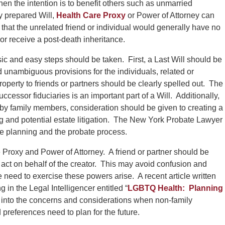
hen the intention is to benefit others such as unmarried
ly prepared Will,
Health Care Proxy
or Power of Attorney can
t that the unrelated friend or individual would generally have no
s or receive a post-death inheritance.
ic and easy steps should be taken. First, a Last Will should be
unambiguous provisions for the individuals, related or
roperty to friends or partners should be clearly spelled out. The
ccessor fiduciaries is an important part of a Will. Additionally,
d by family members, consideration should be given to creating a
g and potential estate litigation. The New York Probate Lawyer
te planning and the probate process.
Proxy and Power of Attorney. A friend or partner should be
 act on behalf of the creator. This may avoid confusion and
need to exercise these powers arise. A recent article written
n the Legal Intelligencer entitled “
LGBTQ Health: Planning
ht into the concerns and considerations when non-family
preferences need to plan for the future.