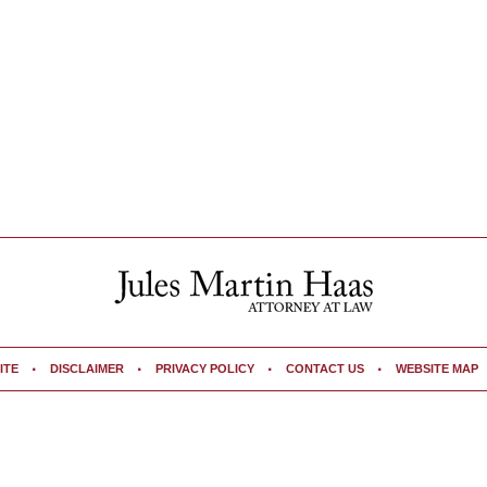
ITE
DISCLAIMER
PRIVACY POLICY
CONTACT US
WEBSITE MAP