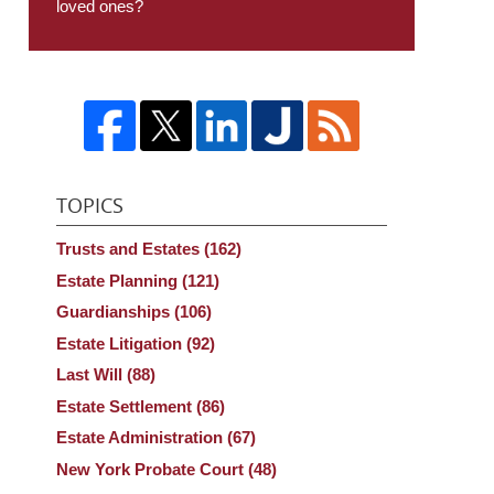
loved ones?
TOPICS
Trusts and Estates
(162)
Estate Planning
(121)
Guardianships
(106)
Estate Litigation
(92)
Last Will
(88)
Estate Settlement
(86)
Estate Administration
(67)
New York Probate Court
(48)