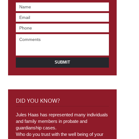
SUBMIT
DID YOU KNOW?
Jules Haas has represented many individuals
and family members in probate and
guardianship cases.
Who do you trust with the well being of your