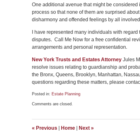
One additional avenue that might be considered is
process so that none of them are surprised about a
disharmony and offended feelings by all involved
I have represented many individuals with regard 
disputes. Call Me Now for a free confidential re
arrangements and personal representation.
New York Trusts and Estates Attorney
Jules Ma
resolve issues relating to guardianship and prob
the Bronx, Queens, Brooklyn, Manhattan, Nassau
questions regarding these matters, please contact 
Posted in:
Estate Planning
Updated:
Comments are closed.
May
22,
2020
3:53
«
Previous
|
Home
|
Next
»
pm