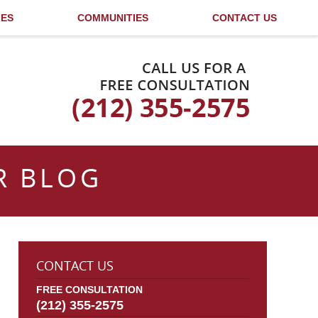
LES
COMMUNITIES
CONTACT US
Published By
R BLOG
CONTACT US
FREE CONSULTATION
(212) 355-2575