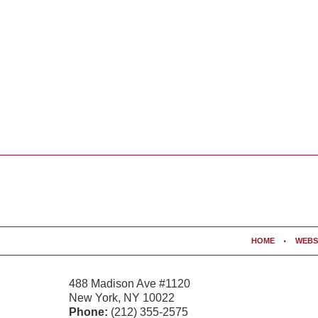
Contact
Information
HOME
WEBS
488 Madison Ave #1120
New York
,
NY
10022
Phone:
(212) 355-2575