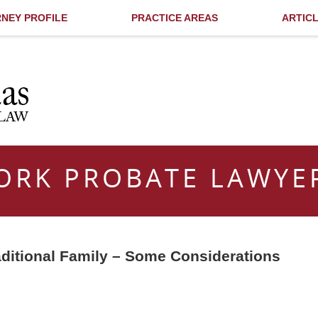
NEY PROFILE
PRACTICE AREAS
ARTIC
ORK PROBATE LAWYE
aditional Family – Some Considerations