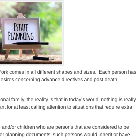
ork comes in all different shapes and sizes. Each person has
 desires concerning advance directives and post-death
al family, the reality is that in today’s world, nothing is really
 for at least calling attention to situations that require extra
ife and/or children who are persons that are considered to be
er planning documents, such persons would inherit or have