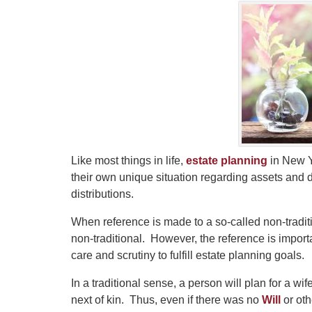
Like most things in life,
estate planning
in New Y
their own unique situation regarding assets and
distributions.
When reference is made to a so-called non-tradition
non-traditional. However, the reference is important
care and scrutiny to fulfill estate planning goals.
In a traditional sense, a person will plan for a w
next of kin. Thus, even if there was no
Will
or oth