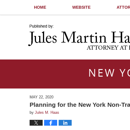
HOME
WEBSITE
ATTOR
Navigation
NEW Y
MAY 22, 2020
Planning for the New York Non-Tr
by
Jules M. Haas