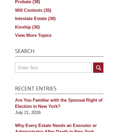
Probate
(38)
Will Contests
(35)
Intestate Estate
(30)
Kinship
(30)
View More Topics
SEARCH
Search
RECENT ENTRIES
Are You Familiar with the Spousal Right of
Election in New York?
July 21, 2026
Why Every Estate Needs an Executor or
Administrator After Death in New York