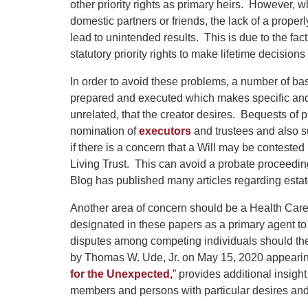
other priority rights as primary heirs. However, w
domestic partners or friends, the lack of a proper
lead to unintended results. This is due to the fac
statutory priority rights to make lifetime decision
In order to avoid these problems, a number of bas
prepared and executed which makes specific and 
unrelated, that the creator desires. Bequests of p
nomination of
executors
and trustees and also su
if there is a concern that a Will may be conteste
Living Trust. This can avoid a probate proceedin
Blog has published many articles regarding esta
Another area of concern should be a Health Care 
designated in these papers as a primary agent to
disputes among competing individuals should the 
by Thomas W. Ude, Jr. on May 15, 2020 appearing i
for the Unexpected,
” provides additional insig
members and persons with particular desires and 