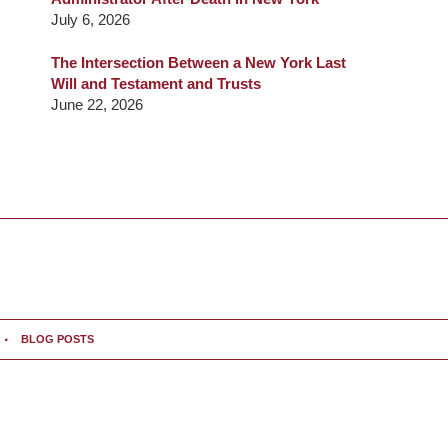
July 6, 2026
The Intersection Between a New York Last
Will and Testament and Trusts
June 22, 2026
BLOG POSTS