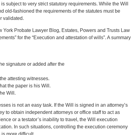
is subject to very strict statutory requirements. While the Will
old-fashioned the requirements of the statutes must be
r validated.
New York Probate Lawyer Blog, Estates, Powers and Trusts Law
ements” for the “Execution and attestation of wills”. A summary
 the signature or added after the
 the attesting witnesses.
hat the paper is his Will.
he Will.
es is not an easy task. If the Will is signed in an attorney’s
ney to obtain independent attorneys or office staff to act as
e or a testator’s inability to travel, the Will execution
ation. In such situations, controlling the execution ceremony
is more difficult.