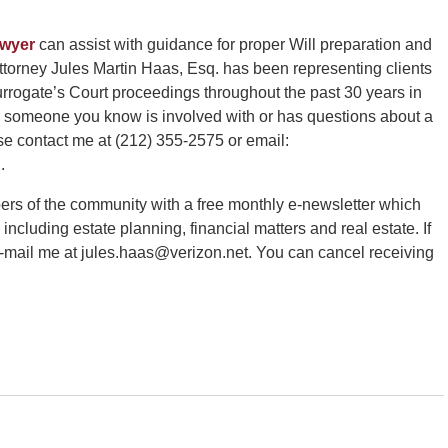
awyer
can assist with guidance for proper Will preparation and
torney Jules Martin Haas, Esq. has been representing clients
rrogate’s Court proceedings throughout the past 30 years in
or someone you know is involved with or has questions about a
se contact me at (212) 355-2575 or email:
.
ers of the community with a free monthly e-newsletter which
 including estate planning, financial matters and real estate. If
e-mail me at jules.haas@verizon.net. You can cancel receiving