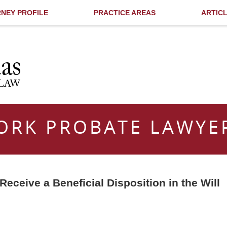
NEY PROFILE
PRACTICE AREAS
ARTIC
ORK PROBATE LAWYE
eceive a Beneficial Disposition in the Will