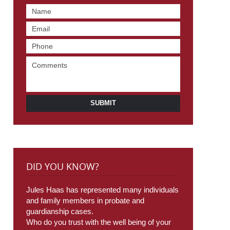
SUBMIT
DID YOU KNOW?
Jules Haas has represented many individuals
and family members in probate and
guardianship cases.
Who do you trust with the well being of your