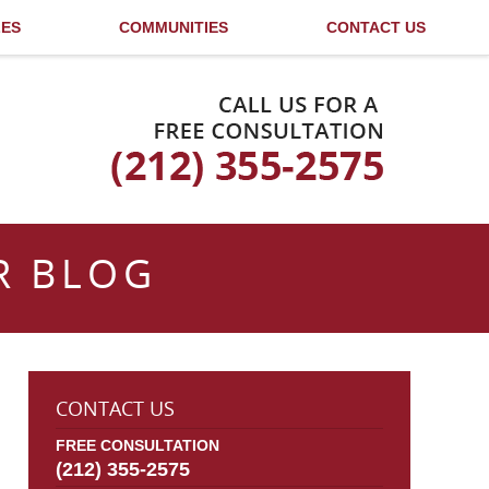
LES
COMMUNITIES
CONTACT US
Published By
R BLOG
CONTACT US
FREE CONSULTATION
(212) 355-2575