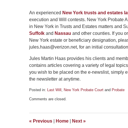
An experienced
New York trusts and estates l
execution and Will contests. New York Probate At
in New York in Trusts and Estates matters and Su
Suffolk
and
Nassau
and other counties. If you 
New York estate or beneficiary designation, plea
jules.haas@verizon.net, for an initial consultation
Jules Martin Haas provides his clients and memb
contains articles covering a variety of legal topics
you wish to be placed on the e-newslist, simply 
the newsletter at anytime.
Posted in:
Last Will
,
New York Probate Court
and
Probate
Updated:
Comments are closed.
January
2,
2013
4:15
«
Previous
|
Home
|
Next
»
pm