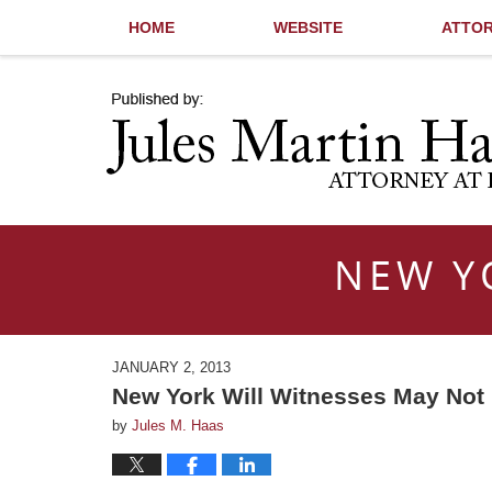
HOME
WEBSITE
ATTOR
Navigation
NEW Y
JANUARY 2, 2013
New York Will Witnesses May Not R
by
Jules M. Haas