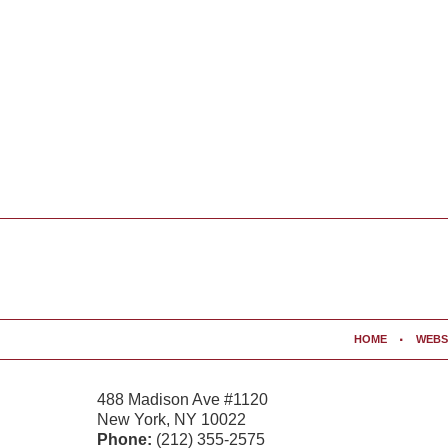
Contact
Information
HOME
WEBS
488 Madison Ave #1120
New York
,
NY
10022
Phone:
(212) 355-2575