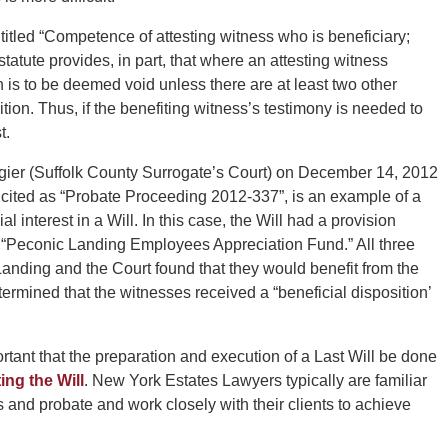
titled “Competence of attesting witness who is beneficiary;
 statute provides, in part, that where an attesting witness
n is to be deemed void unless there are at least two other
tion. Thus, if the benefiting witness’s testimony is needed to
t.
gier (Suffolk County Surrogate’s Court) on December 14, 2012
cited as “Probate Proceeding 2012-337”, is an example of a
 interest in a Will. In this case, the Will had a provision
“Peconic Landing Employees Appreciation Fund.” All three
anding and the Court found that they would benefit from the
ermined that the witnesses received a “beneficial disposition’
rtant that the preparation and execution of a Last Will be done
ing the Will
. New York Estates Lawyers typically are familiar
s and probate and work closely with their clients to achieve