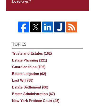
loved ones?
TOPICS
Trusts and Estates
(162)
Estate Planning
(121)
Guardianships
(106)
Estate Litigation
(92)
Last Will
(88)
Estate Settlement
(86)
Estate Administration
(67)
New York Probate Court
(48)