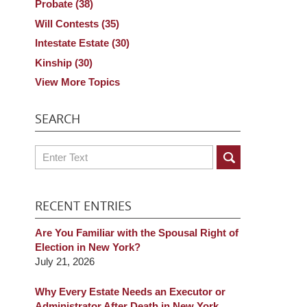
Probate
(38)
Will Contests
(35)
Intestate Estate
(30)
Kinship
(30)
View More Topics
SEARCH
Search
RECENT ENTRIES
Are You Familiar with the Spousal Right of
Election in New York?
July 21, 2026
Why Every Estate Needs an Executor or
Administrator After Death in New York