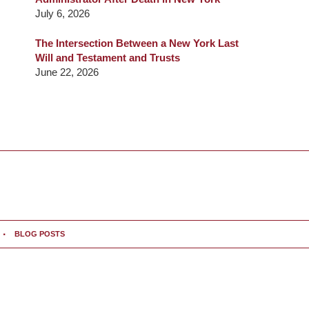
July 6, 2026
The Intersection Between a New York Last
Will and Testament and Trusts
June 22, 2026
BLOG POSTS