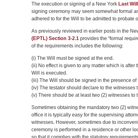
The execution or signing of a New York
Last Will
signing ceremony may seem somewhat formal and 
adhered to for the Will to be admitted to probate o
As previously reviewed in earlier posts in the 
(EPTL) Section 3-2.1
provides the “formal requir
of the requirements includes the following:
(i) The Will must be signed at the end.
(ii) No effect is given to any matter which is after
Will is executed.
(iii) The Will should be signed in the presence of
(iv) The testator should declare to the witnesses t
(v) There should be at least two (2) witnesses to t
Sometimes obtaining the mandatory two (2) witness
office it is typically easy for the supervising attor
witnesses. However, sometimes due to inconvenienc
ceremony is performed in a residence or other loc
so that it complies with the statutory requirements 