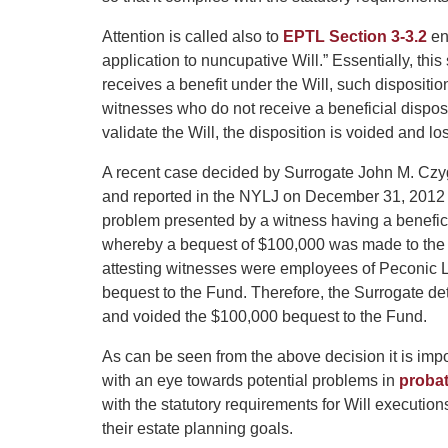
Attention is called also to
EPTL Section 3-3.2
en
application to nuncupative Will.” Essentially, this
receives a benefit under the Will, such dispositio
witnesses who do not receive a beneficial disposi
validate the Will, the disposition is voided and los
A recent case decided by Surrogate John M. Czy
and reported in the NYLJ on December 31, 2012 
problem presented by a witness having a beneficial
whereby a bequest of $100,000 was made to the 
attesting witnesses were employees of Peconic L
bequest to the Fund. Therefore, the Surrogate det
and voided the $100,000 bequest to the Fund.
As can be seen from the above decision it is impo
with an eye towards potential problems in
probat
with the statutory requirements for Will execution
their estate planning goals.