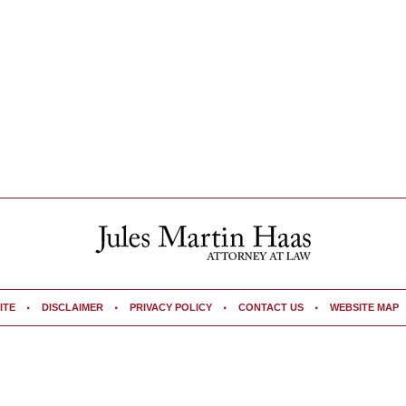
ITE
DISCLAIMER
PRIVACY POLICY
CONTACT US
WEBSITE MAP