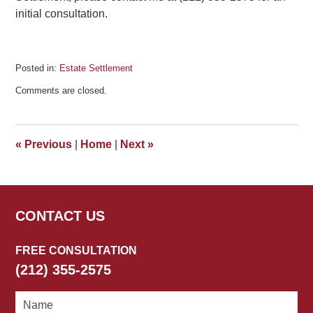
initial consultation.
Posted in:
Estate Settlement
Updated:
Comments are closed.
March
3,
2017
5:48
«
Previous
|
Home
|
Next
»
pm
CONTACT US
FREE CONSULTATION
(212) 355-2575