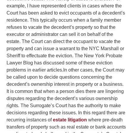
example, I have represented clients in cases where the
Court has been asked to evict occupants of a decedent’s
residence. This typically occurs when a family member
refuses to vacate the decedent’s property so that the
executor or administrator can sell it on behalf of the
estate. The Court can direct the occupant to vacate the
property and can issue a warrant to the NYC Marshall or
Sheriff to effectuate the eviction. The New York Probate
Lawyer Blog has discussed some of these eviction
problems in earlier articles.
In other cases, the Court may
be called upon to decide questions concerning the
decedent’s ownership interest in property or a business.
It is common that when a person dies there are lingering
disputes regarding the decedent’s various ownership
rights. The Surrogate’s Court has the authority to make
decisions regarding these issues. In this regard there are
recurring instances of
estate litigation
where pre-death
transfers of property such as real estate or bank accounts