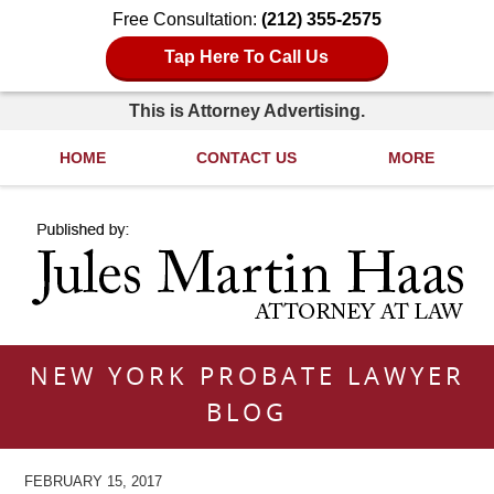
Free Consultation:
(212) 355-2575
Tap Here To Call Us
This is Attorney Advertising.
HOME
CONTACT US
MORE
Navigation
NEW YORK PROBATE LAWYER
BLOG
FEBRUARY 15, 2017