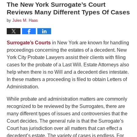
The New York Surrogate’s Court
Reviews Many Different Types Of Cases
by
Jules M. Haas
Surrogate’s Courts
in New York are known for handling
proceedings concerning the estates of a decedent. New
York City Probate Lawyers assist their clients with filing
cases for the probate of a Last Will. Estate Attorneys also
help when there is no Will and a decedent dies intestate.
In these matters a proceeding is filed to obtain Letters of
Administration.
While probate and administration matters are commonly
recognized to be reviewed by the Surrogates, there are
many different types of issues and controversies that the
Court decides. The general rule is that the Surrogate’s
Court has jurisdiction over all matters that can effect a
decedent’s estate. The variety of cases is endless. For