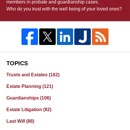
members in probate and guardianship cases.
Who do you trust with the well being of your loved ones?
TOPICS
Trusts and Estates
(162)
Estate Planning
(121)
Guardianships
(106)
Estate Litigation
(92)
Last Will
(88)