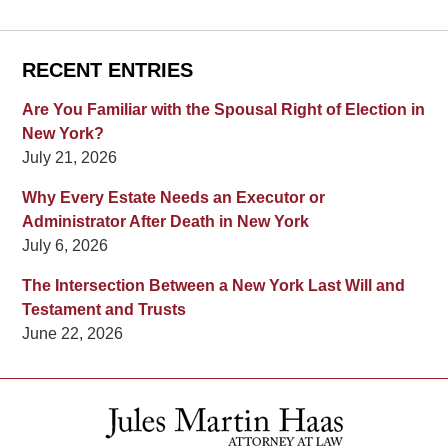
RECENT ENTRIES
Are You Familiar with the Spousal Right of Election in
New York?
July 21, 2026
Why Every Estate Needs an Executor or
Administrator After Death in New York
July 6, 2026
The Intersection Between a New York Last Will and
Testament and Trusts
June 22, 2026
Contact
Information