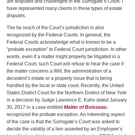
are disputed and challenged in the Surrogate’s Court. I
have represented many clients in these types of estate
disputes.
The far reach of the Court’s jurisdiction is also
recognized by the Federal Courts. In general, the
Federal Courts acknowledge what is known to be a
“probate exception” to Federal Court jurisdiction. In other
words, even if a matter might properly be litigated in a
Federal Court, such Court will refuse to hear the case if
the matter concerns a Will, the administration of a
decedent’s estate or a property issue that is being
handled by the local or state court. Recently, the United
States District Court for the Northern District of New York
in a decision by Judge Lawrence E. Kahn dated January
30, 2017 in a case entitled
Matter of Boisseau
,
recognized the probate exception. An interesting aspect
of the case is that the Surrogate’s Court was asked to
decide the validity of a lien asserted by an Employee’s