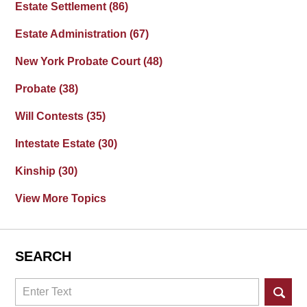
Estate Settlement
(86)
Estate Administration
(67)
New York Probate Court
(48)
Probate
(38)
Will Contests
(35)
Intestate Estate
(30)
Kinship
(30)
View More Topics
SEARCH
Search