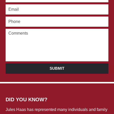
SUBMIT
DID YOU KNOW?
Jules Haas has represented many individuals and family