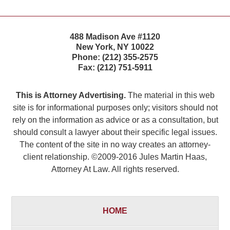
488 Madison Ave #1120
New York
,
NY
10022
Phone:
(212) 355-2575
Fax:
(212) 751-5911
This is Attorney Advertising.
The material in this web
site is for informational purposes only; visitors should not
rely on the information as advice or as a consultation, but
should consult a lawyer about their specific legal issues.
The content of the site in no way creates an attorney-
client relationship. ©2009-2016 Jules Martin Haas,
Attorney At Law. All rights reserved.
HOME