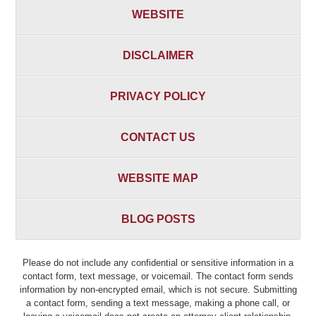
WEBSITE
DISCLAIMER
PRIVACY POLICY
CONTACT US
WEBSITE MAP
BLOG POSTS
Please do not include any confidential or sensitive information in a
contact form, text message, or voicemail. The contact form sends
information by non-encrypted email, which is not secure. Submitting
a contact form, sending a text message, making a phone call, or