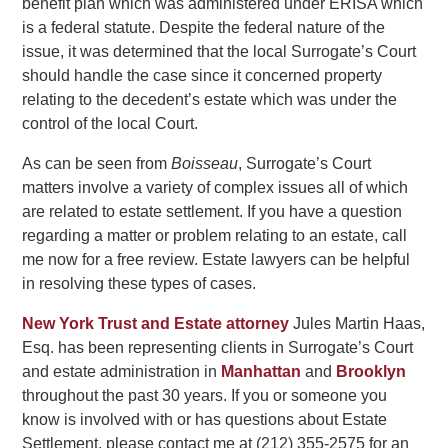
benefit plan which was administered under ERISA which
is a federal statute. Despite the federal nature of the
issue, it was determined that the local Surrogate’s Court
should handle the case since it concerned property
relating to the decedent’s estate which was under the
control of the local Court.
As can be seen from
Boisseau
, Surrogate’s Court
matters involve a variety of complex issues all of which
are related to estate settlement. If you have a question
regarding a matter or problem relating to an estate, call
me now for a free review. Estate lawyers can be helpful
in resolving these types of cases.
New York Trust and Estate attorney
Jules Martin Haas,
Esq. has been representing clients in Surrogate’s Court
and estate administration in
Manhattan
and
Brooklyn
throughout the past 30 years. If you or someone you
know is involved with or has questions about Estate
Settlement, please contact me at (212) 355-2575 for an