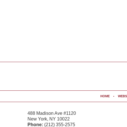
Contact
Information
HOME
WEBS
488 Madison Ave #1120
New York
,
NY
10022
Phone:
(212) 355-2575