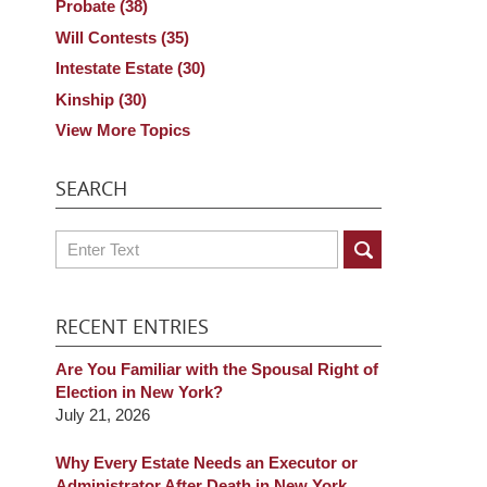
Probate
(38)
Will Contests
(35)
Intestate Estate
(30)
Kinship
(30)
View More Topics
SEARCH
Search
RECENT ENTRIES
Are You Familiar with the Spousal Right of
Election in New York?
July 21, 2026
Why Every Estate Needs an Executor or
Administrator After Death in New York