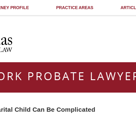
NEY PROFILE
PRACTICE AREAS
ARTIC
ORK PROBATE LAWYE
rital Child Can Be Complicated