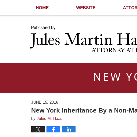
HOME
WEBSITE
ATTOR
Navigation
NEW Y
JUNE 15, 2016
New York Inheritance By a Non-Ma
by
Jules M. Haas