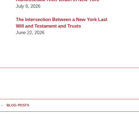
July 6, 2026
The Intersection Between a New York Last
Will and Testament and Trusts
June 22, 2026
BLOG POSTS