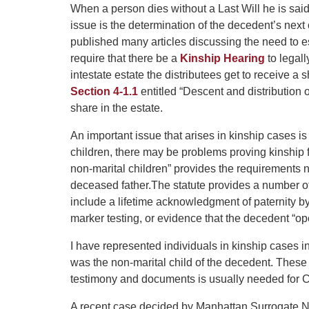
When a person dies without a Last Will he is sai
issue is the determination of the decedent’s nex
published many articles discussing the need to es
require that there be a
Kinship Hearing
to legall
intestate estate the distributees get to receive 
Section 4-1.1
entitled “Descent and distribution o
share in the estate.
An important issue that arises in kinship cases 
children, there may be problems proving kinship f
non-marital children” provides the requirements n
deceased father.
The statute provides a number of 
include a lifetime acknowledgment of paternity b
marker testing, or evidence that the decedent “o
I have represented individuals in kinship cases i
was the non-marital child of the decedent. These 
testimony and documents is usually needed for C
A recent case decided by Manhattan Surrogate N