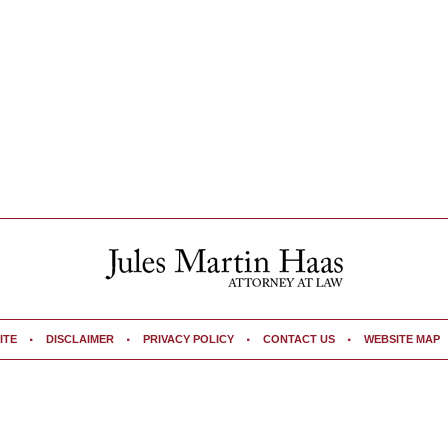
ITE
DISCLAIMER
PRIVACY POLICY
CONTACT US
WEBSITE MAP