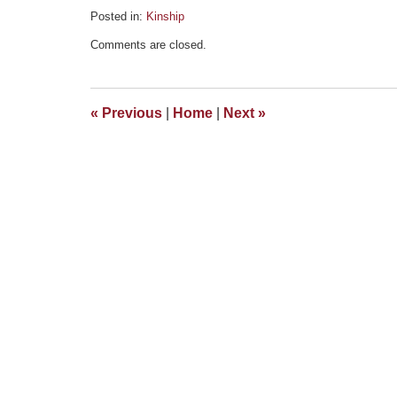
Posted in:
Kinship
Updated:
Comments are closed.
June
23,
2016
7:59
«
Previous
|
Home
|
Next
»
pm