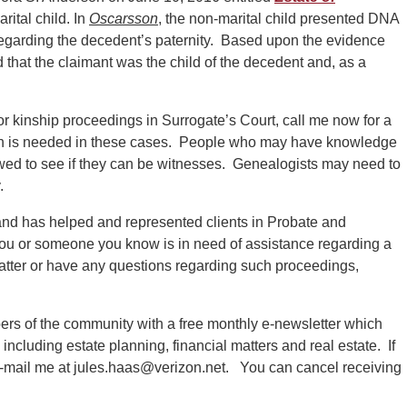
rital child. In
Oscarsson
, the non-marital child presented DNA
regarding the decedent’s paternity. Based upon the evidence
 that the claimant was the child of the decedent and, as a
 or kinship proceedings in Surrogate’s Court, call me now for a
arch is needed in these cases. People who may have knowledge
ewed to see if they can be witnesses. Genealogists may need to
.
nd has helped and represented clients in Probate and
 you or someone you know is in need of assistance regarding a
tter or have any questions regarding such proceedings,
ers of the community with a free monthly e-newsletter which
s including estate planning, financial matters and real estate. If
 e-mail me at jules.haas@verizon.net. You can cancel receiving