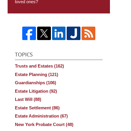
loved ones?
TOPICS
Trusts and Estates
(162)
Estate Planning
(121)
Guardianships
(106)
Estate Litigation
(92)
Last Will
(88)
Estate Settlement
(86)
Estate Administration
(67)
New York Probate Court
(48)