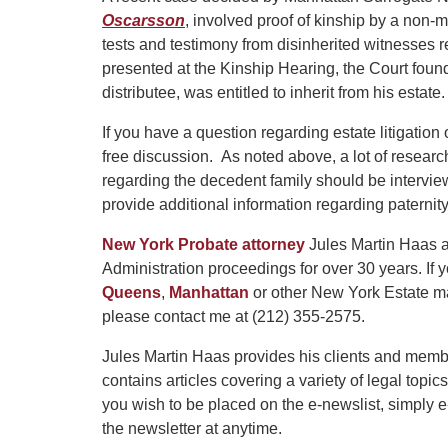
Oscarsson
, involved proof of kinship by a non-ma
tests and testimony from disinherited witnesses 
presented at the Kinship Hearing, the Court found
distributee, was entitled to inherit from his estate.
If you have a question regarding estate litigation
free discussion. As noted above, a lot of rese
regarding the decedent family should be intervi
provide additional information regarding paternity
New York Probate attorney
Jules Martin Haas a
Administration proceedings for over 30 years. If
Queens
,
Manhattan
or other New York Estate ma
please contact me at (212) 355-2575.
Jules Martin Haas provides his clients and memb
contains articles covering a variety of legal topic
you wish to be placed on the e-newslist, simply
the newsletter at anytime.