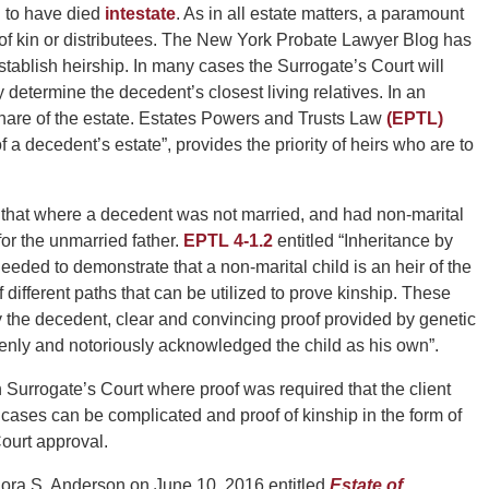
d to have died
intestate
. As in all estate matters, a paramount
t of kin or distributees. The New York Probate Lawyer Blog has
tablish heirship. In many cases the Surrogate’s Court will
y determine the decedent’s closest living relatives. In an
a share of the estate. Estates Powers and Trusts Law
(EPTL)
f a decedent’s estate”, provides the priority of heirs who are to
is that where a decedent was not married, and had non-marital
or the unmarried father.
EPTL 4-1.2
entitled “Inheritance by
eeded to demonstrate that a non-marital child is an heir of the
different paths that can be utilized to prove kinship. These
y the decedent, clear and convincing proof provided by genetic
penly and notoriously acknowledged the child as his own”.
n Surrogate’s Court where proof was required that the client
cases can be complicated and proof of kinship in the form of
ourt approval.
ora S. Anderson on June 10, 2016 entitled
Estate of