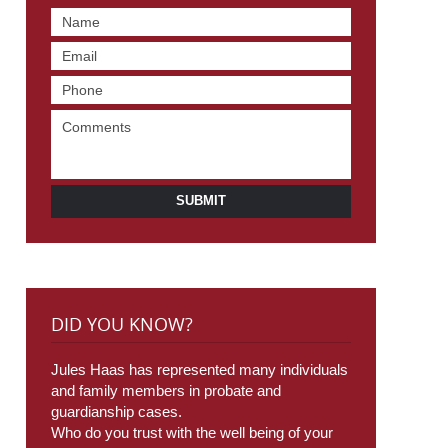
SUBMIT
DID YOU KNOW?
Jules Haas has represented many individuals
and family members in probate and
guardianship cases.
Who do you trust with the well being of your