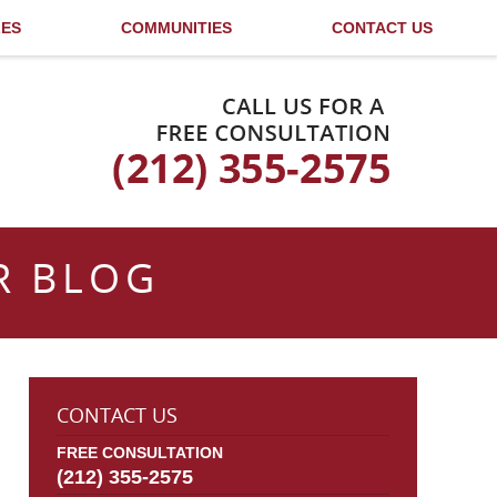
LES
COMMUNITIES
CONTACT US
Published By
R BLOG
CONTACT US
FREE CONSULTATION
(212) 355-2575