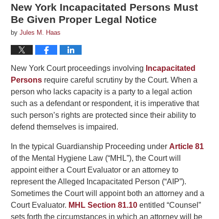
New York Incapacitated Persons Must
Be Given Proper Legal Notice
by
Jules M. Haas
New York Court proceedings involving
Incapacitated
Persons
require careful scrutiny by the Court. When a
person who lacks capacity is a party to a legal action
such as a defendant or respondent, it is imperative that
such person’s rights are protected since their ability to
defend themselves is impaired.
In the typical Guardianship Proceeding under
Article 81
of the Mental Hygiene Law (“MHL”), the Court will
appoint either a Court Evaluator or an attorney to
represent the Alleged Incapacitated Person (“AIP”).
Sometimes the Court will appoint both an attorney and a
Court Evaluator.
MHL Section 81.10
entitled “Counsel”
sets forth the circumstances in which an attorney will be