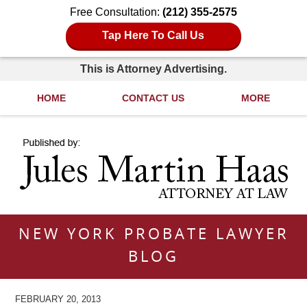
Free Consultation:
(212) 355-2575
Tap Here To Call Us
This is Attorney Advertising.
HOME
CONTACT US
MORE
Navigation
NEW YORK PROBATE LAWYER
BLOG
FEBRUARY 20, 2013