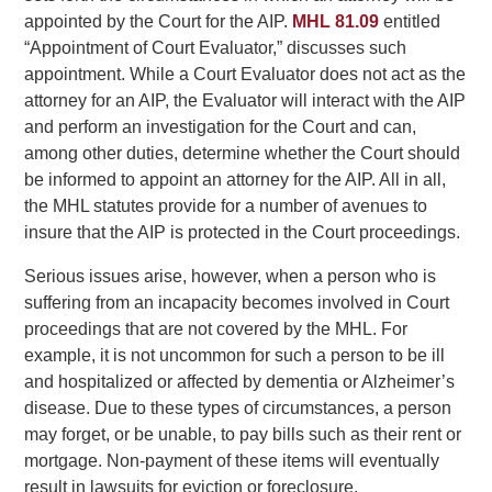
appointed by the Court for the AIP.
MHL 81.09
entitled
“Appointment of Court Evaluator,” discusses such
appointment. While a Court Evaluator does not act as the
attorney for an AIP, the Evaluator will interact with the AIP
and perform an investigation for the Court and can,
among other duties, determine whether the Court should
be informed to appoint an attorney for the AIP. All in all,
the MHL statutes provide for a number of avenues to
insure that the AIP is protected in the Court proceedings.
Serious issues arise, however, when a person who is
suffering from an incapacity becomes involved in Court
proceedings that are not covered by the MHL. For
example, it is not uncommon for such a person to be ill
and hospitalized or affected by dementia or Alzheimer’s
disease. Due to these types of circumstances, a person
may forget, or be unable, to pay bills such as their rent or
mortgage. Non-payment of these items will eventually
result in lawsuits for eviction or foreclosure.