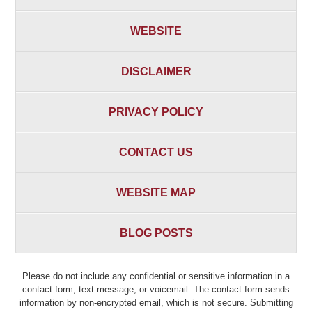
WEBSITE
DISCLAIMER
PRIVACY POLICY
CONTACT US
WEBSITE MAP
BLOG POSTS
Please do not include any confidential or sensitive information in a
contact form, text message, or voicemail. The contact form sends
information by non-encrypted email, which is not secure. Submitting