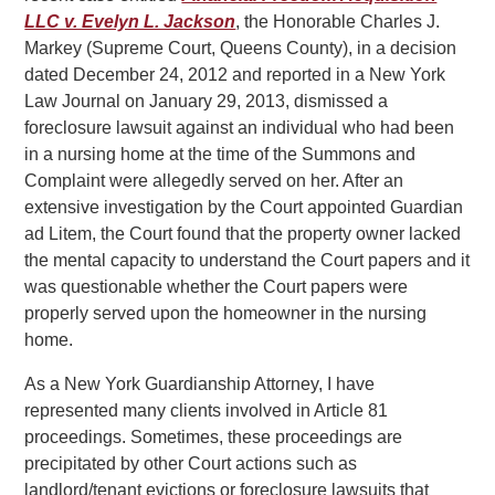
LLC v. Evelyn L. Jackson
, the Honorable Charles J.
Markey (Supreme Court, Queens County), in a decision
dated December 24, 2012 and reported in a New York
Law Journal on January 29, 2013, dismissed a
foreclosure lawsuit against an individual who had been
in a nursing home at the time of the Summons and
Complaint were allegedly served on her. After an
extensive investigation by the Court appointed Guardian
ad Litem, the Court found that the property owner lacked
the mental capacity to understand the Court papers and it
was questionable whether the Court papers were
properly served upon the homeowner in the nursing
home.
As a New York Guardianship Attorney, I have
represented many clients involved in Article 81
proceedings. Sometimes, these proceedings are
precipitated by other Court actions such as
landlord/tenant evictions or foreclosure lawsuits that