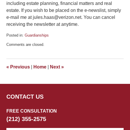
including estate planning, financial matters and real
estate. If you wish to be placed on the e-newslist, simply
e-mail me at jules.haas@verizon.net. You can cancel
receiving the newsletter at anytime.
Posted in:
Guardianships
Updated:
Comments are closed.
February
20,
2013
5:52
«
Previous
|
Home
|
Next
»
pm
CONTACT US
FREE CONSULTATION
(212) 355-2575