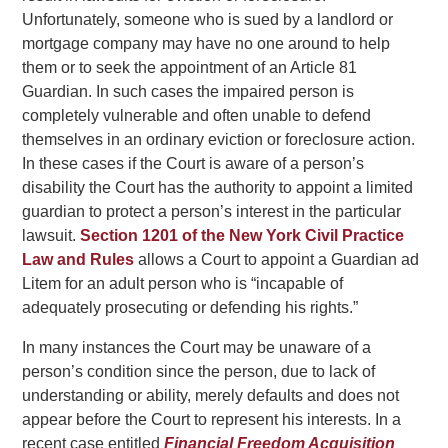
Unfortunately, someone who is sued by a landlord or
mortgage company may have no one around to help
them or to seek the appointment of an Article 81
Guardian. In such cases the impaired person is
completely vulnerable and often unable to defend
themselves in an ordinary eviction or foreclosure action.
In these cases if the Court is aware of a person’s
disability the Court has the authority to appoint a limited
guardian to protect a person’s interest in the particular
lawsuit.
Section 1201 of the New York Civil Practice
Law and Rules
allows a Court to appoint a Guardian ad
Litem for an adult person who is “incapable of
adequately prosecuting or defending his rights.”
In many instances the Court may be unaware of a
person’s condition since the person, due to lack of
understanding or ability, merely defaults and does not
appear before the Court to represent his interests. In a
recent case entitled
Financial Freedom Acquisition