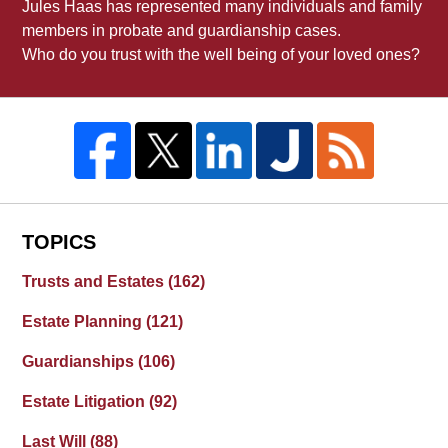
Jules Haas has represented many individuals and family
members in probate and guardianship cases.
Who do you trust with the well being of your loved ones?
TOPICS
Trusts and Estates
(162)
Estate Planning
(121)
Guardianships
(106)
Estate Litigation
(92)
Last Will
(88)