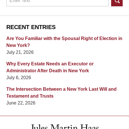
RECENT ENTRIES
Are You Familiar with the Spousal Right of Election in
New York?
July 21, 2026
Why Every Estate Needs an Executor or
Administrator After Death in New York
July 6, 2026
The Intersection Between a New York Last Will and
Testament and Trusts
June 22, 2026
Contact
Information