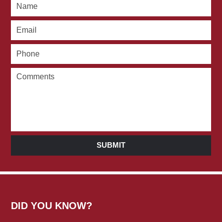
SUBMIT
DID YOU KNOW?