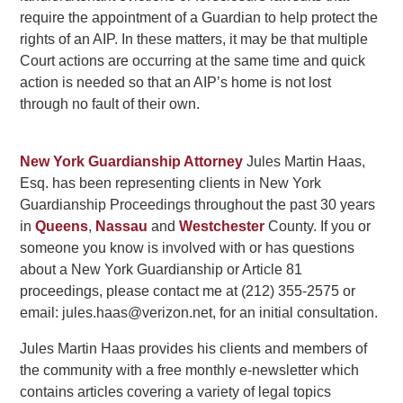
require the appointment of a Guardian to help protect the
rights of an AIP. In these matters, it may be that multiple
Court actions are occurring at the same time and quick
action is needed so that an AIP’s home is not lost
through no fault of their own.
New York Guardianship Attorney
Jules Martin Haas,
Esq. has been representing clients in New York
Guardianship Proceedings throughout the past 30 years
in
Queens
,
Nassau
and
Westchester
County. If you or
someone you know is involved with or has questions
about a New York Guardianship or Article 81
proceedings, please contact me at (212) 355-2575 or
email: jules.haas@verizon.net, for an initial consultation.
Jules Martin Haas provides his clients and members of
the community with a free monthly e-newsletter which
contains articles covering a variety of legal topics