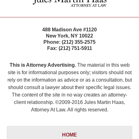
488 Madison Ave #1120
New York
,
NY
10022
Phone:
(212) 355-2575
Fax:
(212) 751-5911
This is Attorney Advertising.
The material in this web
site is for informational purposes only; visitors should not
rely on the information as advice or as a consultation, but
should consult a lawyer about their specific legal issues.
The content of the site in no way creates an attorney-
client relationship. ©2009-2016 Jules Martin Haas,
Attorney At Law. All rights reserved.
HOME