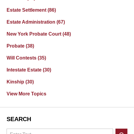
Estate Settlement
(86)
Estate Administration
(67)
New York Probate Court
(48)
Probate
(38)
Will Contests
(35)
Intestate Estate
(30)
Kinship
(30)
View More Topics
SEARCH
Search