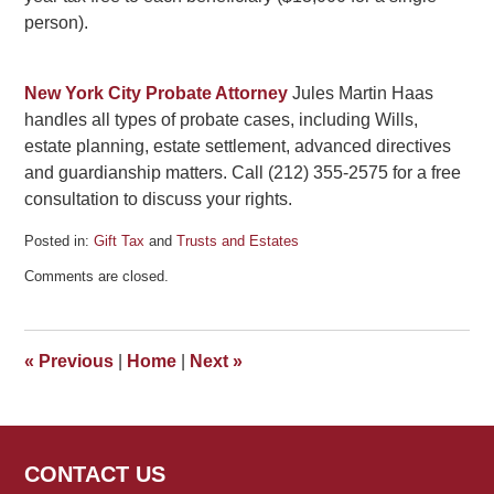
person).
New York City Probate Attorney
Jules Martin Haas
handles all types of probate cases, including Wills,
estate planning, estate settlement, advanced directives
and guardianship matters. Call (212) 355-2575 for a free
consultation to discuss your rights.
Posted in:
Gift Tax
and
Trusts and Estates
Updated:
Comments are closed.
December
16,
2010
9:04
«
Previous
|
Home
|
Next
»
am
CONTACT US