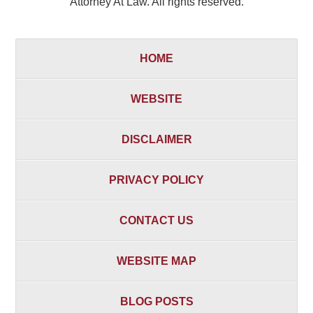
Attorney At Law. All rights reserved.
HOME
WEBSITE
DISCLAIMER
PRIVACY POLICY
CONTACT US
WEBSITE MAP
BLOG POSTS