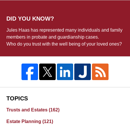
DID YOU KNOW?
Jules Haas has represented many individuals and family
members in probate and guardianship cases.
Who do you trust with the well being of your loved ones?
TOPICS
Trusts and Estates
(162)
Estate Planning
(121)