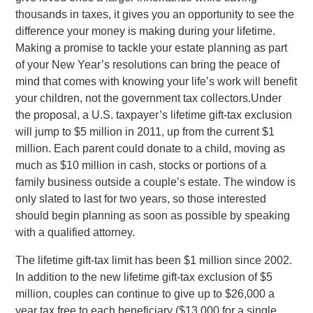
thousands in taxes, it gives you an opportunity to see the
difference your money is making during your lifetime.
Making a promise to tackle your estate planning as part
of your New Year’s resolutions can bring the peace of
mind that comes with knowing your life’s work will benefit
your children, not the government tax collectors.Under
the proposal, a U.S. taxpayer’s lifetime gift-tax exclusion
will jump to $5 million in 2011, up from the current $1
million. Each parent could donate to a child, moving as
much as $10 million in cash, stocks or portions of a
family business outside a couple’s estate. The window is
only slated to last for two years, so those interested
should begin planning as soon as possible by speaking
with a qualified attorney.
The lifetime gift-tax limit has been $1 million since 2002.
In addition to the new lifetime gift-tax exclusion of $5
million, couples can continue to give up to $26,000 a
year tax free to each beneficiary ($13,000 for a single