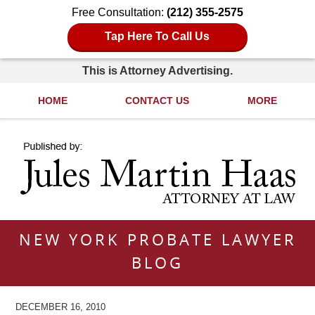
Free Consultation:
(212) 355-2575
Tap Here To Call Us
This is Attorney Advertising.
HOME
CONTACT US
MORE
Navigation
NEW YORK PROBATE LAWYER
BLOG
DECEMBER 16, 2010