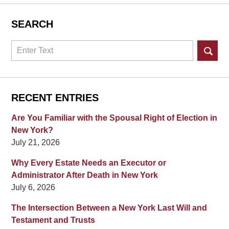
SEARCH
Search
RECENT ENTRIES
Are You Familiar with the Spousal Right of Election in
New York?
July 21, 2026
Why Every Estate Needs an Executor or
Administrator After Death in New York
July 6, 2026
The Intersection Between a New York Last Will and
Testament and Trusts