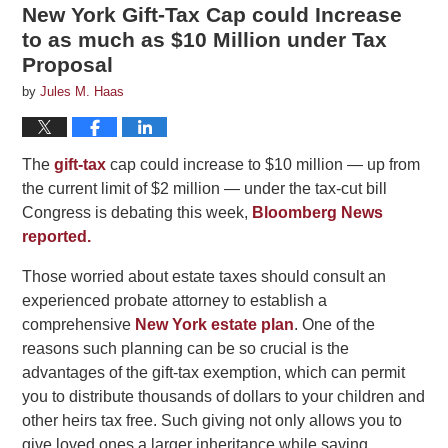
New York Gift-Tax Cap could Increase
to as much as $10 Million under Tax
Proposal
by
Jules M. Haas
The
gift-tax
cap could increase to $10 million — up from
the current limit of $2 million — under the tax-cut bill
Congress is debating this week,
Bloomberg News
reported.
Those worried about estate taxes should consult an
experienced probate attorney to establish a
comprehensive
New York estate plan
. One of the
reasons such planning can be so crucial is the
advantages of the gift-tax exemption, which can permit
you to distribute thousands of dollars to your children and
other heirs tax free. Such giving not only allows you to
give loved ones a larger inheritance while saving