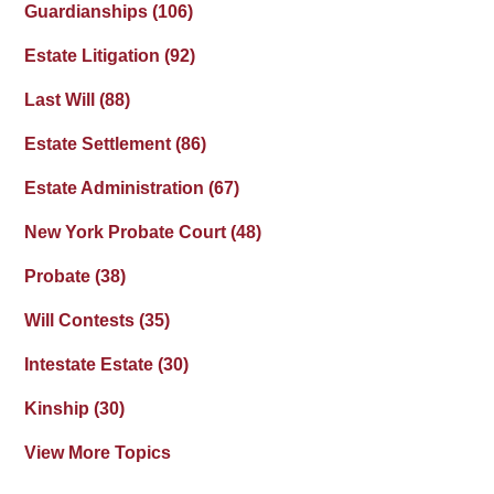
Guardianships
(106)
Estate Litigation
(92)
Last Will
(88)
Estate Settlement
(86)
Estate Administration
(67)
New York Probate Court
(48)
Probate
(38)
Will Contests
(35)
Intestate Estate
(30)
Kinship
(30)
View More Topics