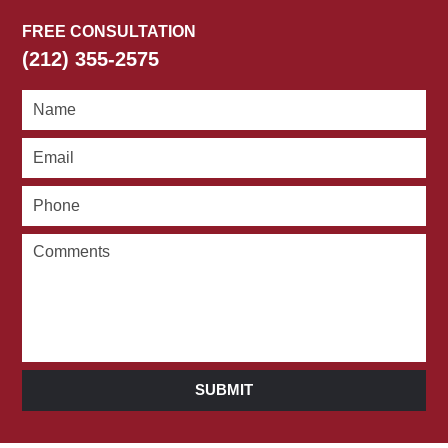
FREE CONSULTATION
(212) 355-2575
SUBMIT