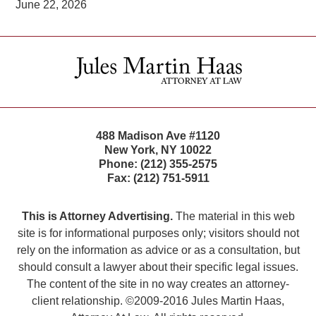
June 22, 2026
Contact
Information
488 Madison Ave #1120
New York
,
NY
10022
Phone:
(212) 355-2575
Fax:
(212) 751-5911
This is Attorney Advertising.
The material in this web
site is for informational purposes only; visitors should not
rely on the information as advice or as a consultation, but
should consult a lawyer about their specific legal issues.
The content of the site in no way creates an attorney-
client relationship. ©2009-2016 Jules Martin Haas,