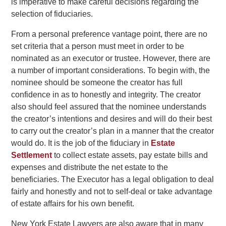
is imperative to make careful decisions regarding the
selection of fiduciaries.
From a personal preference vantage point, there are no
set criteria that a person must meet in order to be
nominated as an executor or trustee. However, there are
a number of important considerations. To begin with, the
nominee should be someone the creator has full
confidence in as to honestly and integrity. The creator
also should feel assured that the nominee understands
the creator’s intentions and desires and will do their best
to carry out the creator’s plan in a manner that the creator
would do. It is the job of the fiduciary in
Estate
Settlement
to collect estate assets, pay estate bills and
expenses and distribute the net estate to the
beneficiaries. The Executor has a legal obligation to deal
fairly and honestly and not to self-deal or take advantage
of estate affairs for his own benefit.
New York Estate Lawyers are also aware that in many