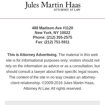
Information
488 Madison Ave #1120
New York
,
NY
10022
Phone:
(212) 355-2575
Fax:
(212) 751-5911
This is Attorney Advertising.
The material in this web
site is for informational purposes only; visitors should not
rely on the information as advice or as a consultation, but
should consult a lawyer about their specific legal issues.
The content of the site in no way creates an attorney-
client relationship. ©2009-2016 Jules Martin Haas,
Attorney At Law. All rights reserved.