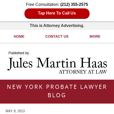
Free Consultation:
(212) 355-2575
Tap Here To Call Us
This is Attorney Advertising.
HOME
CONTACT US
MORE
Navigation
NEW YORK PROBATE LAWYER
BLOG
MAY 8, 2013