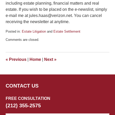
including estate planning, financial matters and real
estate. If you wish to be placed on the e-newslist, simply
e-mail me at jules.haas@verizon.net. You can cancel
receiving the newsletter at anytime.
Posted in:
Estate Litigation
and
Estate Settlement
Updated:
Comments are closed.
December
11,
2013
6:06
«
Previous
|
Home
|
Next
»
pm
CONTACT US
FREE CONSULTATION
(212) 355-2575