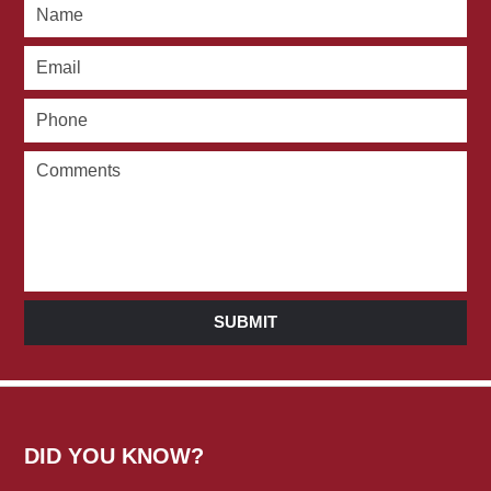
SUBMIT
DID YOU KNOW?