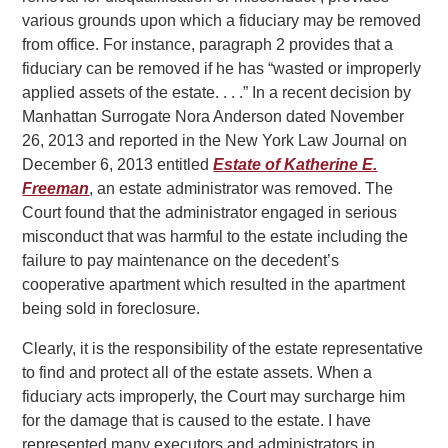
various grounds upon which a fiduciary may be removed
from office. For instance, paragraph 2 provides that a
fiduciary can be removed if he has “wasted or improperly
applied assets of the estate. . . .” In a recent decision by
Manhattan Surrogate Nora Anderson dated November
26, 2013 and reported in the New York Law Journal on
December 6, 2013 entitled
Estate of Katherine E.
Freeman
, an estate administrator was removed. The
Court found that the administrator engaged in serious
misconduct that was harmful to the estate including the
failure to pay maintenance on the decedent’s
cooperative apartment which resulted in the apartment
being sold in foreclosure.
Clearly, it is the responsibility of the estate representative
to find and protect all of the estate assets. When a
fiduciary acts improperly, the Court may surcharge him
for the damage that is caused to the estate. I have
represented many executors and administrators in