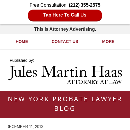
Free Consultation:
(212) 355-2575
Tap Here To Call Us
This is Attorney Advertising.
HOME
CONTACT US
MORE
Navigation
NEW YORK PROBATE LAWYER
BLOG
DECEMBER 11, 2013