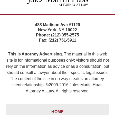
488 Madison Ave #1120
New York
,
NY
10022
Phone:
(212) 355-2575
Fax:
(212) 751-5911
This is Attorney Advertising.
The material in this web
site is for informational purposes only; visitors should not
rely on the information as advice or as a consultation, but
should consult a lawyer about their specific legal issues.
The content of the site in no way creates an attorney-
client relationship. ©2009-2016 Jules Martin Haas,
Attorney At Law. All rights reserved.
HOME