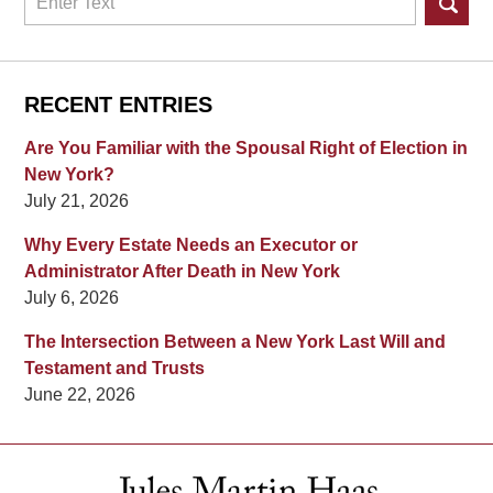
RECENT ENTRIES
Are You Familiar with the Spousal Right of Election in
New York?
July 21, 2026
Why Every Estate Needs an Executor or
Administrator After Death in New York
July 6, 2026
The Intersection Between a New York Last Will and
Testament and Trusts
June 22, 2026
Contact
Information