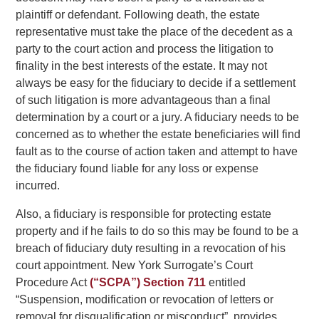
plaintiff or defendant. Following death, the estate
representative must take the place of the decedent as a
party to the court action and process the litigation to
finality in the best interests of the estate. It may not
always be easy for the fiduciary to decide if a settlement
of such litigation is more advantageous than a final
determination by a court or a jury. A fiduciary needs to be
concerned as to whether the estate beneficiaries will find
fault as to the course of action taken and attempt to have
the fiduciary found liable for any loss or expense
incurred.
Also, a fiduciary is responsible for protecting estate
property and if he fails to do so this may be found to be a
breach of fiduciary duty resulting in a revocation of his
court appointment. New York Surrogate’s Court
Procedure Act
(“SCPA”) Section 711
entitled
“Suspension, modification or revocation of letters or
removal for disqualification or misconduct”, provides