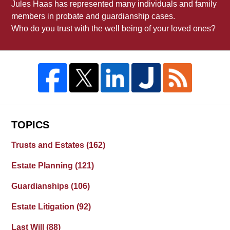
Jules Haas has represented many individuals and family
members in probate and guardianship cases.
Who do you trust with the well being of your loved ones?
TOPICS
Trusts and Estates
(162)
Estate Planning
(121)
Guardianships
(106)
Estate Litigation
(92)
Last Will
(88)