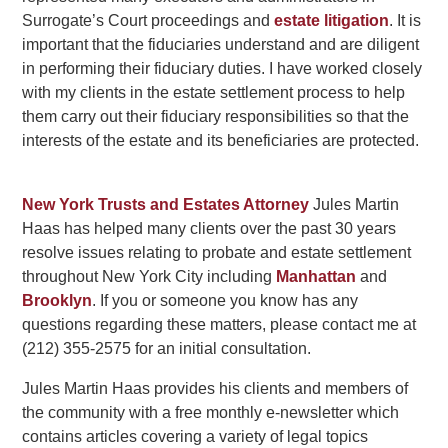
Surrogate’s Court proceedings and
estate litigation
. It is
important that the fiduciaries understand and are diligent
in performing their fiduciary duties. I have worked closely
with my clients in the estate settlement process to help
them carry out their fiduciary responsibilities so that the
interests of the estate and its beneficiaries are protected.
New York Trusts and Estates Attorney
Jules Martin
Haas has helped many clients over the past 30 years
resolve issues relating to probate and estate settlement
throughout New York City including
Manhattan
and
Brooklyn
. If you or someone you know has any
questions regarding these matters, please contact me at
(212) 355-2575 for an initial consultation.
Jules Martin Haas provides his clients and members of
the community with a free monthly e-newsletter which
contains articles covering a variety of legal topics