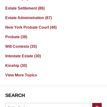
Estate Settlement
(86)
Estate Administration
(67)
New York Probate Court
(48)
Probate
(38)
Will Contests
(35)
Intestate Estate
(30)
Kinship
(30)
View More Topics
SEARCH
Search