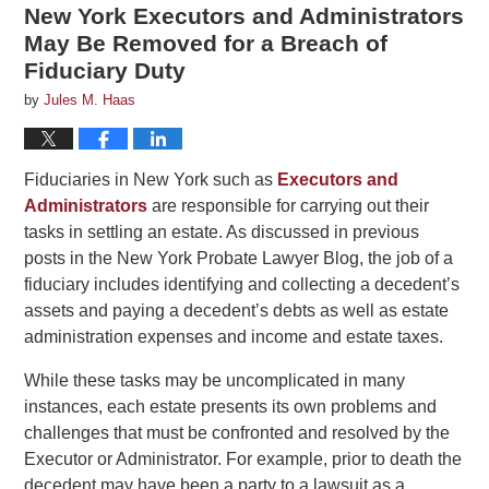
New York Executors and Administrators
May Be Removed for a Breach of
Fiduciary Duty
by
Jules M. Haas
Fiduciaries in New York such as
Executors and
Administrators
are responsible for carrying out their
tasks in settling an estate. As discussed in previous
posts in the New York Probate Lawyer Blog, the job of a
fiduciary includes identifying and collecting a decedent’s
assets and paying a decedent’s debts as well as estate
administration expenses and income and estate taxes.
While these tasks may be uncomplicated in many
instances, each estate presents its own problems and
challenges that must be confronted and resolved by the
Executor or Administrator. For example, prior to death the
decedent may have been a party to a lawsuit as a