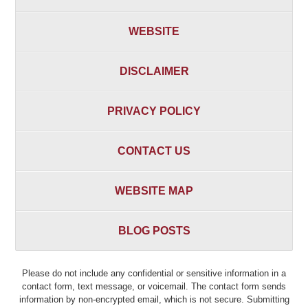
WEBSITE
DISCLAIMER
PRIVACY POLICY
CONTACT US
WEBSITE MAP
BLOG POSTS
Please do not include any confidential or sensitive information in a
contact form, text message, or voicemail. The contact form sends
information by non-encrypted email, which is not secure. Submitting