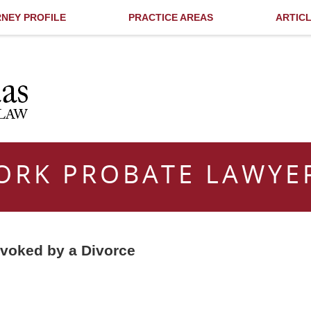
NEY PROFILE
PRACTICE AREAS
ARTIC
ORK PROBATE LAWYE
evoked by a Divorce