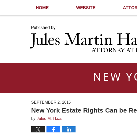
HOME
WEBSITE
ATTOR
Navigation
NEW Y
SEPTEMBER 2, 2015
New York Estate Rights Can be R
by
Jules M. Haas