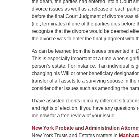
the death, the parties had entered into a Court set
divorce issues as well as a release of each partie
before the final Court Judgment of divorce was si
(i.e., terminates) if one of the parties dies befo
recognize that the divorce would be deemed effecti
the divorce was to enter the final judgment with t
As can be learned from the issues presented in
D
This is especially important at a time when signifi
person’s estate. For instance, if an individual i
changing his Will or other beneficiary designation
transfer of all assets to a surviving spouse in the
consider other issues such as amending the name 
I have assisted clients in many different situatio
and rights of election. If you have any questions 
me now for a free review of your issue.
New York Probate and Administration Attorne
New York Trusts and Estates matters in
Manhatt