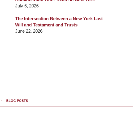
July 6, 2026
The Intersection Between a New York Last
Will and Testament and Trusts
June 22, 2026
BLOG POSTS