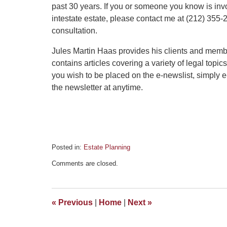
past 30 years. If you or someone you know is in
intestate estate, please contact me at (212) 355-2
consultation.
Jules Martin Haas provides his clients and memb
contains articles covering a variety of legal topic
you wish to be placed on the e-newslist, simply
the newsletter at anytime.
Posted in:
Estate Planning
Updated:
Comments are closed.
September
3,
2015
6:01
«
Previous
|
Home
|
Next
»
pm