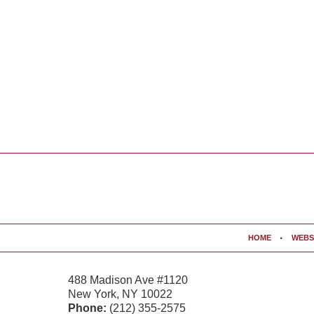
Contact
Information
HOME
WEBS
488 Madison Ave #1120
New York
,
NY
10022
Phone:
(212) 355-2575