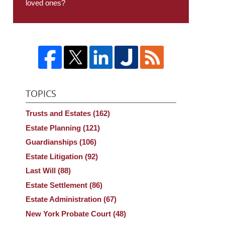
loved ones?
TOPICS
Trusts and Estates
(162)
Estate Planning
(121)
Guardianships
(106)
Estate Litigation
(92)
Last Will
(88)
Estate Settlement
(86)
Estate Administration
(67)
New York Probate Court
(48)