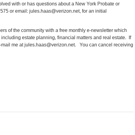
volved with or has questions about a New York Probate or
575 or email: jules.haas@verizon.net, for an initial
ers of the community with a free monthly e-newsletter which
s including estate planning, financial matters and real estate. If
 e-mail me at jules.haas@verizon.net. You can cancel receiving