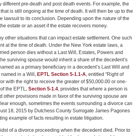
 different pre-death and post death events. For example, the
at is still ongoing at the time of death. It will then be up to the
he lawsuit to its conclusion. Depending upon the nature of the
o the estate or an asset if the estate recovers money.
y other situations that can impact estate settlement. One such
ent at the time of death. Under the New York estate laws, a
arried person dies without a Last Will, Estates, Powers and
the surviving spouse would inherit a share of the decedent’s
 named as a primary beneficiary in a decedent’s Last Will and
 named in a Will,
EPTL Section 5-1.1-A
, entitled “Right of
or with the right to receive the greater of $50,000.00 or one-
 of the EPTL,
Section 5-1.4
, provides that where a person is
nd other provisions made in favor of the surviving spouse are
clear enough, sometimes the events surrounding a divorce can
August 18, 2015 by Dutchess County Surrogate James Pagones
ting example of facts resulting in estate litigation.
midst of a divorce proceeding when the decedent died. Prior to