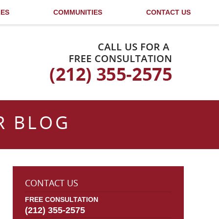
LES
COMMUNITIES
CONTACT US
Published By
R BLOG
CONTACT US
FREE CONSULTATION
(212) 355-2575