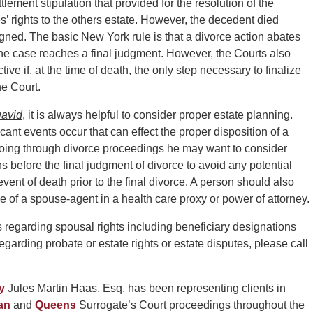
tlement stipulation that provided for the resolution of the
s’ rights to the others estate. However, the decedent died
gned. The basic New York rule is that a divorce action abates
re the case reaches a final judgment. However, the Courts also
ve if, at the time of death, the only step necessary to finalize
he Court.
avid
, it is always helpful to consider proper estate planning.
cant events occur that can effect the proper disposition of a
s going through divorce proceedings he may want to consider
s before the final judgment of divorce to avoid any potential
 event of death prior to the final divorce. A person should also
of a spouse-agent in a health care proxy or power of attorney.
ns regarding spousal rights including beneficiary designations
regarding probate or estate rights or estate disputes, please call
y
Jules Martin Haas, Esq. has been representing clients in
an
and
Queens
Surrogate’s Court proceedings throughout the