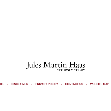
ITE
DISCLAIMER
PRIVACY POLICY
CONTACT US
WEBSITE MAP