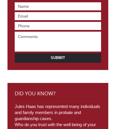
SUBMIT
DID YOU KNOW?
Jules Haas has represented many individuals
and family members in probate and
guardianship cases.
Who do you trust with the well being of your