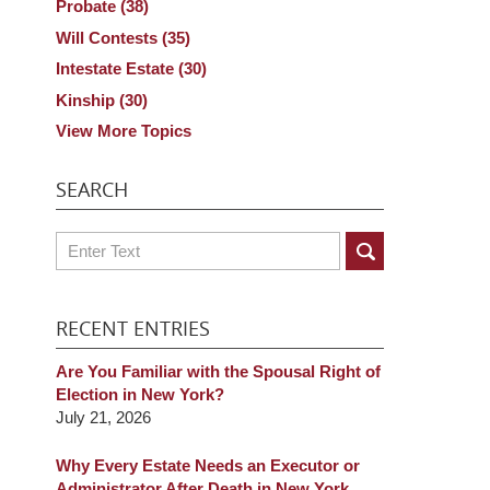
Probate
(38)
Will Contests
(35)
Intestate Estate
(30)
Kinship
(30)
View More Topics
SEARCH
Search
RECENT ENTRIES
Are You Familiar with the Spousal Right of
Election in New York?
July 21, 2026
Why Every Estate Needs an Executor or
Administrator After Death in New York