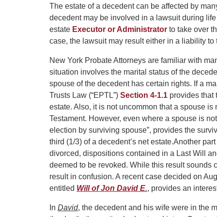
The estate of a decedent can be affected by many
decedent may be involved in a lawsuit during life th
estate
Executor or Administrator
to take over t
case, the lawsuit may result either in a liability t
New York Probate Attorneys are familiar with man
situation involves the marital status of the deced
spouse of the decedent has certain rights. If a m
Trusts Law (“EPTL”)
Section 4-1.1
provides that 
estate. Also, it is not uncommon that a spouse is
Testament. However, even where a spouse is not
election by surviving spouse”, provides the surviv
third (1/3) of a decedent’s net estate.
Another part
divorced, dispositions contained in a Last Will a
deemed to be revoked. While this result sounds 
result in confusion. A recent case decided on 
entitled
Will of Jon David E
.
, provides an interes
In
David
, the decedent and his wife were in the 