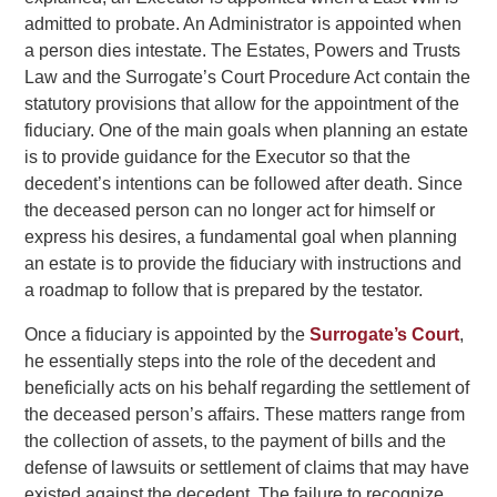
admitted to probate. An Administrator is appointed when
a person dies intestate. The Estates, Powers and Trusts
Law and the Surrogate’s Court Procedure Act contain the
statutory provisions that allow for the appointment of the
fiduciary.
One of the main goals when planning an estate
is to provide guidance for the Executor so that the
decedent’s intentions can be followed after death. Since
the deceased person can no longer act for himself or
express his desires, a fundamental goal when planning
an estate is to provide the fiduciary with instructions and
a roadmap to follow that is prepared by the testator.
Once a fiduciary is appointed by the
Surrogate’s Court
,
he essentially steps into the role of the decedent and
beneficially acts on his behalf regarding the settlement of
the deceased person’s affairs. These matters range from
the collection of assets, to the payment of bills and the
defense of lawsuits or settlement of claims that may have
existed against the decedent. The failure to recognize