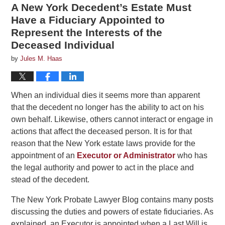
A New York Decedent’s Estate Must
Have a Fiduciary Appointed to
Represent the Interests of the
Deceased Individual
by
Jules M. Haas
When an individual dies it seems more than apparent
that the decedent no longer has the ability to act on his
own behalf. Likewise, others cannot interact or engage in
actions that affect the deceased person. It is for that
reason that the New York estate laws provide for the
appointment of an
Executor or Administrator
who has
the legal authority and power to act in the place and
stead of the decedent.
The New York Probate Lawyer Blog contains many posts
discussing the duties and powers of estate fiduciaries. As
explained, an Executor is appointed when a Last Will is