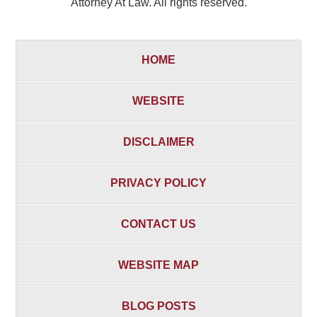
Attorney At Law. All rights reserved.
HOME
WEBSITE
DISCLAIMER
PRIVACY POLICY
CONTACT US
WEBSITE MAP
BLOG POSTS