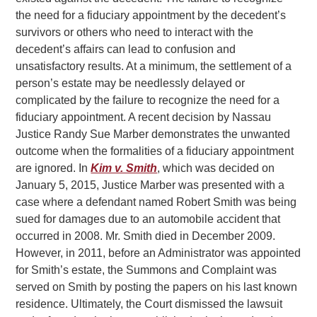
the need for a fiduciary appointment by the decedent’s
survivors or others who need to interact with the
decedent’s affairs can lead to confusion and
unsatisfactory results. At a minimum, the settlement of a
person’s estate may be needlessly delayed or
complicated by the failure to recognize the need for a
fiduciary appointment. A recent decision by Nassau
Justice Randy Sue Marber demonstrates the unwanted
outcome when the formalities of a fiduciary appointment
are ignored. In
Kim v. Smith
, which was decided on
January 5, 2015, Justice Marber was presented with a
case where a defendant named Robert Smith was being
sued for damages due to an automobile accident that
occurred in 2008. Mr. Smith died in December 2009.
However, in 2011, before an Administrator was appointed
for Smith’s estate, the Summons and Complaint was
served on Smith by posting the papers on his last known
residence. Ultimately, the Court dismissed the lawsuit