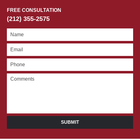
FREE CONSULTATION
(212) 355-2575
SUBMIT