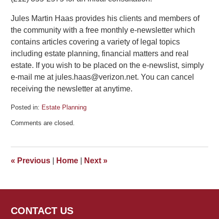
Jules Martin Haas provides his clients and members of
the community with a free monthly e-newsletter which
contains articles covering a variety of legal topics
including estate planning, financial matters and real
estate. If you wish to be placed on the e-newslist, simply
e-mail me at jules.haas@verizon.net. You can cancel
receiving the newsletter at anytime.
Posted in:
Estate Planning
Updated:
Comments are closed.
January
15,
2015
1:28
«
Previous
|
Home
|
Next
»
pm
CONTACT US