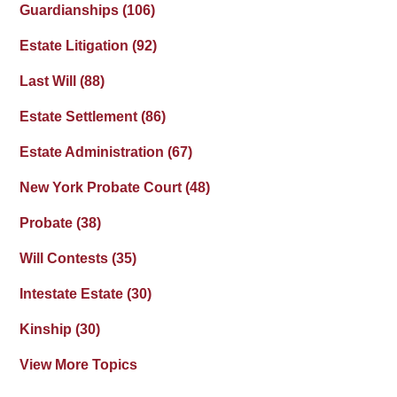
Guardianships
(106)
Estate Litigation
(92)
Last Will
(88)
Estate Settlement
(86)
Estate Administration
(67)
New York Probate Court
(48)
Probate
(38)
Will Contests
(35)
Intestate Estate
(30)
Kinship
(30)
View More Topics