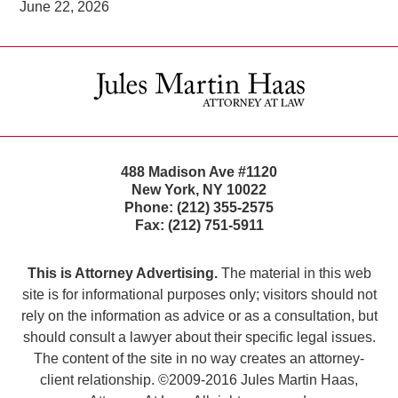
June 22, 2026
Contact
Information
488 Madison Ave #1120
New York
,
NY
10022
Phone:
(212) 355-2575
Fax:
(212) 751-5911
This is Attorney Advertising.
The material in this web
site is for informational purposes only; visitors should not
rely on the information as advice or as a consultation, but
should consult a lawyer about their specific legal issues.
The content of the site in no way creates an attorney-
client relationship. ©2009-2016 Jules Martin Haas,