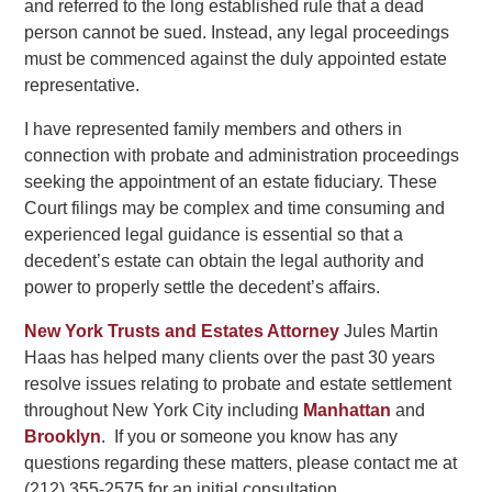
and referred to the long established rule that a dead
person cannot be sued. Instead, any legal proceedings
must be commenced against the duly appointed estate
representative.
I have represented family members and others in
connection with probate and administration proceedings
seeking the appointment of an estate fiduciary. These
Court filings may be complex and time consuming and
experienced legal guidance is essential so that a
decedent’s estate can obtain the legal authority and
power to properly settle the decedent’s affairs.
New York Trusts and Estates Attorney
Jules Martin
Haas has helped many clients over the past 30 years
resolve issues relating to probate and estate settlement
throughout New York City including
Manhattan
and
Brooklyn
. If you or someone you know has any
questions regarding these matters, please contact me at
(212) 355-2575 for an initial consultation.