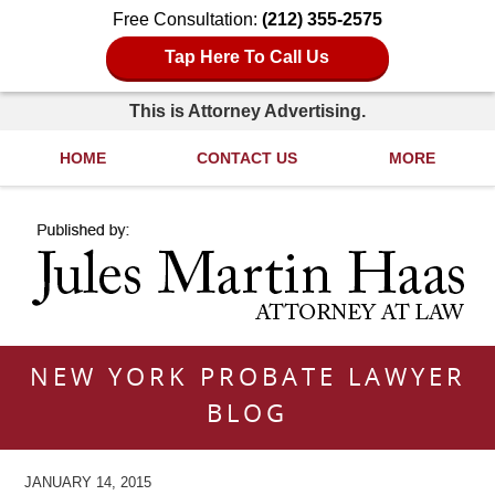
Free Consultation:
(212) 355-2575
Tap Here To Call Us
This is Attorney Advertising.
HOME
CONTACT US
MORE
Navigation
NEW YORK PROBATE LAWYER
BLOG
JANUARY 14, 2015