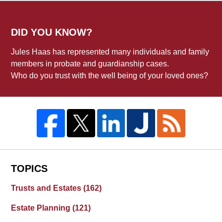
DID YOU KNOW?
Jules Haas has represented many individuals and family
members in probate and guardianship cases.
Who do you trust with the well being of your loved ones?
TOPICS
Trusts and Estates
(162)
Estate Planning
(121)