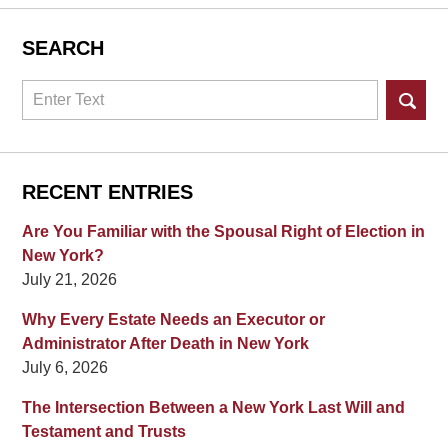
SEARCH
Search
RECENT ENTRIES
Are You Familiar with the Spousal Right of Election in
New York?
July 21, 2026
Why Every Estate Needs an Executor or
Administrator After Death in New York
July 6, 2026
The Intersection Between a New York Last Will and
Testament and Trusts