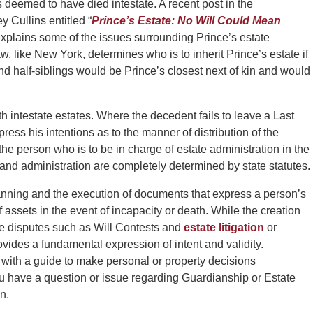
 deemed to have died intestate. A recent post in the
 Cullins entitled “
Prince’s Estate: No Will Could Mean
 explains some of the issues surrounding Prince’s estate
, like New York, determines who is to inherit Prince’s estate if
 and half-siblings would be Prince’s closest next of kin and would
h intestate estates. Where the decedent fails to leave a Last
press his intentions as to the manner of distribution of the
he person who is to be in charge of estate administration in the
s and administration are completely determined by state statutes.
anning and the execution of documents that express a person’s
f assets in the event of incapacity or death. While the creation
be disputes such as Will Contests and
estate litigation
or
rovides a fundamental expression of intent and validity.
 with a guide to make personal or property decisions
u have a question or issue regarding Guardianship or Estate
n.