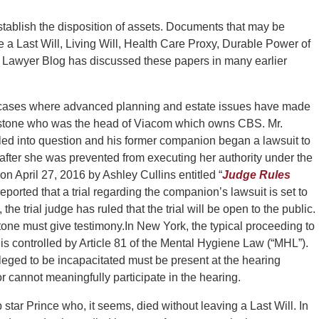
stablish the disposition of assets. Documents that may be
 a Last Will, Living Will, Health Care Proxy, Durable Power of
 Lawyer Blog has discussed these papers in many earlier
y cases where advanced planning and estate issues have made
stone who was the head of Viacom which owns CBS. Mr.
lled into question and his former companion began a lawsuit to
e after she was prevented from executing her authority under the
on April 27, 2016 by Ashley Cullins entitled “
Judge Rules
 reported that a trial regarding the companion’s lawsuit is set to
the trial judge has ruled that the trial will be open to the public.
tone must give testimony.
In New York, the typical proceeding to
s controlled by Article 81 of the Mental Hygiene Law (“MHL”).
leged to be incapacitated must be present at the hearing
or cannot meaningfully participate in the hearing.
star Prince who, it seems, died without leaving a Last Will. In