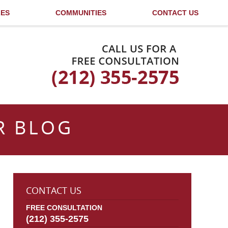
LES
COMMUNITIES
CONTACT US
Published By
R BLOG
CONTACT US
FREE CONSULTATION
(212) 355-2575