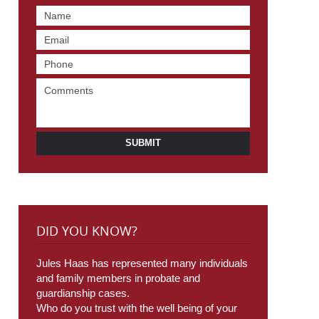
SUBMIT
DID YOU KNOW?
Jules Haas has represented many individuals
and family members in probate and
guardianship cases.
Who do you trust with the well being of your