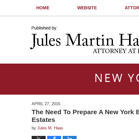
HOME
WEBSITE
ATTOR
Navigation
NEW Y
APRIL 27, 2016
The Need To Prepare A New York E
Estates
by
Jules M. Haas