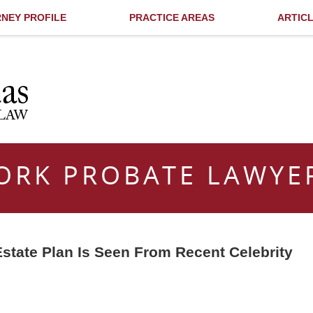
NEY PROFILE
PRACTICE AREAS
ARTIC
ORK PROBATE LAWYE
state Plan Is Seen From Recent Celebrity