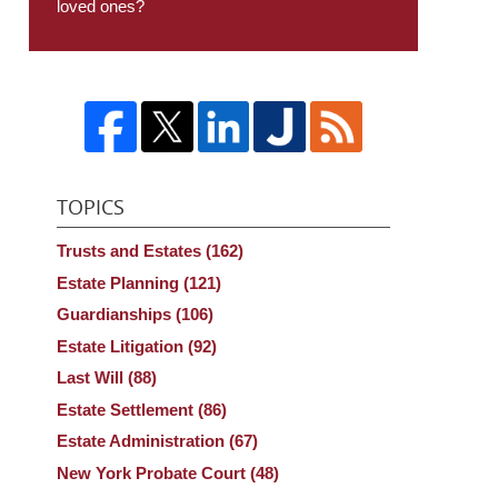
loved ones?
TOPICS
Trusts and Estates
(162)
Estate Planning
(121)
Guardianships
(106)
Estate Litigation
(92)
Last Will
(88)
Estate Settlement
(86)
Estate Administration
(67)
New York Probate Court
(48)