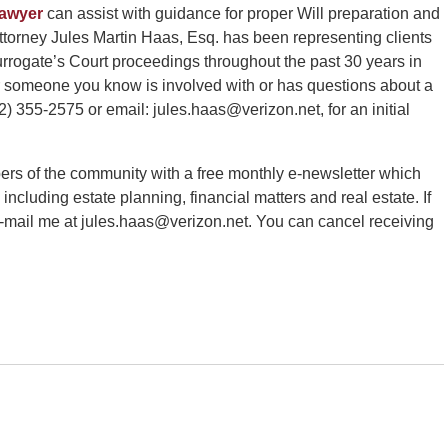
lawyer
can assist with guidance for proper Will preparation and
torney Jules Martin Haas, Esq. has been representing clients
rrogate’s Court proceedings throughout the past 30 years in
or someone you know is involved with or has questions about a
) 355-2575 or email: jules.haas@verizon.net, for an initial
ers of the community with a free monthly e-newsletter which
 including estate planning, financial matters and real estate. If
e-mail me at jules.haas@verizon.net. You can cancel receiving