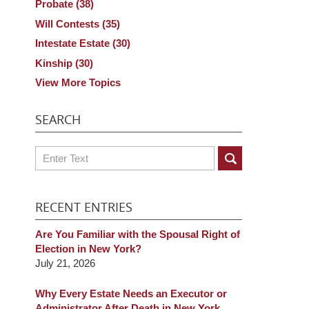
Probate
(38)
Will Contests
(35)
Intestate Estate
(30)
Kinship
(30)
View More Topics
SEARCH
Search
RECENT ENTRIES
Are You Familiar with the Spousal Right of
Election in New York?
July 21, 2026
Why Every Estate Needs an Executor or
Administrator After Death in New York