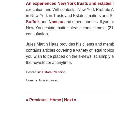
An experienced New York trusts and estates 
execution and Will contests. New York Probate At
in New York in Trusts and Estates matters and Su
Suffolk
and
Nassau
and other counties. If you 
New York estate matter, please contact me at (212
consultation.
Jules Martin Haas provides his clients and memb
contains articles covering a variety of legal topics
you wish to be placed on the e-newslist, simply 
the newsletter at anytime.
Posted in:
Estate Planning
Updated:
Comments are closed.
May
3,
2016
5:10
«
Previous
|
Home
|
Next
»
pm