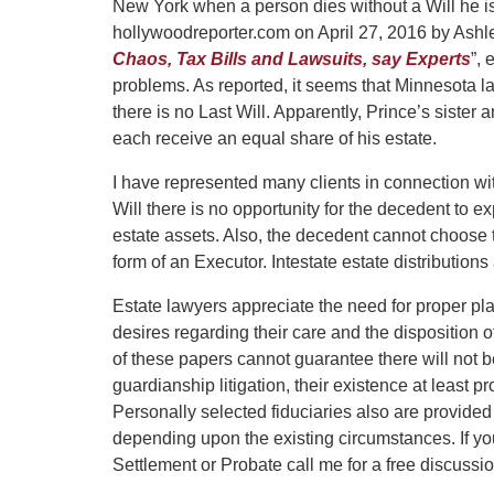
New York when a person dies without a Will he is
hollywoodreporter.com on April 27, 2016 by Ashley
Chaos, Tax Bills and Lawsuits, say Experts
”,
problems. As reported, it seems that Minnesota law
there is no Last Will. Apparently, Prince’s sister
each receive an equal share of his estate.
I have represented many clients in connection wit
Will there is no opportunity for the decedent to ex
estate assets. Also, the decedent cannot choose t
form of an Executor. Intestate estate distribution
Estate lawyers appreciate the need for proper pl
desires regarding their care and the disposition o
of these papers cannot guarantee there will not 
guardianship litigation, their existence at least p
Personally selected fiduciaries also are provided
depending upon the existing circumstances. If yo
Settlement or Probate call me for a free discussio