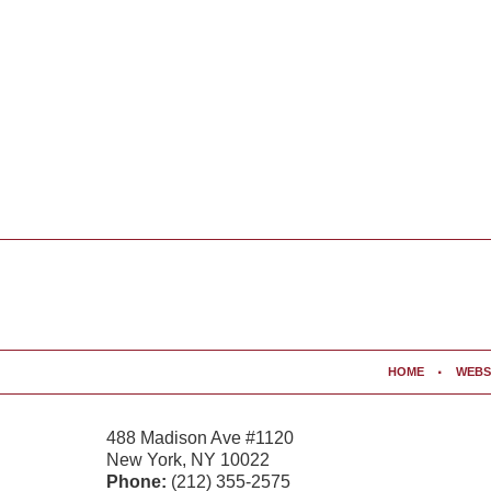
Contact
Information
HOME
WEBS
488 Madison Ave #1120
New York
,
NY
10022
Phone:
(212) 355-2575