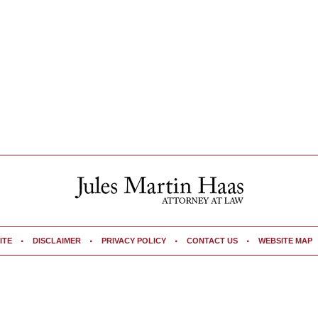
ITE
DISCLAIMER
PRIVACY POLICY
CONTACT US
WEBSITE MAP