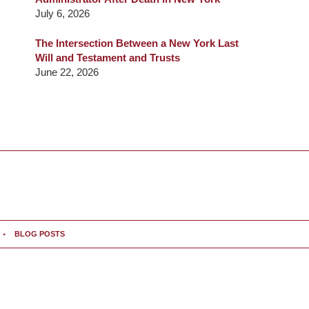
July 6, 2026
The Intersection Between a New York Last
Will and Testament and Trusts
June 22, 2026
BLOG POSTS