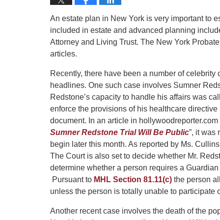
An estate plan in New York is very important to e
included in estate and advanced planning include
Attorney and Living Trust. The New York Probate
articles.
Recently, there have been a number of celebrit
headlines. One such case involves Sumner Red
Redstone’s capacity to handle his affairs was ca
enforce the provisions of his healthcare directiv
document. In an article in hollywoodreporter.com 
Sumner Redstone Trial Will Be Public
”, it was
begin later this month. As reported by Ms. Cullins, 
The Court is also set to decide whether Mr. Reds
determine whether a person requires a Guardian i
Pursuant to
MHL Section 81.11(c)
the person al
unless the person is totally unable to participate 
Another recent case involves the death of the pop 