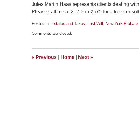
Jules Martin Haas represents clients dealing wit
Please call me at 212-355-2575 for a free consult
Posted in:
Estates and Taxes
,
Last Will
,
New York Probate 
Updated:
Comments are closed.
May
12,
2011
11:27
«
Previous
|
Home
|
Next
»
am