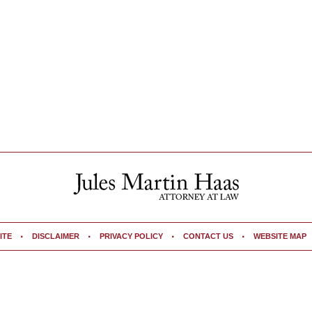
ITE
DISCLAIMER
PRIVACY POLICY
CONTACT US
WEBSITE MAP