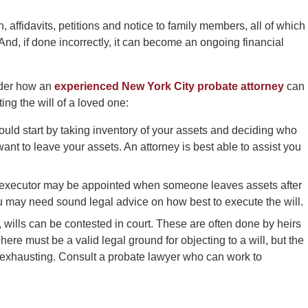
, affidavits, petitions and notice to family members, all of which
nd, if done incorrectly, it can become an ongoing financial
ider how an
experienced New York City probate attorney
can
ing the will of a loved one:
ould start by taking inventory of your assets and deciding who
nt to leave your assets. An attorney is best able to assist you
 executor may be appointed when someone leaves assets after
u may need sound legal advice on how best to execute the will.
, wills can be contested in court. These are often done by heirs
 There must be a valid legal ground for objecting to a will, but the
 exhausting. Consult a probate lawyer who can work to