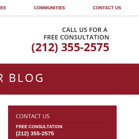
LES
COMMUNITIES
CONTACT US
Published By
R BLOG
CONTACT US
FREE CONSULTATION
(212) 355-2575