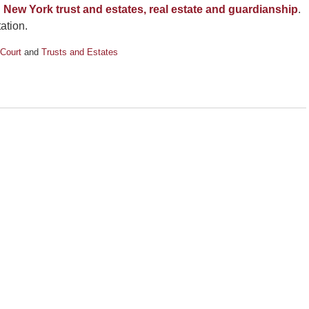
h
New York trust and estates, real estate and guardianship
.
ation.
Court
and
Trusts and Estates