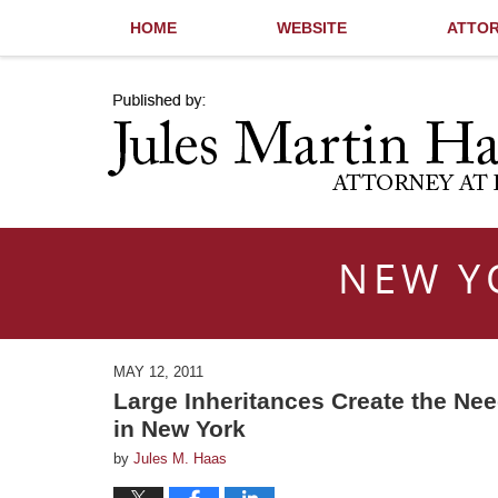
HOME
WEBSITE
ATTOR
Navigation
NEW Y
MAY 12, 2011
Large Inheritances Create the Ne
in New York
by
Jules M. Haas