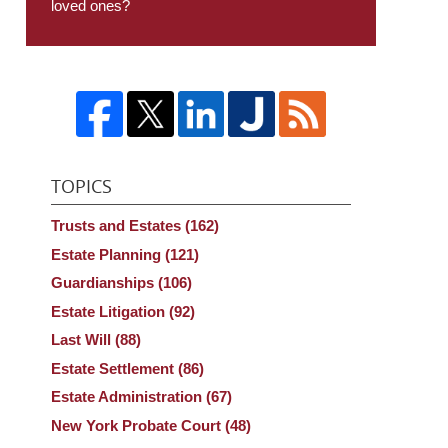
loved ones?
TOPICS
Trusts and Estates
(162)
Estate Planning
(121)
Guardianships
(106)
Estate Litigation
(92)
Last Will
(88)
Estate Settlement
(86)
Estate Administration
(67)
New York Probate Court
(48)