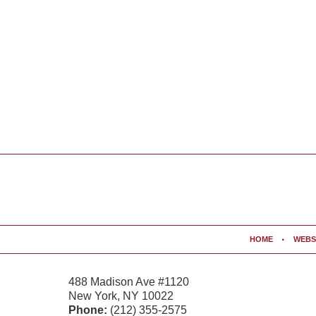
Contact
Information
HOME
WEBS
488 Madison Ave #1120
New York
,
NY
10022
Phone:
(212) 355-2575