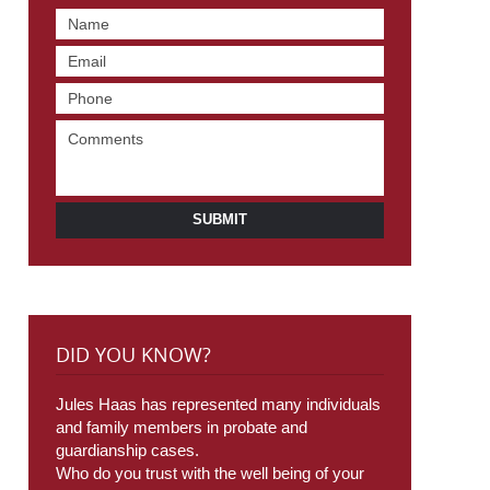
SUBMIT
DID YOU KNOW?
Jules Haas has represented many individuals
and family members in probate and
guardianship cases.
Who do you trust with the well being of your