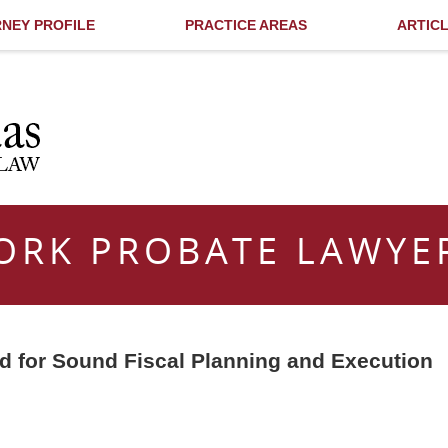
NEY PROFILE
PRACTICE AREAS
ARTIC
ORK PROBATE LAWYE
ed for Sound Fiscal Planning and Execution