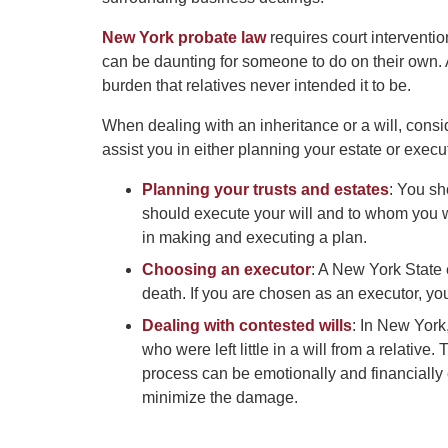
New York probate law
requires court intervention
can be daunting for someone to do on their own. A
burden that relatives never intended it to be.
When dealing with an inheritance or a will, cons
assist you in either planning your estate or execut
Planning your trusts and estates
: You sh
should execute your will and to whom you wa
in making and executing a plan.
Choosing an executor
: A New York State
death. If you are chosen as an executor, yo
Dealing with contested wills
: In New York
who were left little in a will from a relative.
process can be emotionally and financially
minimize the damage.