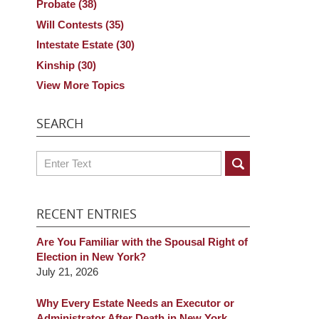
Probate
(38)
Will Contests
(35)
Intestate Estate
(30)
Kinship
(30)
View More Topics
SEARCH
Search
RECENT ENTRIES
Are You Familiar with the Spousal Right of
Election in New York?
July 21, 2026
Why Every Estate Needs an Executor or
Administrator After Death in New York