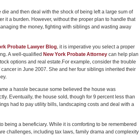
 die and then deal with the shock of being left a large sum of
 it a burden. However, without the proper plan to handle that
smanaging the money, fighting with siblings and wasting away
ork Probate Lawyer Blog
, it is imperative you select a proper
ng. A well-qualified
New York Probate Attorney
can help plan
tock options and real estate.For example, consider the trouble
cancer in June 2007. She and her four siblings inherited their
ey.
 became a hassle because some believed the house was
tly. Eventually, the house sold, though for 9 percent less than
lings had to pay utility bills, landscaping costs and deal with a
 being a beneficiary. While it is comforting to be remembered
e are challenges, including tax laws, family drama and complexity