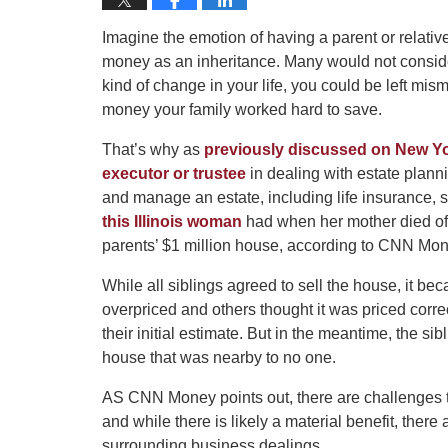
Imagine the emotion of having a parent or relative
money as an inheritance. Many would not consider
kind of change in your life, you could be left mi
money your family worked hard to save.
That’s why as
previously discussed on New Y
executor or trustee
in dealing with estate planni
and manage an estate, including life insurance, s
this Illinois woman
had when her mother died of 
parents’ $1 million house, according to CNN Mon
While all siblings agreed to sell the house, it
overpriced and others thought it was priced correc
their initial estimate. But in the meantime, the sib
house that was nearby to no one.
AS CNN Money points out, there are challenges to
and while there is likely a material benefit, ther
surrounding business dealings.