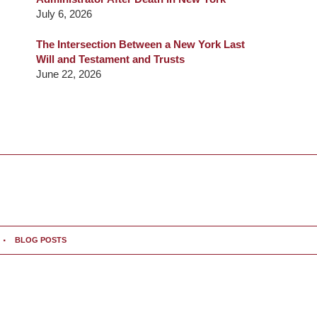
July 6, 2026
The Intersection Between a New York Last
Will and Testament and Trusts
June 22, 2026
BLOG POSTS