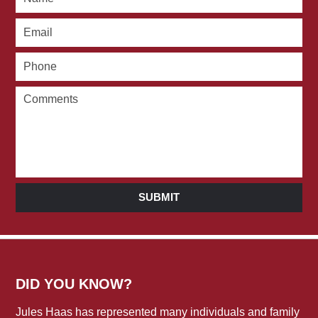
SUBMIT
DID YOU KNOW?
Jules Haas has represented many individuals and family