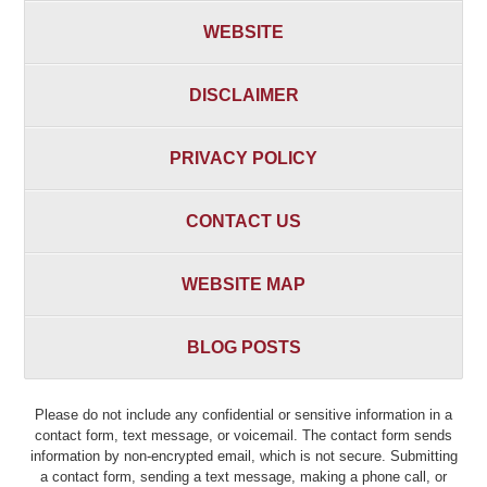
WEBSITE
DISCLAIMER
PRIVACY POLICY
CONTACT US
WEBSITE MAP
BLOG POSTS
Please do not include any confidential or sensitive information in a
contact form, text message, or voicemail. The contact form sends
information by non-encrypted email, which is not secure. Submitting
a contact form, sending a text message, making a phone call, or