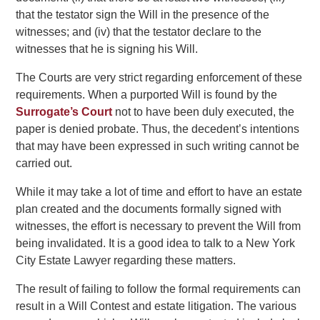
that the testator sign the Will in the presence of the
witnesses; and (iv) that the testator declare to the
witnesses that he is signing his Will.
The Courts are very strict regarding enforcement of these
requirements. When a purported Will is found by the
Surrogate’s Court
not to have been duly executed, the
paper is denied probate. Thus, the decedent’s intentions
that may have been expressed in such writing cannot be
carried out.
While it may take a lot of time and effort to have an estate
plan created and the documents formally signed with
witnesses, the effort is necessary to prevent the Will from
being invalidated. It is a good idea to talk to a New York
City Estate Lawyer regarding these matters.
The result of failing to follow the formal requirements can
result in a Will Contest and estate litigation. The various