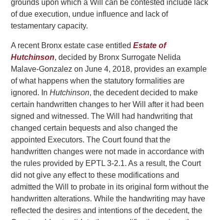
grounds upon which a Will can be contested include lack
of due execution, undue influence and lack of
testamentary capacity.
A recent Bronx estate case entitled
Estate of
Hutchinson
, decided by Bronx Surrogate Nelida
Malave-Gonzalez on June 4, 2018, provides an example
of what happens when the statutory formalities are
ignored. In
Hutchinson
, the decedent decided to make
certain handwritten changes to her Will after it had been
signed and witnessed. The Will had handwriting that
changed certain bequests and also changed the
appointed Executors. The Court found that the
handwritten changes were not made in accordance with
the rules provided by EPTL 3-2.1. As a result, the Court
did not give any effect to these modifications and
admitted the Will to probate in its original form without the
handwritten alterations. While the handwriting may have
reflected the desires and intentions of the decedent, the