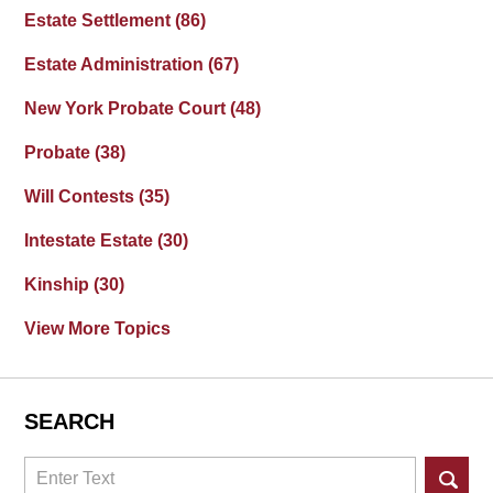
Estate Settlement
(86)
Estate Administration
(67)
New York Probate Court
(48)
Probate
(38)
Will Contests
(35)
Intestate Estate
(30)
Kinship
(30)
View More Topics
SEARCH
Search