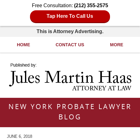
Free Consultation:
(212) 355-2575
Tap Here To Call Us
This is Attorney Advertising.
HOME
CONTACT US
MORE
Navigation
NEW YORK PROBATE LAWYER
BLOG
JUNE 6, 2018