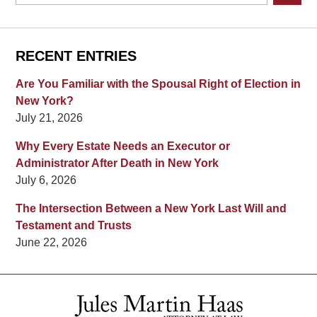
RECENT ENTRIES
Are You Familiar with the Spousal Right of Election in
New York?
July 21, 2026
Why Every Estate Needs an Executor or
Administrator After Death in New York
July 6, 2026
The Intersection Between a New York Last Will and
Testament and Trusts
June 22, 2026
Contact
Information