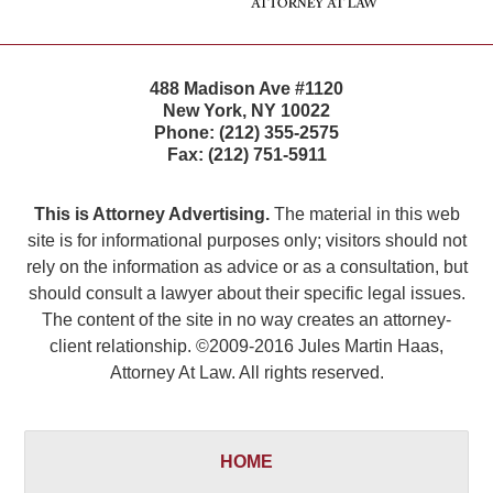
488 Madison Ave #1120
New York
,
NY
10022
Phone:
(212) 355-2575
Fax:
(212) 751-5911
This is Attorney Advertising.
The material in this web
site is for informational purposes only; visitors should not
rely on the information as advice or as a consultation, but
should consult a lawyer about their specific legal issues.
The content of the site in no way creates an attorney-
client relationship. ©2009-2016 Jules Martin Haas,
Attorney At Law. All rights reserved.
HOME