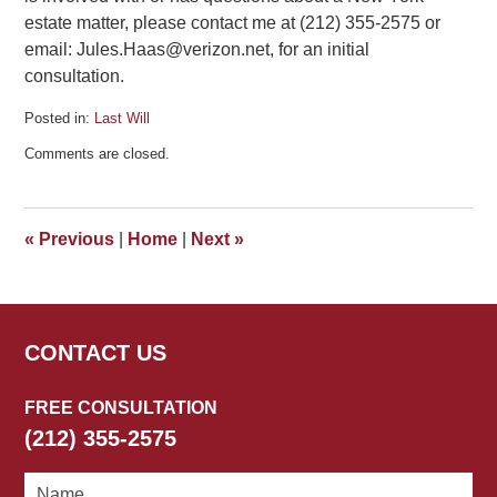
estate matter, please contact me at (212) 355-2575 or
email: Jules.Haas@verizon.net, for an initial
consultation.
Posted in:
Last Will
Updated:
Comments are closed.
June
11,
2018
2:31
«
Previous
|
Home
|
Next
»
pm
CONTACT US
FREE CONSULTATION
(212) 355-2575