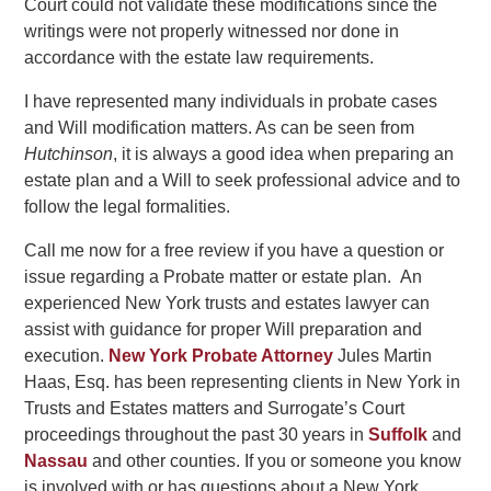
Court could not validate these modifications since the
writings were not properly witnessed nor done in
accordance with the estate law requirements.
I have represented many individuals in probate cases
and Will modification matters. As can be seen from
Hutchinson
, it is always a good idea when preparing an
estate plan and a Will to seek professional advice and to
follow the legal formalities.
Call me now for a free review if you have a question or
issue regarding a Probate matter or estate plan. An
experienced New York trusts and estates lawyer can
assist with guidance for proper Will preparation and
execution.
New York Probate Attorney
Jules Martin
Haas, Esq. has been representing clients in New York in
Trusts and Estates matters and Surrogate’s Court
proceedings throughout the past 30 years in
Suffolk
and
Nassau
and other counties. If you or someone you know
is involved with or has questions about a New York