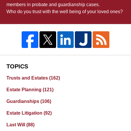
members in probate and guardianship cases.
Who do you trust with the well being of your loved ones?
TOPICS
Trusts and Estates
(162)
Estate Planning
(121)
Guardianships
(106)
Estate Litigation
(92)
Last Will
(88)