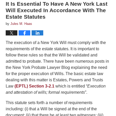
It Is Essential To Have A New York Last
Will Executed In Accordance With The
Estate Statutes
by
Jules M. Haas
The execution of a New York Will must comply with the
requirements of the estate statutes. It is important to
follow these rules so that the Will be validated and
admitted to probate. There have been numerous posts in
the New York Probate Lawyer Blog explaining the need
for the proper execution of Wills. The basic estate law
dealing with this matter is Estates, Powers and Trusts
Law
(EPTL) Section 3-2.1
which is entitled “
Execution
and attestation of wills; formal requirements
”.
This statute sets forth a number of requirements
including: (i) that a Will be signed at the end of the
document: (ii) that there be at least two witnesses; (iii)