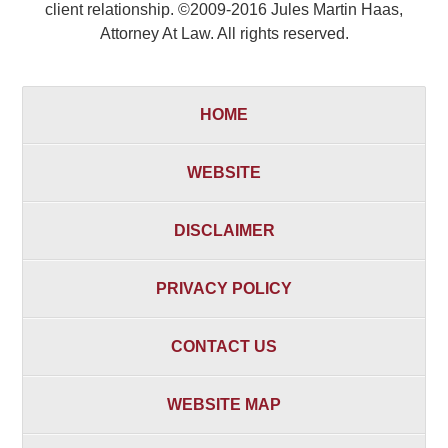
client relationship. ©2009-2016 Jules Martin Haas,
Attorney At Law. All rights reserved.
HOME
WEBSITE
DISCLAIMER
PRIVACY POLICY
CONTACT US
WEBSITE MAP