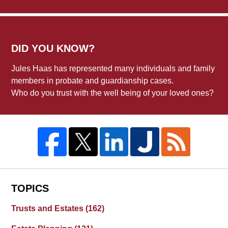
DID YOU KNOW?
Jules Haas has represented many individuals and family
members in probate and guardianship cases.
Who do you trust with the well being of your loved ones?
TOPICS
Trusts and Estates
(162)