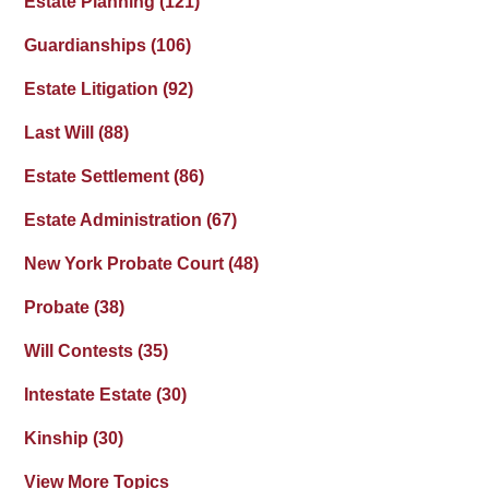
Estate Planning
(121)
Guardianships
(106)
Estate Litigation
(92)
Last Will
(88)
Estate Settlement
(86)
Estate Administration
(67)
New York Probate Court
(48)
Probate
(38)
Will Contests
(35)
Intestate Estate
(30)
Kinship
(30)
View More Topics