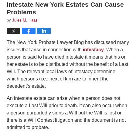
Intestate New York Estates Can Cause
Problems
by
Jules M. Haas
The New York Probate Lawyer Blog has discussed many
issues that arise in connection with
intestacy
. When a
person is said to have died intestate it means that his or
her estate is to be distributed without the benefit of a Last
Will. The relevant local laws of intestacy determine
which persons (i.e., next of kin) are to inherit the
decedent’s estate.
An intestate estate can arise when a person does not
execute a Last Will prior to death. It can also occur when
a person purportedly signs a Will but the Will is lost or
there is a Will Contest litigation and the document is not
admitted to probate.