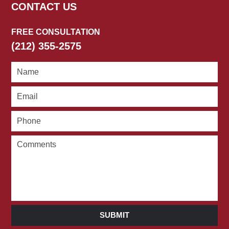
CONTACT US
FREE CONSULTATION
(212) 355-2575
SUBMIT