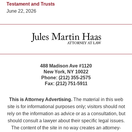
Testament and Trusts
June 22, 2026
Contact
Information
488 Madison Ave #1120
New York
,
NY
10022
Phone:
(212) 355-2575
Fax:
(212) 751-5911
This is Attorney Advertising.
The material in this web
site is for informational purposes only; visitors should not
rely on the information as advice or as a consultation, but
should consult a lawyer about their specific legal issues.
The content of the site in no way creates an attorney-