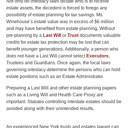
Not only do intestacy laws dictate who is to receive
estate assets, the decedent is forced to forego any
possibility of estate planning for tax savings. Ms.
Winehouse’s estate value was in excess of $6 million
and may have benefited from estate planning. Without
pre-planning by a
Last Will
or
Trust
documents valuable
credits for estate tax protection may be lost that can
benefit younger generations. Additionally, a person who
does not have a Last Will cannot select
Executors
,
Trustees and Guardians. Once again, the local laws
governing intestacy determine the persons who can hold
estate positions such as an Estate Administrator.
Preparing a Last Will and other estate planning papers
such as a Living Will and Health Care Proxy are
important. Statutes controlling intestate estates should be
avoided along with their unintended results.
An experienced New York trusts and estates lawyer can