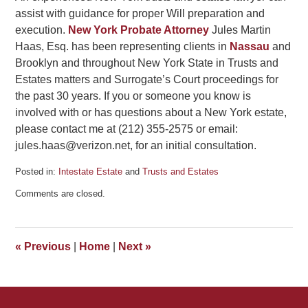
assist with guidance for proper Will preparation and
execution.
New York Probate Attorney
Jules Martin
Haas, Esq. has been representing clients in
Nassau
and
Brooklyn and throughout New York State in Trusts and
Estates matters and Surrogate’s Court proceedings for
the past 30 years. If you or someone you know is
involved with or has questions about a New York estate,
please contact me at (212) 355-2575 or email:
jules.haas@verizon.net, for an initial consultation.
Posted in:
Intestate Estate
and
Trusts and Estates
Updated:
Comments are closed.
May
9,
2012
5:37
«
Previous
|
Home
|
Next
»
pm