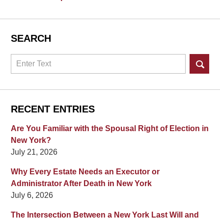
SEARCH
Search
RECENT ENTRIES
Are You Familiar with the Spousal Right of Election in
New York?
July 21, 2026
Why Every Estate Needs an Executor or
Administrator After Death in New York
July 6, 2026
The Intersection Between a New York Last Will and