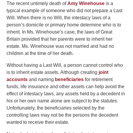
The recent untimely death of
Amy Winehouse
is a
typical example of someone who did not prepare a Last
Will. When there is no Will, the intestacy laws of a
person’s domicile or primary home determine who is to
inherit. In Ms. Winehouse’s case, the laws of Great
Britain provided that her parents were to inherit her
estate. Ms. Winehouse was not married and had no
children at the time of her death.
Without having a Last Will, a person cannot control who
is to inherit estate assets. Although creating
joint
accounts
and naming
beneficiaries
for retirement
funds, life insurance and other assets can help avoid the
effect of intestacy laws, any assets held by a decedent in
his or her own name alone are subject to the statutes.
Unfortunately, the beneficiaries selected by the
controlling laws may not be the persons the decedent
wanted to receive their estate.