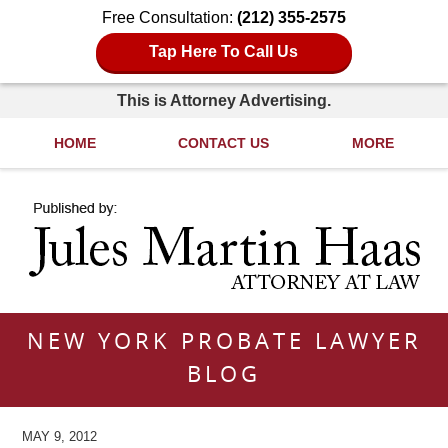
Free Consultation:
(212) 355-2575
Tap Here To Call Us
This is Attorney Advertising.
HOME
CONTACT US
MORE
Navigation
NEW YORK PROBATE LAWYER
BLOG
MAY 9, 2012