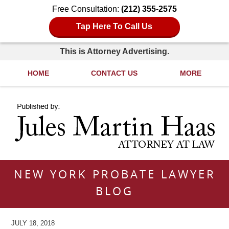
Free Consultation:
(212) 355-2575
Tap Here To Call Us
This is Attorney Advertising.
HOME
CONTACT US
MORE
Navigation
NEW YORK PROBATE LAWYER
BLOG
JULY 18, 2018