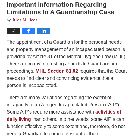
Important Information Regarding
Limitations In A Guardianship Case
by
Jules M. Haas
The appointment of a Guardian for the personal needs
and property management of an incapacitated person is
provided by Article 81 of the Mental Hygiene Law (MHL).
There are many interesting aspects to Guardianship
proceedings.
MHL Section 81.02
requires that the Court
needs to find clear and convincing evidence that a
person is incapacitated.
There are many variations regarding the extent of
incapacity of an Alleged Incapacitated Person (“AIP”).
Some AIP’s require more assistance with
activities of
daily living
than others. In other words, some AIP’s can
function effectively to some extent and, therefore, do not
need a Guardian to completely control their