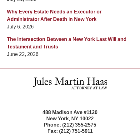
Why Every Estate Needs an Executor or
Administrator After Death in New York
July 6, 2026
The Intersection Between a New York Last Will and
Testament and Trusts
June 22, 2026
Contact
Information
488 Madison Ave #1120
New York
,
NY
10022
Phone:
(212) 355-2575
Fax:
(212) 751-5911