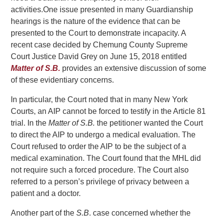
activities.
One issue presented in many Guardianship
hearings is the nature of the evidence that can be
presented to the Court to demonstrate incapacity. A
recent case decided by Chemung County Supreme
Court Justice David Grey on June 15, 2018 entitled
Matter of S.B.
provides an extensive discussion of some
of these evidentiary concerns.
In particular, the Court noted that in many New York
Courts, an AIP cannot be forced to testify in the Article 81
trial. In the
Matter of S.B.
the petitioner wanted the Court
to direct the AIP to undergo a medical evaluation. The
Court refused to order the AIP to be the subject of a
medical examination. The Court found that the MHL did
not require such a forced procedure. The Court also
referred to a person’s privilege of privacy between a
patient and a doctor.
Another part of the
S.B
. case concerned whether the