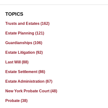
TOPICS
Trusts and Estates
(162)
Estate Planning
(121)
Guardianships
(106)
Estate Litigation
(92)
Last Will
(88)
Estate Settlement
(86)
Estate Administration
(67)
New York Probate Court
(48)
Probate
(38)