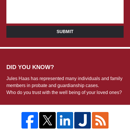
SUBMIT
DID YOU KNOW?
Jules Haas has represented many individuals and family
members in probate and guardianship cases.
Who do you trust with the well being of your loved ones?