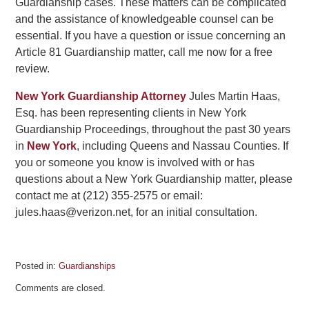
Guardianship cases. These matters can be complicated
and the assistance of knowledgeable counsel can be
essential. If you have a question or issue concerning an
Article 81 Guardianship matter, call me now for a free
review.
New York Guardianship Attorney
Jules Martin Haas,
Esq. has been representing clients in New York
Guardianship Proceedings, throughout the past 30 years
in
New York
, including Queens and Nassau Counties. If
you or someone you know is involved with or has
questions about a New York Guardianship matter, please
contact me at (212) 355-2575 or email:
jules.haas@verizon.net, for an initial consultation.
Posted in:
Guardianships
Updated:
Comments are closed.
July
24,