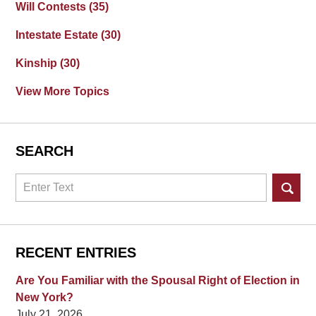
Will Contests
(35)
Intestate Estate
(30)
Kinship
(30)
View More Topics
SEARCH
Search
RECENT ENTRIES
Are You Familiar with the Spousal Right of Election in
New York?
July 21, 2026