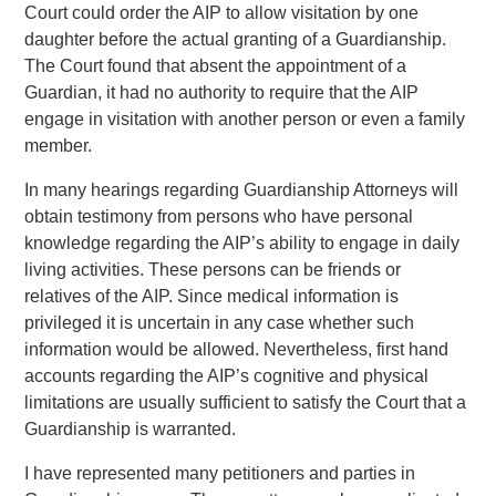
Court could order the AIP to allow visitation by one
daughter before the actual granting of a Guardianship.
The Court found that absent the appointment of a
Guardian, it had no authority to require that the AIP
engage in visitation with another person or even a family
member.
In many hearings regarding Guardianship Attorneys will
obtain testimony from persons who have personal
knowledge regarding the AIP’s ability to engage in daily
living activities. These persons can be friends or
relatives of the AIP. Since medical information is
privileged it is uncertain in any case whether such
information would be allowed. Nevertheless, first hand
accounts regarding the AIP’s cognitive and physical
limitations are usually sufficient to satisfy the Court that a
Guardianship is warranted.
I have represented many petitioners and parties in