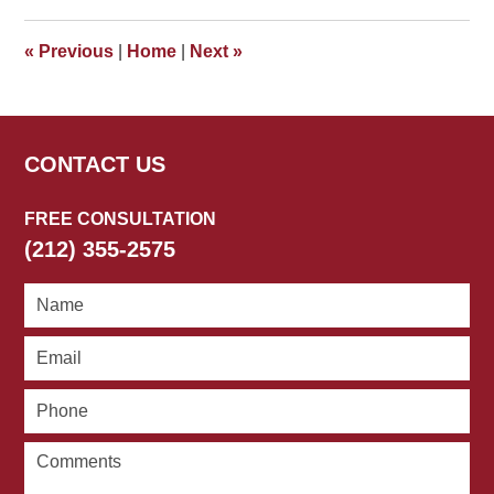
2018
5:22
«
Previous
|
Home
|
Next
»
pm
CONTACT US
FREE CONSULTATION
(212) 355-2575