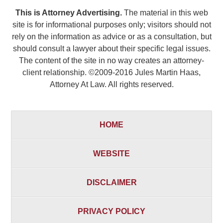
This is Attorney Advertising.
The material in this web
site is for informational purposes only; visitors should not
rely on the information as advice or as a consultation, but
should consult a lawyer about their specific legal issues.
The content of the site in no way creates an attorney-
client relationship. ©2009-2016 Jules Martin Haas,
Attorney At Law. All rights reserved.
HOME
WEBSITE
DISCLAIMER
PRIVACY POLICY