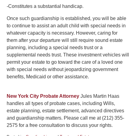
-Constitutes a substantial handicap.
Once such guardianship is established, you will be able
to continue to assist an adult child with special needs in
whatever capacity is necessary. However, caring for
them after your departure will still require sound estate
planning, including a special needs trust or a
supplemental needs trust. These investment vehicles will
permit your estate to go toward the care of a loved one
with special needs without jeopardizing government
benefits, Medicaid or other assistance.
New York City Probate Attorney
Jules Martin Haas
handles all types of probate cases, including Wills,
estate planning, estate settlement, advanced directives
and guardianship matters. Please call me at (212) 355-
2575 for a free consultation to discuss your rights.