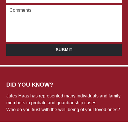
SUBMIT
DID YOU KNOW?
Jules Haas has represented many individuals and family
members in probate and guardianship cases.
Who do you trust with the well being of your loved ones?