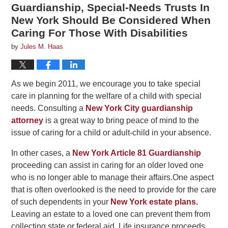
Guardianship, Special-Needs Trusts In
New York Should Be Considered When
Caring For Those With Disabilities
by
Jules M. Haas
As we begin 2011, we encourage you to take special
care in planning for the welfare of a child with special
needs. Consulting a
New York City guardianship
attorney
is a great way to bring peace of mind to the
issue of caring for a child or adult-child in your absence.
In other cases, a
New York Article 81 Guardianship
proceeding can assist in caring for an older loved one
who is no longer able to manage their affairs.One aspect
that is often overlooked is the need to provide for the care
of such dependents in your
New York estate plans.
Leaving an estate to a loved one can prevent them from
collecting state or federal aid. Life insurance proceeds