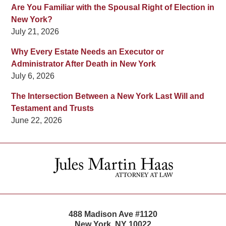
Are You Familiar with the Spousal Right of Election in
New York?
July 21, 2026
Why Every Estate Needs an Executor or
Administrator After Death in New York
July 6, 2026
The Intersection Between a New York Last Will and
Testament and Trusts
June 22, 2026
Contact
Information
488 Madison Ave #1120
New York
,
NY
10022