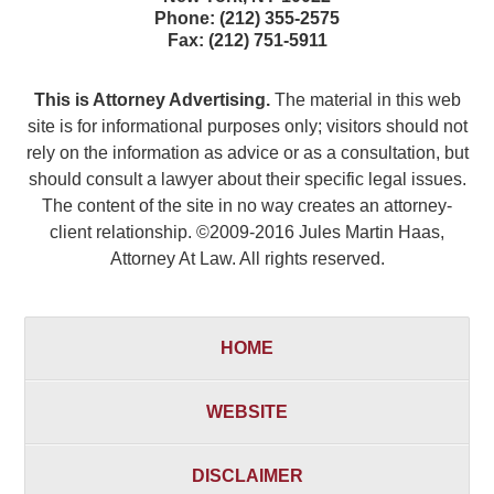
Phone:
(212) 355-2575
Fax:
(212) 751-5911
This is Attorney Advertising.
The material in this web
site is for informational purposes only; visitors should not
rely on the information as advice or as a consultation, but
should consult a lawyer about their specific legal issues.
The content of the site in no way creates an attorney-
client relationship. ©2009-2016 Jules Martin Haas,
Attorney At Law. All rights reserved.
HOME
WEBSITE
DISCLAIMER