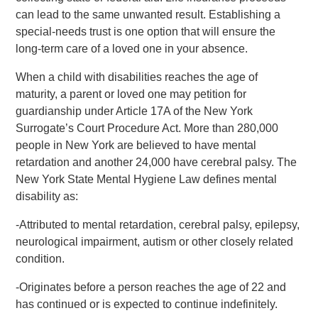
can lead to the same unwanted result. Establishing a
special-needs trust is one option that will ensure the
long-term care of a loved one in your absence.
When a child with disabilities reaches the age of
maturity, a parent or loved one may petition for
guardianship under Article 17A of the New York
Surrogate’s Court Procedure Act. More than 280,000
people in New York are believed to have mental
retardation and another 24,000 have cerebral palsy. The
New York State Mental Hygiene Law defines mental
disability as:
-Attributed to mental retardation, cerebral palsy, epilepsy,
neurological impairment, autism or other closely related
condition.
-Originates before a person reaches the age of 22 and
has continued or is expected to continue indefinitely.