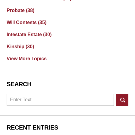
Probate
(38)
Will Contests
(35)
Intestate Estate
(30)
Kinship
(30)
View More Topics
SEARCH
Search
RECENT ENTRIES