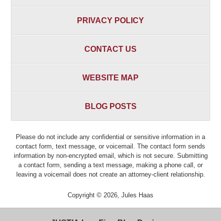
PRIVACY POLICY
CONTACT US
WEBSITE MAP
BLOG POSTS
Please do not include any confidential or sensitive information in a
contact form, text message, or voicemail. The contact form sends
information by non-encrypted email, which is not secure. Submitting
a contact form, sending a text message, making a phone call, or
leaving a voicemail does not create an attorney-client relationship.
Copyright ©
2026
,
Jules Haas