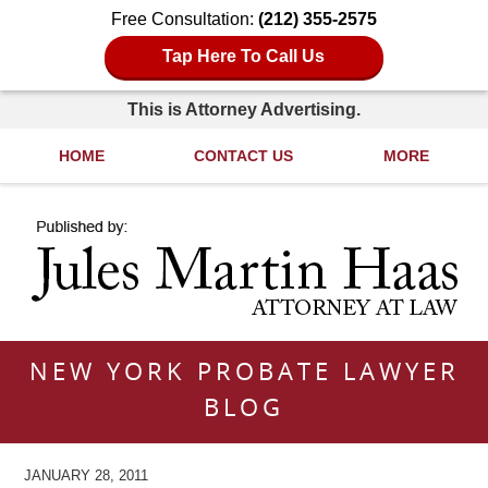
Free Consultation:
(212) 355-2575
Tap Here To Call Us
This is Attorney Advertising.
HOME
CONTACT US
MORE
Navigation
NEW YORK PROBATE LAWYER
BLOG
JANUARY 28, 2011