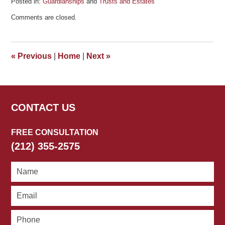
Posted in:
Guardianships
and
Trusts and Estates
Updated:
Comments are closed.
January
28,
2011
3:20
«
Previous
|
Home
|
Next
»
pm
CONTACT US
FREE CONSULTATION
(212) 355-2575