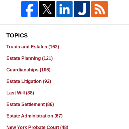
TOPICS
Trusts and Estates
(162)
Estate Planning
(121)
Guardianships
(106)
Estate Litigation
(92)
Last Will
(88)
Estate Settlement
(86)
Estate Administration
(67)
New York Probate Court
(48)