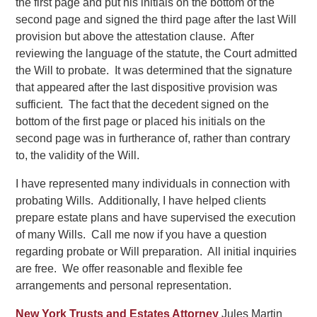
the first page and put his initials on the bottom of the
second page and signed the third page after the last Will
provision but above the attestation clause. After
reviewing the language of the statute, the Court admitted
the Will to probate. It was determined that the signature
that appeared after the last dispositive provision was
sufficient. The fact that the decedent signed on the
bottom of the first page or placed his initials on the
second page was in furtherance of, rather than contrary
to, the validity of the Will.
I have represented many individuals in connection with
probating Wills. Additionally, I have helped clients
prepare estate plans and have supervised the execution
of many Wills. Call me now if you have a question
regarding probate or Will preparation. All initial inquiries
are free. We offer reasonable and flexible fee
arrangements and personal representation.
New York Trusts and Estates Attorney
Jules Martin