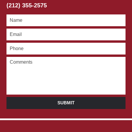
(212) 355-2575
SUBMIT