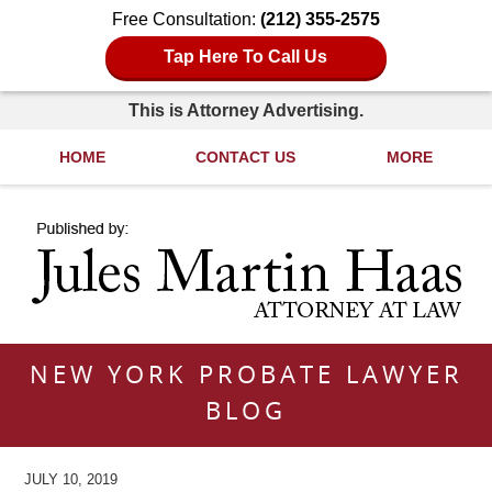
Free Consultation:
(212) 355-2575
Tap Here To Call Us
This is Attorney Advertising.
HOME
CONTACT US
MORE
Navigation
NEW YORK PROBATE LAWYER
BLOG
JULY 10, 2019