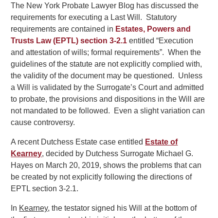
The New York Probate Lawyer Blog has discussed the
requirements for executing a Last Will. Statutory
requirements are contained in
Estates, Powers and
Trusts Law (EPTL) section 3-2.1
entitled “Execution
and attestation of wills; formal requirements”. When the
guidelines of the statute are not explicitly complied with,
the validity of the document may be questioned. Unless
a Will is validated by the Surrogate’s Court and admitted
to probate, the provisions and dispositions in the Will are
not mandated to be followed. Even a slight variation can
cause controversy.
A recent Dutchess Estate case entitled
Estate of
Kearney
, decided by Dutchess Surrogate Michael G.
Hayes on March 20, 2019, shows the problems that can
be created by not explicitly following the directions of
EPTL section 3-2.1.
In
Kearney
, the testator signed his Will at the bottom of