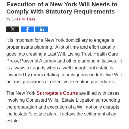
Execution of a New York Will Needs to
Comply With Statutory Requirements
by
Jules M. Haas
It is important for a New York domiciliary to engage is
proper estate planning. A lot of time and effort usually
goes into creating a Last Will, Living Trust, Health Care
Proxy, Power of Attorney and other planning initiatives. It
is always a tragedy when a well thought out estate is
thwarted by errors relating to ambiguous or defective Will
or Trust provisions or defective execution procedures.
The New York
Surrogate’s Courts
are filled with cases
involving Contested Wills. Estate Litigation surrounding
the preparation and execution of a Will not only disrupts
the testator’s estate plan, it delays the settlement of an
estate.