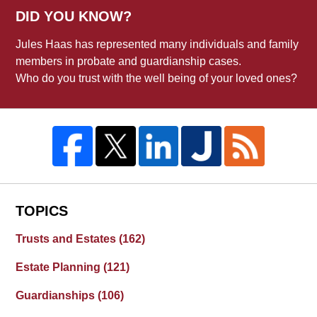
DID YOU KNOW?
Jules Haas has represented many individuals and family
members in probate and guardianship cases.
Who do you trust with the well being of your loved ones?
TOPICS
Trusts and Estates
(162)
Estate Planning
(121)
Guardianships
(106)