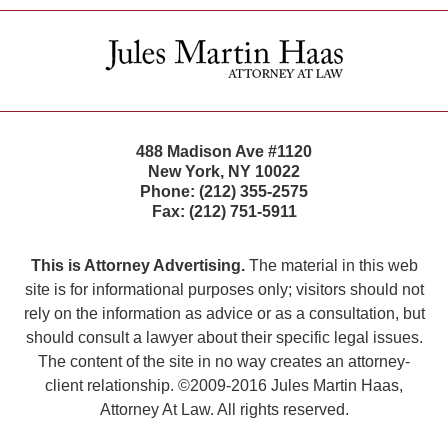
Contact
Information
488 Madison Ave #1120
New York
,
NY
10022
Phone:
(212) 355-2575
Fax:
(212) 751-5911
This is Attorney Advertising.
The material in this web
site is for informational purposes only; visitors should not
rely on the information as advice or as a consultation, but
should consult a lawyer about their specific legal issues.
The content of the site in no way creates an attorney-
client relationship. ©2009-2016 Jules Martin Haas,
Attorney At Law. All rights reserved.