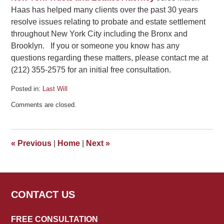
Haas has helped many clients over the past 30 years
resolve issues relating to probate and estate settlement
throughout New York City including the Bronx and
Brooklyn. If you or someone you know has any
questions regarding these matters, please contact me at
(212) 355-2575 for an initial free consultation.
Posted in:
Last Will
Updated:
Comments are closed.
July
30,
2019
5:40
«
Previous
|
Home
|
Next
»
pm
CONTACT US
FREE CONSULTATION