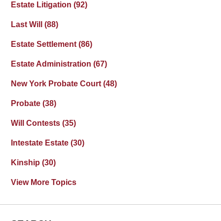
Estate Litigation
(92)
Last Will
(88)
Estate Settlement
(86)
Estate Administration
(67)
New York Probate Court
(48)
Probate
(38)
Will Contests
(35)
Intestate Estate
(30)
Kinship
(30)
View More Topics