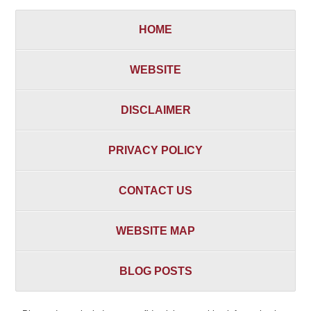
HOME
WEBSITE
DISCLAIMER
PRIVACY POLICY
CONTACT US
WEBSITE MAP
BLOG POSTS