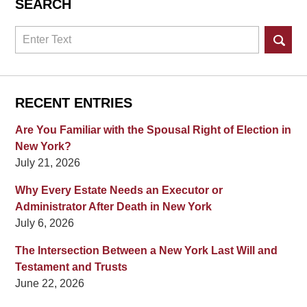
SEARCH
Search
RECENT ENTRIES
Are You Familiar with the Spousal Right of Election in
New York?
July 21, 2026
Why Every Estate Needs an Executor or
Administrator After Death in New York
July 6, 2026
The Intersection Between a New York Last Will and
Testament and Trusts
June 22, 2026