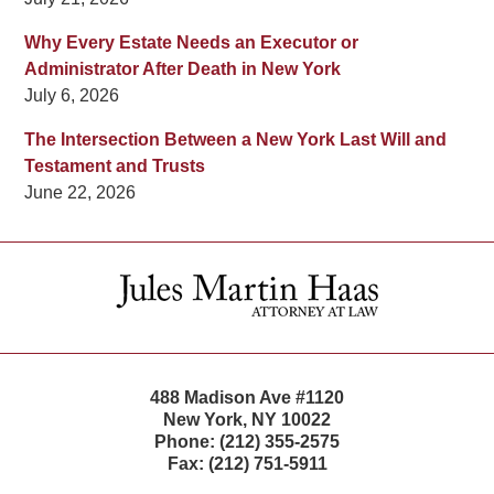
Why Every Estate Needs an Executor or
Administrator After Death in New York
July 6, 2026
The Intersection Between a New York Last Will and
Testament and Trusts
June 22, 2026
Contact
Information
488 Madison Ave #1120
New York
,
NY
10022
Phone:
(212) 355-2575
Fax:
(212) 751-5911