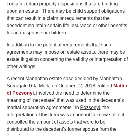
contain certain property dispositions that are binding
upon an estate. There may be child support obligations
that can result in a claim or requirements that the
decedent maintain certain life insurance or other benefits
for an ex-spouse or children.
In addition to the potential requirements that such
agreements may impose on estate assets, there may be
estate litigation concerning the validity or interpretation of
other writings.
A recent Manhattan estate case decided by Manhattan
Surrogate Rita Mella on October 12, 2018 entitled
Matter
of Pozsonyi
, involved the need to determine the
meaning of “net estate” that was used in the decedent’s
marital separation agreements. In
Pozsonyi
, the
interpretation of this term was important to know since it
controlled the amount of assets that were to be
distributed to the decedent’s former spouse from the