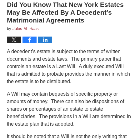
Did You Know That New York Estates
May Be Affected By A Decedent’s
Matrimonial Agreements
by
Jules M. Haas
A decedent’s estate is subject to the terms of written
documents and estate laws. The primary paper that
controls an estate is a Last Will. A duly executed Will
that is admitted to probate provides the manner in which
the estate is to be distributed.
A Will may contain bequests of specific property or
amounts of money. There can also be dispositions of
shares or percentages of an estate to estate
beneficiaries. The provisions in a Will are determined in
the estate plan that is adopted.
It should be noted that a Will is not the only writing that