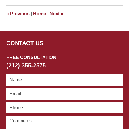
2018
4:45
«
Previous
|
Home
|
Next
»
pm
CONTACT US
FREE CONSULTATION
(212) 355-2575