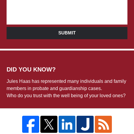
SUBMIT
DID YOU KNOW?
Jules Haas has represented many individuals and family
members in probate and guardianship cases.
Who do you trust with the well being of your loved ones?