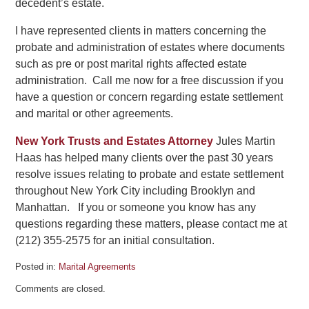
decedent’s estate.
I have represented clients in matters concerning the
probate and administration of estates where documents
such as pre or post marital rights affected estate
administration. Call me now for a free discussion if you
have a question or concern regarding estate settlement
and marital or other agreements.
New York Trusts and Estates Attorney
Jules Martin
Haas has helped many clients over the past 30 years
resolve issues relating to probate and estate settlement
throughout New York City including Brooklyn and
Manhattan. If you or someone you know has any
questions regarding these matters, please contact me at
(212) 355-2575 for an initial consultation.
Posted in:
Marital Agreements
Updated:
Comments are closed.
October
26,