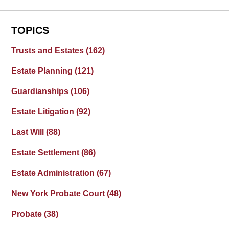
TOPICS
Trusts and Estates
(162)
Estate Planning
(121)
Guardianships
(106)
Estate Litigation
(92)
Last Will
(88)
Estate Settlement
(86)
Estate Administration
(67)
New York Probate Court
(48)
Probate
(38)