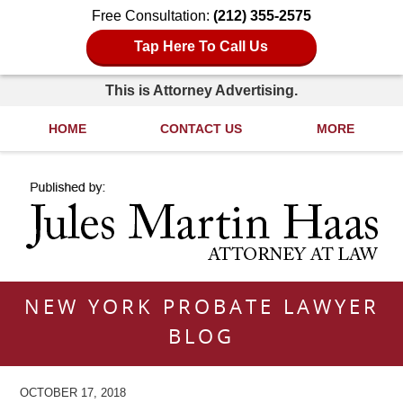
Free Consultation:
(212) 355-2575
Tap Here To Call Us
This is Attorney Advertising.
HOME
CONTACT US
MORE
Navigation
NEW YORK PROBATE LAWYER
BLOG
OCTOBER 17, 2018