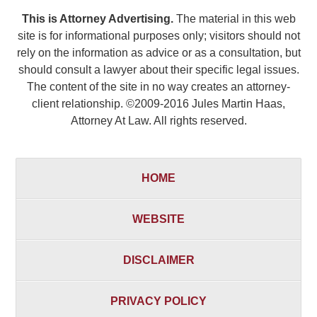
This is Attorney Advertising.
The material in this web
site is for informational purposes only; visitors should not
rely on the information as advice or as a consultation, but
should consult a lawyer about their specific legal issues.
The content of the site in no way creates an attorney-
client relationship. ©2009-2016 Jules Martin Haas,
Attorney At Law. All rights reserved.
HOME
WEBSITE
DISCLAIMER
PRIVACY POLICY