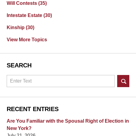
Will Contests
(35)
Intestate Estate
(30)
Kinship
(30)
View More Topics
SEARCH
Search
RECENT ENTRIES
Are You Familiar with the Spousal Right of Election in
New York?
July 21, 2026