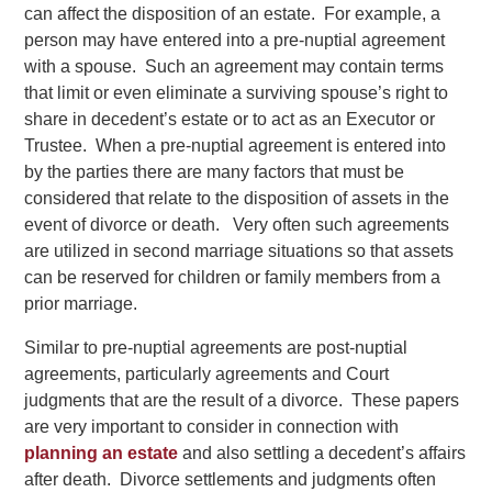
can affect the disposition of an estate. For example, a
person may have entered into a pre-nuptial agreement
with a spouse. Such an agreement may contain terms
that limit or even eliminate a surviving spouse’s right to
share in decedent’s estate or to act as an Executor or
Trustee. When a pre-nuptial agreement is entered into
by the parties there are many factors that must be
considered that relate to the disposition of assets in the
event of divorce or death. Very often such agreements
are utilized in second marriage situations so that assets
can be reserved for children or family members from a
prior marriage.
Similar to pre-nuptial agreements are post-nuptial
agreements, particularly agreements and Court
judgments that are the result of a divorce. These papers
are very important to consider in connection with
planning an estate
and also settling a decedent’s affairs
after death. Divorce settlements and judgments often