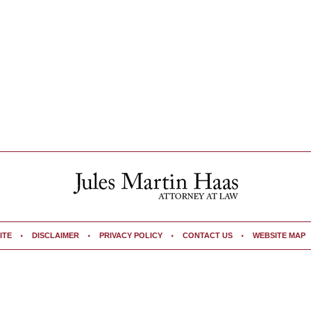
ITE
DISCLAIMER
PRIVACY POLICY
CONTACT US
WEBSITE MAP