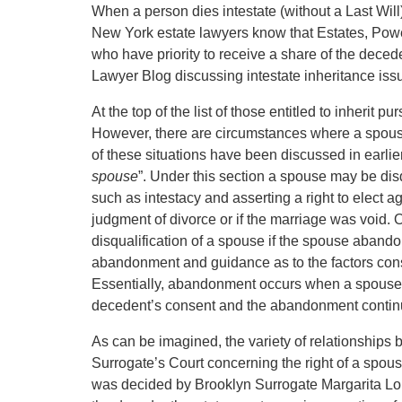
When a person dies intestate (without a Last Will),
New York estate lawyers know that Estates, Power
who have priority to receive a share of the deced
Lawyer Blog discussing intestate inheritance iss
At the top of the list of those entitled to inherit pu
However, there are circumstances where a spouse
of these situations have been discussed in earlie
spouse
”. Under this section a spouse may be dis
such as intestacy and asserting a right to elect ag
judgment of divorce or if the marriage was void. On
disqualification of a spouse if the spouse abando
abandonment and guidance as to the factors cons
Essentially, abandonment occurs when a spouse h
decedent’s consent and the abandonment continu
As can be imagined, the variety of relationships be
Surrogate’s Court concerning the right of a spouse 
was decided by Brooklyn Surrogate Margarita Lo