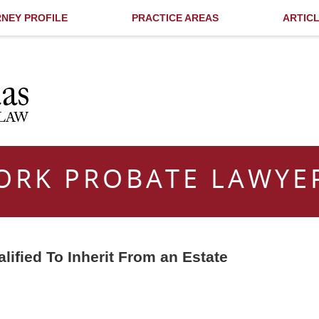
NEY PROFILE
PRACTICE AREAS
ARTIC
ORK PROBATE LAWYE
ified To Inherit From an Estate