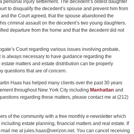
 a personal injury settlement. The decedent’s oldest daughter
urt to disqualify the decedent’s spouse and prevent him from
, and the Court agreed, that the spouse abandoned the
his criminal assault on the decedent’s two young daughters.
fied departure from the home and that the decedent did not
ogate’s Court regarding various issues involving probate,
It is always necessary to have guidance regarding the
 estate matters and estate distribution can be properly
y questions that are of concern.
rtin Haas has helped many clients over the past 30 years
ttlement throughout New York City including
Manhattan
and
uestions regarding these matters, please contact me at (212)
ers of the community with a free monthly e-newsletter which
 including estate planning, financial matters and real estate. If
e-mail me at jules.haas@verizon.net. You can cancel receiving