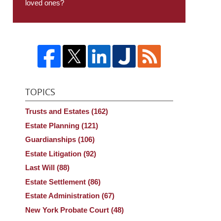
loved ones?
TOPICS
Trusts and Estates
(162)
Estate Planning
(121)
Guardianships
(106)
Estate Litigation
(92)
Last Will
(88)
Estate Settlement
(86)
Estate Administration
(67)
New York Probate Court
(48)