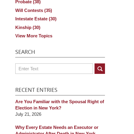
Probate
(38)
Will Contests
(35)
Intestate Estate
(30)
Kinship
(30)
View More Topics
SEARCH
Search
RECENT ENTRIES
Are You Familiar with the Spousal Right of
Election in New York?
July 21, 2026
Why Every Estate Needs an Executor or
Administrator After Death in New York