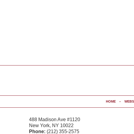
Contact
Information
HOME
WEBS
488 Madison Ave #1120
New York
,
NY
10022
Phone:
(212) 355-2575