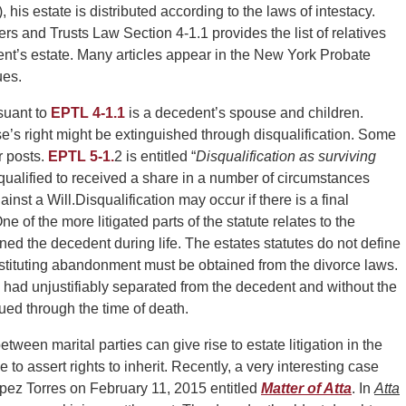
 his estate is distributed according to the laws of intestacy.
s and Trusts Law Section 4-1.1 provides the list of relatives
ent’s estate. Many articles appear in the New York Probate
ues.
rsuant to
EPTL 4-1.1
is a decedent’s spouse and children.
’s right might be extinguished through disqualification. Some
r posts.
EPTL 5-1.
2 is entitled “
Disqualification as surviving
qualified to received a share in a number of circumstances
ainst a Will.
Disqualification may occur if there is a final
e of the more litigated parts of the statute relates to the
ned the decedent during life. The estates statutes do not define
tituting abandonment must be obtained from the divorce laws.
ad unjustifiably separated from the decedent and without the
ed through the time of death.
tween marital parties can give rise to estate litigation in the
to assert rights to inherit. Recently, a very interesting case
pez Torres on February 11, 2015 entitled
Matter of Atta
. In
Atta