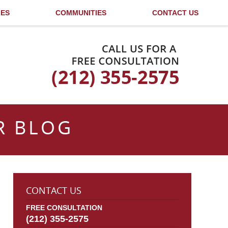
LES
COMMUNITIES
CONTACT US
Published By
R BLOG
CONTACT US
FREE CONSULTATION
(212) 355-2575