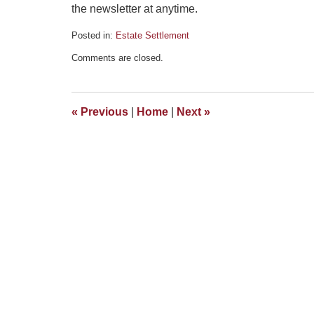
the newsletter at anytime.
Posted in:
Estate Settlement
Updated:
Comments are closed.
March
13,
2015
4:53
«
Previous
|
Home
|
Next
»
pm