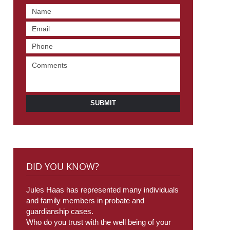
SUBMIT
DID YOU KNOW?
Jules Haas has represented many individuals
and family members in probate and
guardianship cases.
Who do you trust with the well being of your