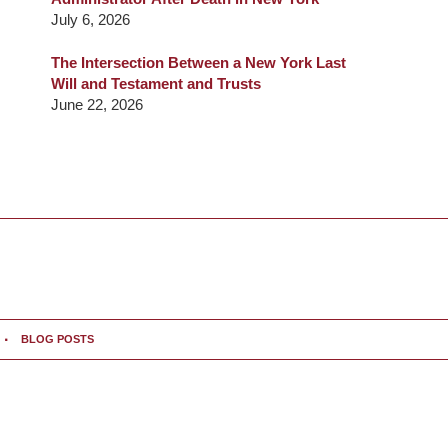
July 6, 2026
The Intersection Between a New York Last
Will and Testament and Trusts
June 22, 2026
BLOG POSTS