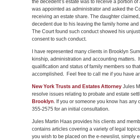
the decedent’s estate was to receive a portion of
was appointed as administrator and asked the Co
receiving an estate share. The daughter claimed
decedent due to his leaving the family home and 
The Court found such conduct showed his unjusti
consent to such conduct.
I have represented many clients in Brooklyn Surr
kinship, administration and accounting matters. 
qualification and status of family members so that
accomplished. Feel free to call me if you have an
New York Trusts and Estates Attorney
Jules Ma
resolve issues relating to probate and estate se
Brooklyn
. If you or someone you know has any q
355-2575 for an initial consultation.
Jules Martin Haas provides his clients and memb
contains articles covering a variety of legal topics
you wish to be placed on the e-newslist, simply 