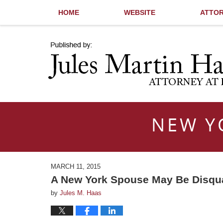
HOME
WEBSITE
ATTOR
Navigation
NEW Y
MARCH 11, 2015
A New York Spouse May Be Disqual
by
Jules M. Haas